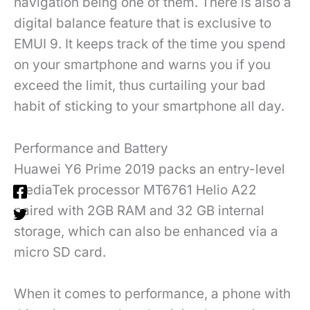
navigation being one of them. There is also a
digital balance feature that is exclusive to
EMUI 9. It keeps track of the time you spend
on your smartphone and warns you if you
exceed the limit, thus curtailing your bad
habit of sticking to your smartphone all day.
Performance and Battery
Huawei Y6 Prime 2019 packs an entry-level
MediaTek processor MT6761 Helio A22
paired with 2GB RAM and 32 GB internal
storage, which can also be enhanced via a
micro SD card.
When it comes to performance, a phone with