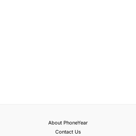
About PhoneYear
Contact Us