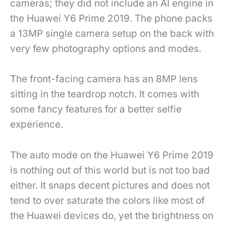
cameras; they did not include an AI engine in
the Huawei Y6 Prime 2019. The phone packs
a 13MP single camera setup on the back with
very few photography options and modes.
The front-facing camera has an 8MP lens
sitting in the teardrop notch. It comes with
some fancy features for a better selfie
experience.
The auto mode on the Huawei Y6 Prime 2019
is nothing out of this world but is not too bad
either. It snaps decent pictures and does not
tend to over saturate the colors like most of
the Huawei devices do, yet the brightness on