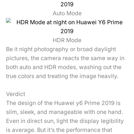
Auto Mode
HDR Mode
Be it night photography or broad daylight
pictures, the camera reacts the same way in
both auto and HDR modes, washing out the
true colors and treating the image heavily.
Verdict
The design of the Huawei y6 Prime 2019 is
slim, sleek, and manageable with one hand.
Even in direct sun, light the display legibility
is average. But it’s the performance that