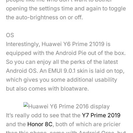
opening the settings time and again to toggle
the auto-brightness on or off.
OS
Interestingly, Huawei Y6 Prime 21019 is
equipped with the Android Pie out of the box.
So you can enjoy all the perks of the latest
Android OS. An EMUI 9.0.1 skin is laid on top,
which gives you some additional usability
but also comes with bloatware.
It’s really odd to see that the
Y7 Prime 2019
and the
Honor 8C
, both of which are pricier