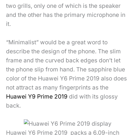
two grills, only one of which is the speaker
and the other has the primary microphone in
it.
“Minimalist” would be a great word to
describe the design of the phone. The slim
frame and the curved back edges don’t let
the phone slip from hand. The sapphire blue
color of the Huawei Y6 Prime 2019 also does
not attract as many fingerprints as the
Huawei Y9 Prime 2019
did with its glossy
back.
Huawei Y6 Prime 2019 packs a 6.09-inch