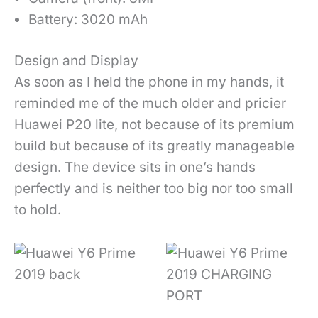
Battery: 3020 mAh
Design and Display
As soon as I held the phone in my hands, it
reminded me of the much older and pricier
Huawei P20 lite, not because of its premium
build but because of its greatly manageable
design. The device sits in one’s hands
perfectly and is neither too big nor too small
to hold.