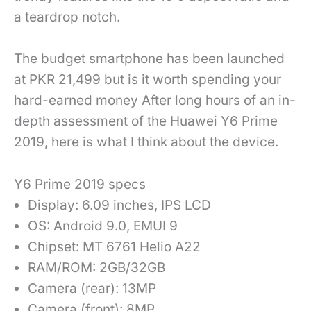
a teardrop notch.
The budget smartphone has been launched
at PKR 21,499 but is it worth spending your
hard-earned money After long hours of an in-
depth assessment of the Huawei Y6 Prime
2019, here is what I think about the device.
Y6 Prime 2019 specs
Display: 6.09 inches, IPS LCD
OS: Android 9.0, EMUI 9
Chipset: MT 6761 Helio A22
RAM/ROM: 2GB/32GB
Camera (rear): 13MP
Camera (front): 8MP