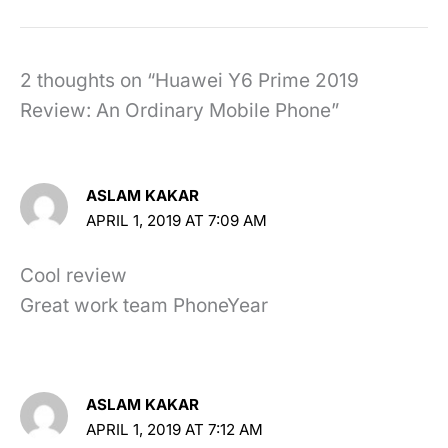
2 thoughts on “Huawei Y6 Prime 2019
Review: An Ordinary Mobile Phone”
ASLAM KAKAR
APRIL 1, 2019 AT 7:09 AM
Cool review
Great work team PhoneYear
ASLAM KAKAR
APRIL 1, 2019 AT 7:12 AM