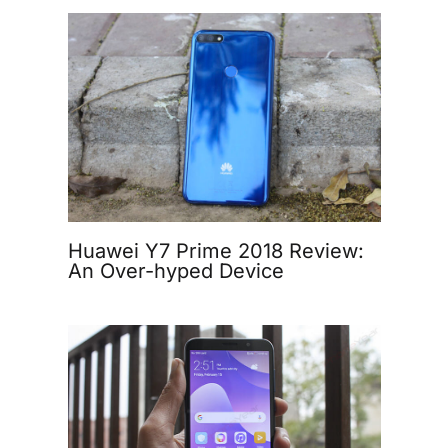
Huawei Y7 Prime 2018 Review:
An Over-hyped Device