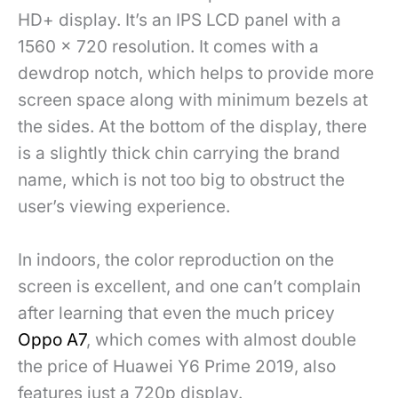
HD+ display. It’s an IPS LCD panel with a
1560 x 720 resolution. It comes with a
dewdrop notch, which helps to provide more
screen space along with minimum bezels at
the sides. At the bottom of the display, there
is a slightly thick chin carrying the brand
name, which is not too big to obstruct the
user’s viewing experience.
In indoors, the color reproduction on the
screen is excellent, and one can’t complain
after learning that even the much pricey
Oppo A7
, which comes with almost double
the price of Huawei Y6 Prime 2019, also
features just a 720p display.