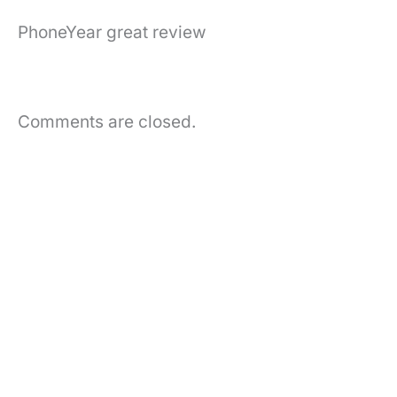
PhoneYear great review
Comments are closed.