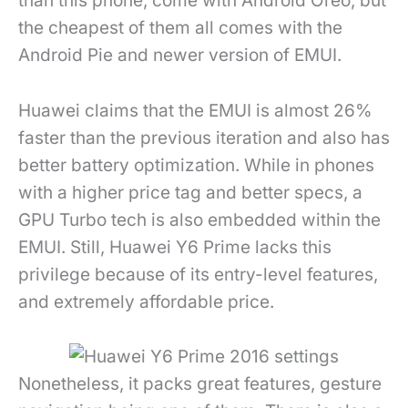
than this phone, come with Android Oreo, but
the cheapest of them all comes with the
Android Pie and newer version of EMUI.
Huawei claims that the EMUI is almost 26%
faster than the previous iteration and also has
better battery optimization. While in phones
with a higher price tag and better specs, a
GPU Turbo tech is also embedded within the
EMUI. Still, Huawei Y6 Prime lacks this
privilege because of its entry-level features,
and extremely affordable price.
Nonetheless, it packs great features, gesture