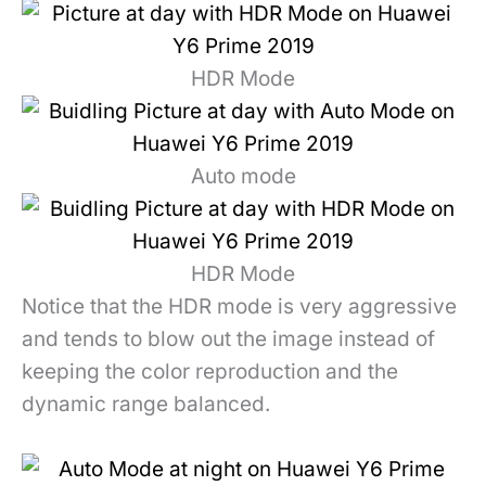
HDR Mode
Auto mode
HDR Mode
Notice that the HDR mode is very aggressive
and tends to blow out the image instead of
keeping the color reproduction and the
dynamic range balanced.