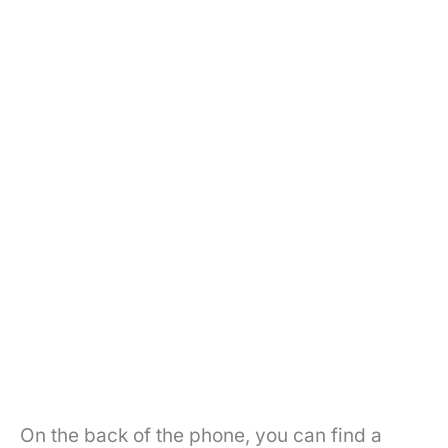
On the back of the phone, you can find a