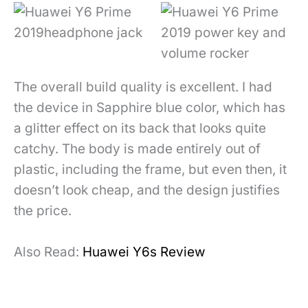
The overall build quality is excellent. I had
the device in Sapphire blue color, which has
a glitter effect on its back that looks quite
catchy. The body is made entirely out of
plastic, including the frame, but even then, it
doesn’t look cheap, and the design justifies
the price.
Also Read:
Huawei Y6s Review