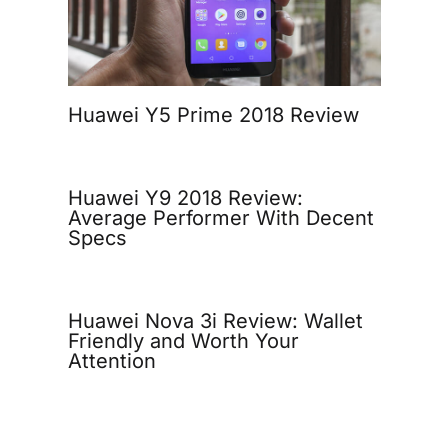
Huawei Y5 Prime 2018 Review
Huawei Y9 2018 Review:
Average Performer With Decent
Specs
Huawei Nova 3i Review: Wallet
Friendly and Worth Your
Attention