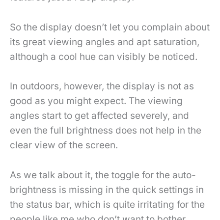
So the display doesn’t let you complain about
its great viewing angles and apt saturation,
although a cool hue can visibly be noticed.
In outdoors, however, the display is not as
good as you might expect. The viewing
angles start to get affected severely, and
even the full brightness does not help in the
clear view of the screen.
As we talk about it, the toggle for the auto-
brightness is missing in the quick settings in
the status bar, which is quite irritating for the
people like me who don’t want to bother