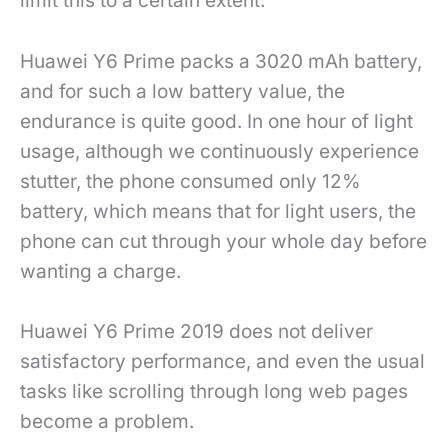
limit this to a certain extent.
Huawei Y6 Prime packs a 3020 mAh battery,
and for such a low battery value, the
endurance is quite good. In one hour of light
usage, although we continuously experience
stutter, the phone consumed only 12%
battery, which means that for light users, the
phone can cut through your whole day before
wanting a charge.
Huawei Y6 Prime 2019 does not deliver
satisfactory performance, and even the usual
tasks like scrolling through long web pages
become a problem.