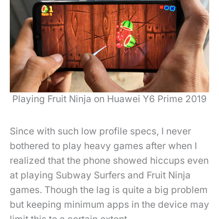
Playing Fruit Ninja on Huawei Y6 Prime 2019
Since with such low profile specs, I never
bothered to play heavy games after when I
realized that the phone showed hiccups even
at playing Subway Surfers and Fruit Ninja
games. Though the lag is quite a big problem
but keeping minimum apps in the device may