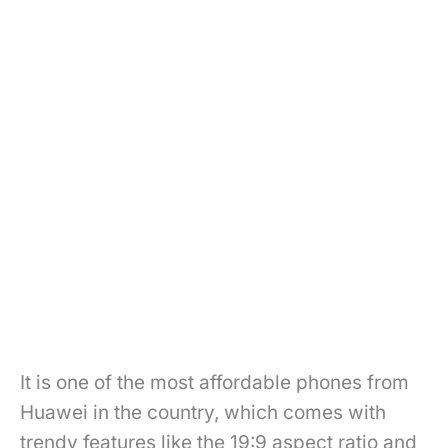
It is one of the most affordable phones from
Huawei in the country, which comes with
trendy features like the 19:9 aspect ratio and