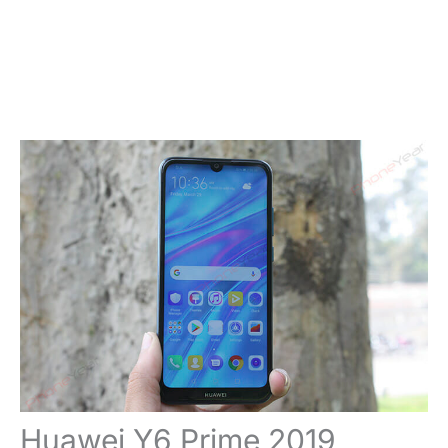
Huawei Y6 Prime 2019