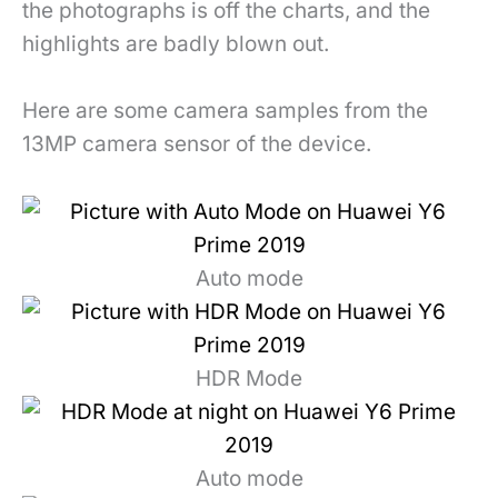
the photographs is off the charts, and the
highlights are badly blown out.
Here are some camera samples from the
13MP camera sensor of the device.
Auto mode
HDR Mode
Auto mode