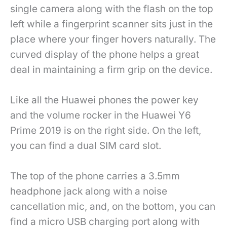
single camera along with the flash on the top
left while a fingerprint scanner sits just in the
place where your finger hovers naturally. The
curved display of the phone helps a great
deal in maintaining a firm grip on the device.
Like all the Huawei phones the power key
and the volume rocker in the Huawei Y6
Prime 2019 is on the right side. On the left,
you can find a dual SIM card slot.
The top of the phone carries a 3.5mm
headphone jack along with a noise
cancellation mic, and, on the bottom, you can
find a micro USB charging port along with