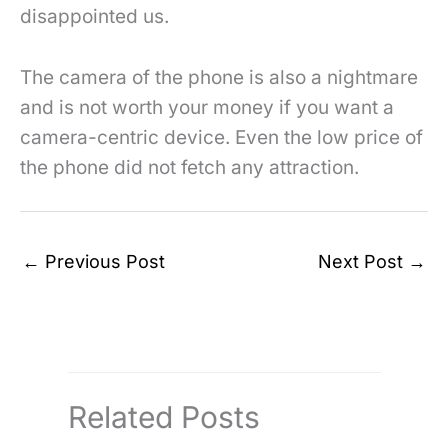
disappointed us.
The camera of the phone is also a nightmare
and is not worth your money if you want a
camera-centric device. Even the low price of
the phone did not fetch any attraction.
←
Previous Post
Next Post
→
Related Posts