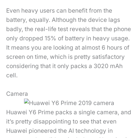
Even heavy users can benefit from the
battery, equally. Although the device lags
badly, the real-life test reveals that the phone
only dropped 15% of battery in heavy usage.
It means you are looking at almost 6 hours of
screen on time, which is pretty satisfactory
considering that it only packs a 3020 mAh
cell.
Camera
Huawei Y6 Prime packs a single camera, and
it’s pretty disappointing to see that even
Huawei pioneered the AI technology in