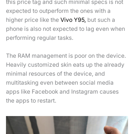
this price tag and such minimal specs is not
expected to outperform the ones with a
higher price like the
Vivo Y95,
but such a
phone is also not expected to lag even when
performing regular tasks.
The RAM management is poor on the device.
Heavily customized skin eats up the already
minimal resources of the device, and
multitasking even between social media
apps like Facebook and Instagram causes
the apps to restart.