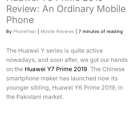
Review: An Ordinary Mobile
Phone
By
PhoneYear
|
Mobile Reviews
|
7 minutes of reading
The Huawei Y series is quite active
nowadays, and soon after, we got our hands
on the
Huawei Y7 Prime 2019
. The Chinese
smartphone maker has launched now its
younger sibling, Huawei Y6 Prime 2019, in
the Pakistani market.