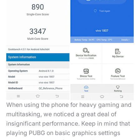
When using the phone for heavy gaming and
multitasking, we noticed a great deal of
insignificant performance. Keep in mind that
playing PUBG on basic graphics settings