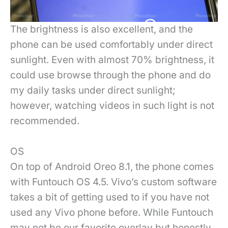
The brightness is also excellent, and the
phone can be used comfortably under direct
sunlight. Even with almost 70% brightness, it
could use browse through the phone and do
my daily tasks under direct sunlight;
however, watching videos in such light is not
recommended.
OS
On top of Android Oreo 8.1, the phone comes
with Funtouch OS 4.5. Vivo’s custom software
takes a bit of getting used to if you have not
used any Vivo phone before. While Funtouch
may not be our favorite overlay but honestly,