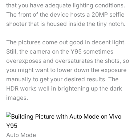
that you have adequate lighting conditions.
The front of the device hosts a 20MP selfie
shooter that is housed inside the tiny notch.
The pictures come out good in decent light.
Still, the camera on the Y95 sometimes
overexposes and oversaturates the shots, so
you might want to lower down the exposure
manually to get your desired results. The
HDR works well in brightening up the dark
images.
Auto Mode