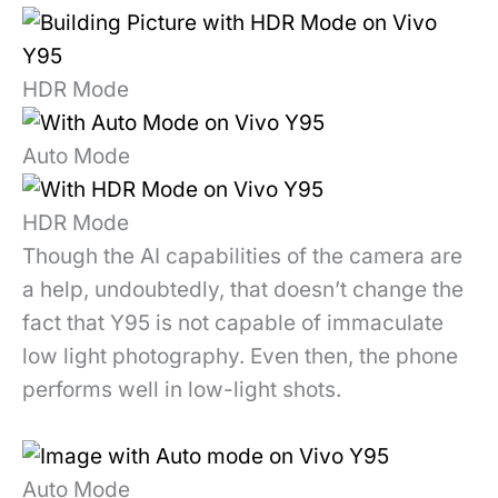
HDR Mode
Auto Mode
HDR Mode
Though the AI capabilities of the camera are
a help, undoubtedly, that doesn’t change the
fact that Y95 is not capable of immaculate
low light photography. Even then, the phone
performs well in low-light shots.
Auto Mode