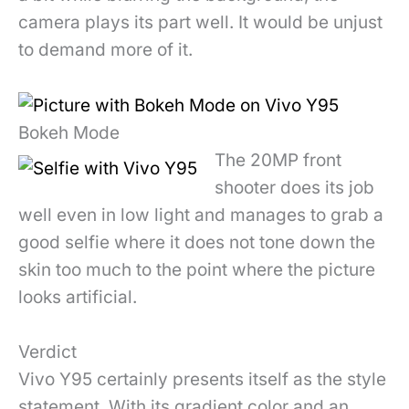
camera plays its part well. It would be unjust
to demand more of it.
Bokeh Mode
The 20MP front
shooter does its job
well even in low light and manages to grab a
good selfie where it does not tone down the
skin too much to the point where the picture
looks artificial.
Verdict
Vivo Y95 certainly presents itself as the style
statement. With its gradient color and an