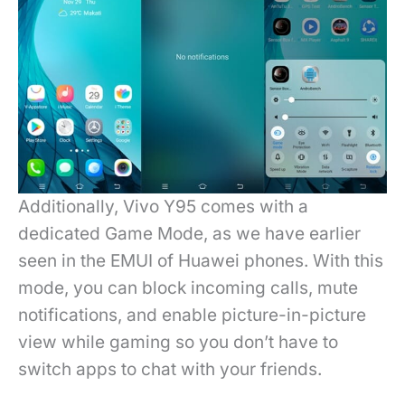
Additionally, Vivo Y95 comes with a
dedicated Game Mode, as we have earlier
seen in the EMUI of Huawei phones. With this
mode, you can block incoming calls, mute
notifications, and enable picture-in-picture
view while gaming so you don’t have to
switch apps to chat with your friends.