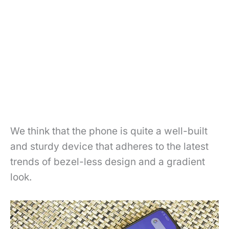
We think that the phone is quite a well-built
and sturdy device that adheres to the latest
trends of bezel-less design and a gradient
look.