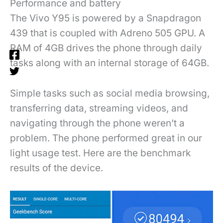
Performance and battery
The Vivo Y95 is powered by a Snapdragon
439 that is coupled with Adreno 505 GPU. A
RAM of 4GB drives the phone through daily
tasks along with an internal storage of 64GB.
Simple tasks such as social media browsing,
transferring data, streaming videos, and
navigating through the phone weren’t a
problem. The phone performed great in our
light usage test. Here are the benchmark
results of the device.