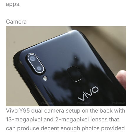
apps.
Camera
Vivo Y95 dual camera setup on the back with
13-megapixel and 2-megapixel lenses that
can produce decent enough photos provided