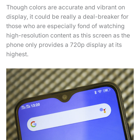
Though colors are accurate and vibrant on
display, it could be really a deal-breaker for
those who are especially fond of watching
high-resolution content as this screen as the
phone only provides a 720p display at its
highest.