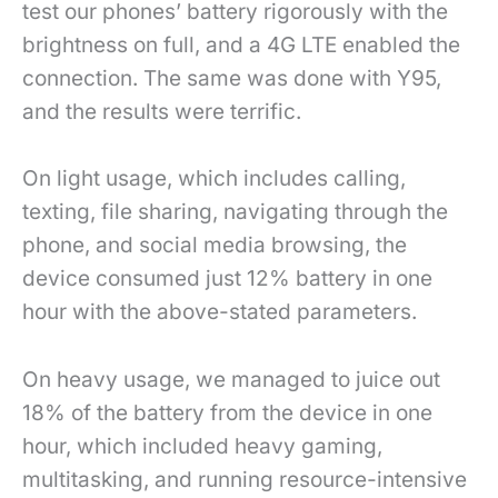
test our phones’ battery rigorously with the
brightness on full, and a 4G LTE enabled the
connection. The same was done with Y95,
and the results were terrific.
On light usage, which includes calling,
texting, file sharing, navigating through the
phone, and social media browsing, the
device consumed just 12% battery in one
hour with the above-stated parameters.
On heavy usage, we managed to juice out
18% of the battery from the device in one
hour, which included heavy gaming,
multitasking, and running resource-intensive