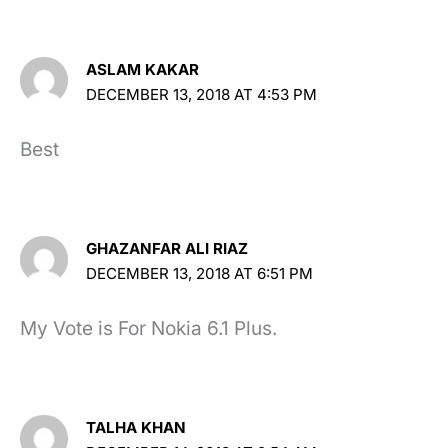
ASLAM KAKAR
DECEMBER 13, 2018 AT 4:53 PM
Best
GHAZANFAR ALI RIAZ
DECEMBER 13, 2018 AT 6:51 PM
My Vote is For Nokia 6.1 Plus.
TALHA KHAN