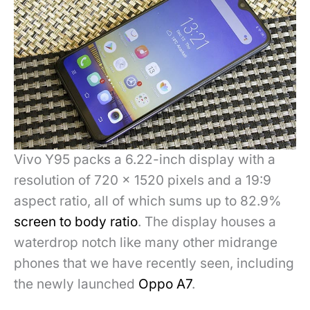
Vivo Y95 packs a 6.22-inch display with a
resolution of 720 x 1520 pixels and a 19:9
aspect ratio, all of which sums up to 82.9%
screen to body ratio
. The display houses a
waterdrop notch like many other midrange
phones that we have recently seen, including
the newly launched
Oppo A7
.