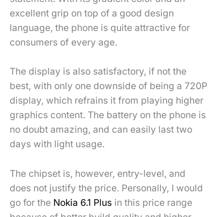
excellent grip on top of a good design
language, the phone is quite attractive for
consumers of every age.
The display is also satisfactory, if not the
best, with only one downside of being a 720P
display, which refrains it from playing higher
graphics content. The battery on the phone is
no doubt amazing, and can easily last two
days with light usage.
The chipset is, however, entry-level, and
does not justify the price. Personally, I would
go for the
Nokia 6.1 Plus
in this price range