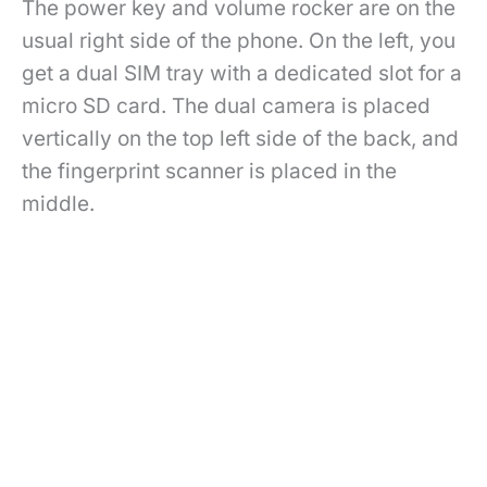
The power key and volume rocker are on the
usual right side of the phone. On the left, you
get a dual SIM tray with a dedicated slot for a
micro SD card. The dual camera is placed
vertically on the top left side of the back, and
the fingerprint scanner is placed in the
middle.