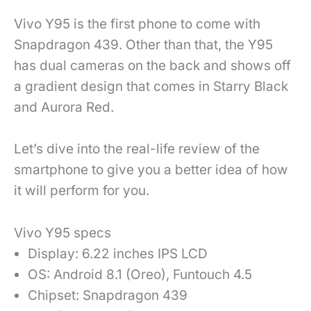
Vivo Y95 is the first phone to come with
Snapdragon 439. Other than that, the Y95
has dual cameras on the back and shows off
a gradient design that comes in Starry Black
and Aurora Red.
Let’s dive into the real-life review of the
smartphone to give you a better idea of how
it will perform for you.
Vivo Y95 specs
Display: 6.22 inches IPS LCD
OS: Android 8.1 (Oreo), Funtouch 4.5
Chipset: Snapdragon 439