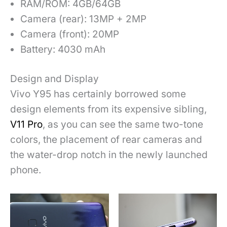
RAM/ROM: 4GB/64GB
Camera (rear): 13MP + 2MP
Camera (front): 20MP
Battery: 4030 mAh
Design and Display
Vivo Y95 has certainly borrowed some
design elements from its expensive sibling,
V11 Pro
, as you can see the same two-tone
colors, the placement of rear cameras and
the water-drop notch in the newly launched
phone.