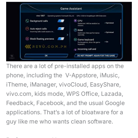
There are a lot of pre-installed apps on the
phone, including the V-Appstore, iMusic,
iTheme, iManager, vivoCloud, EasyShare,
vivo.com, kids mode, WPS Office, Lazada,
Feedback, Facebook, and the usual Google
applications. That’s a lot of bloatware for a
guy like me who wants clean software.