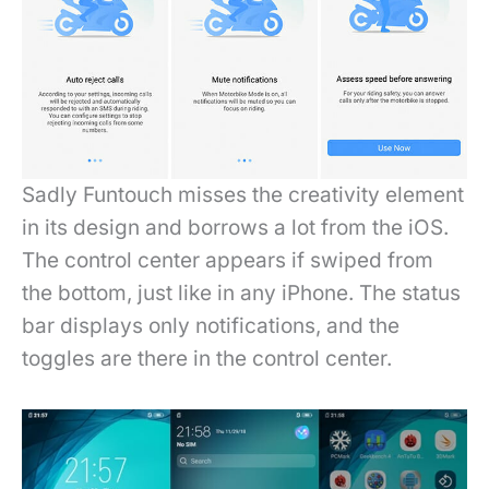
Sadly Funtouch misses the creativity element
in its design and borrows a lot from the iOS.
The control center appears if swiped from
the bottom, just like in any iPhone. The status
bar displays only notifications, and the
toggles are there in the control center.