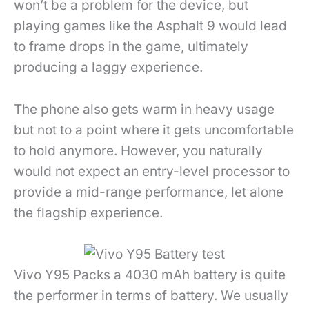
won’t be a problem for the device, but
playing games like the Asphalt 9 would lead
to frame drops in the game, ultimately
producing a laggy experience.
The phone also gets warm in heavy usage
but not to a point where it gets uncomfortable
to hold anymore. However, you naturally
would not expect an entry-level processor to
provide a mid-range performance, let alone
the flagship experience.
Vivo Y95 Packs a 4030 mAh battery is quite
the performer in terms of battery. We usually