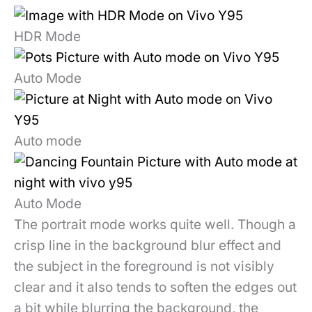
HDR Mode
Auto Mode
Auto mode
Auto Mode
The portrait mode works quite well. Though a
crisp line in the background blur effect and
the subject in the foreground is not visibly
clear and it also tends to soften the edges out
a bit while blurring the background, the