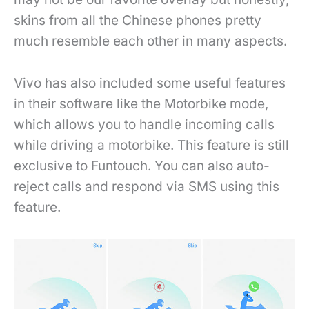
skins from all the Chinese phones pretty
much resemble each other in many aspects.
Vivo has also included some useful features
in their software like the Motorbike mode,
which allows you to handle incoming calls
while driving a motorbike. This feature is still
exclusive to Funtouch. You can also auto-
reject calls and respond via SMS using this
feature.