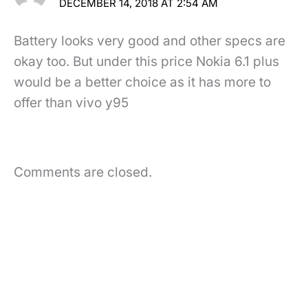
DECEMBER 14, 2018 AT 2:54 AM
Battery looks very good and other specs are
okay too. But under this price Nokia 6.1 plus
would be a better choice as it has more to
offer than vivo y95
Comments are closed.