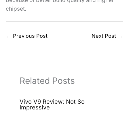
because of better build quality and higher
chipset.
←
Previous Post
Next Post
→
Related Posts
Vivo V9 Review: Not So
Impressive