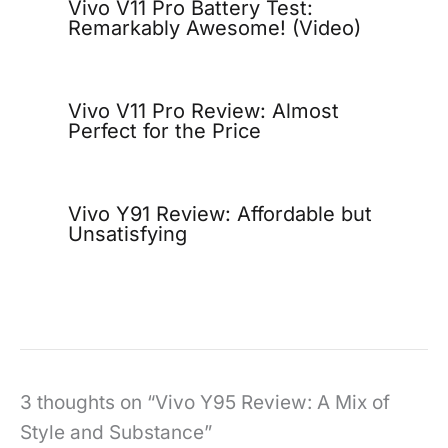
Vivo V11 Pro Battery Test:
Remarkably Awesome! (Video)
Vivo V11 Pro Review: Almost
Perfect for the Price
Vivo Y91 Review: Affordable but
Unsatisfying
3 thoughts on “Vivo Y95 Review: A Mix of
Style and Substance”