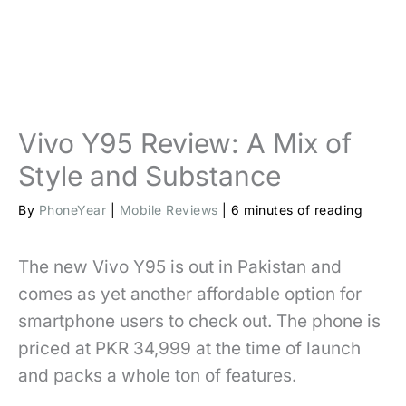
Vivo Y95 Review: A Mix of
Style and Substance
By
PhoneYear
|
Mobile Reviews
|
6 minutes of reading
The new Vivo Y95 is out in Pakistan and
comes as yet another affordable option for
smartphone users to check out. The phone is
priced at PKR 34,999 at the time of launch
and packs a whole ton of features.