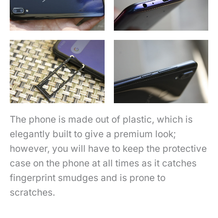
The phone is made out of plastic, which is
elegantly built to give a premium look;
however, you will have to keep the protective
case on the phone at all times as it catches
fingerprint smudges and is prone to
scratches.