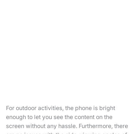
For outdoor activities, the phone is bright
enough to let you see the content on the
screen without any hassle. Furthermore, there