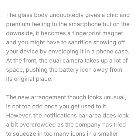
The glass body undoubtedly gives a chic and
premium feeling to the smartphone but on the
downside, it becomes a fingerprint magnet
and you might have to sacrifice showing off
your device by enveloping it in a phone case.
At the front, the dual camera takes up a lot of
space, pushing the battery icon away from
its original place.
The new arrangement though looks unusual,
is not too odd once you get used to it.
However, the notifications bar area does look
a bit overcrowded as the company has tried
to squeeze in too many icons in a smaller