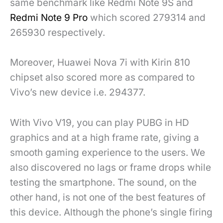
same benchmark like Redmi Note 9S and
Redmi Note 9 Pro
which scored 279314 and
265930 respectively.
Moreover, Huawei Nova 7i with Kirin 810
chipset also scored more as compared to
Vivo’s new device i.e. 294377.
With Vivo V19, you can play PUBG in HD
graphics and at a high frame rate, giving a
smooth gaming experience to the users. We
also discovered no lags or frame drops while
testing the smartphone. The sound, on the
other hand, is not one of the best features of
this device. Although the phone’s single firing