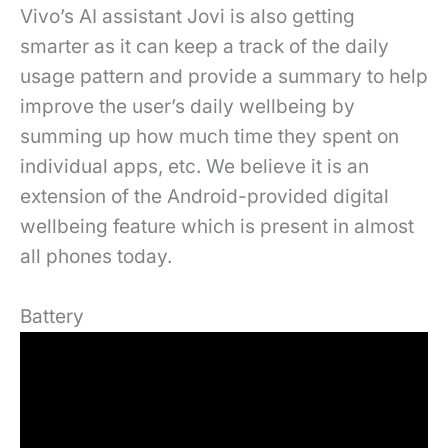
Vivo’s AI assistant Jovi is also getting
smarter as it can keep a track of the daily
usage pattern and provide a summary to help
improve the user’s daily wellbeing by
summing up how much time they spent on
individual apps, etc. We believe it is an
extension of the Android-provided digital
wellbeing feature which is present in almost
all phones today.
Battery