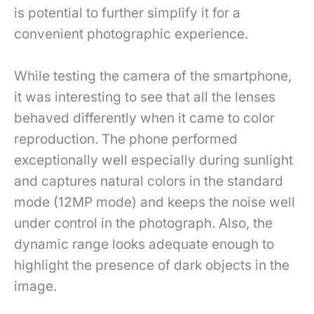
is potential to further simplify it for a
convenient photographic experience.
While testing the camera of the smartphone,
it was interesting to see that all the lenses
behaved differently when it came to color
reproduction. The phone performed
exceptionally well especially during sunlight
and captures natural colors in the standard
mode (12MP mode) and keeps the noise well
under control in the photograph. Also, the
dynamic range looks adequate enough to
highlight the presence of dark objects in the
image.