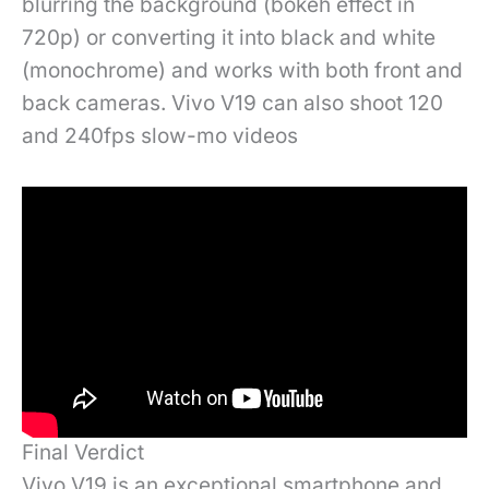
blurring the background (bokeh effect in
720p) or converting it into black and white
(monochrome) and works with both front and
back cameras. Vivo V19 can also shoot 120
and 240fps slow-mo videos
Final Verdict
Vivo V19 is an exceptional smartphone and