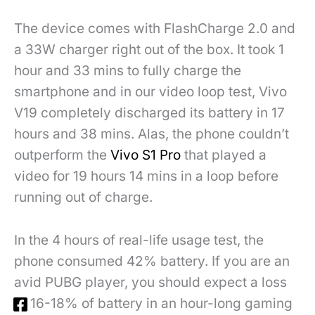
The device comes with FlashCharge 2.0 and
a 33W charger right out of the box. It took 1
hour and 33 mins to fully charge the
smartphone and in our video loop test, Vivo
V19 completely discharged its battery in 17
hours and 38 mins. Alas, the phone couldn’t
outperform the
Vivo S1 Pro
that played a
video for 19 hours 14 mins in a loop before
running out of charge.
In the 4 hours of real-life usage test, the
phone consumed 42% battery. If you are an
avid PUBG player, you should expect a loss
of 16-18% of battery in an hour-long gaming