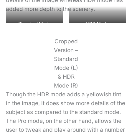
details of the image whereas HDR mode has
added more depth to the scenery.
Standard Mode
HDR Mode
Cropped
Version –
Standard
Mode (L)
& HDR
Mode (R)
Though the HDR mode adds a yellowish tint
in the image, it does show more details of the
subject as compared to the standard mode.
The Pro mode, on the other hand, allows the
user to tweak and play around with a number