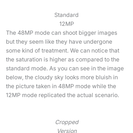
Standard
12MP
The 48MP mode can shoot bigger images
but they seem like they have undergone
some kind of treatment. We can notice that
the saturation is higher as compared to the
standard mode. As you can see in the image
below, the cloudy sky looks more bluish in
the picture taken in 48MP mode while the
12MP mode replicated the actual scenario.
Cropped
Version