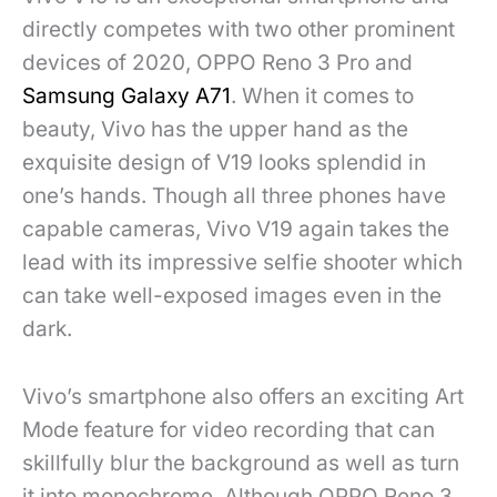
directly competes with two other prominent
devices of 2020, OPPO Reno 3 Pro and
Samsung Galaxy A71
. When it comes to
beauty, Vivo has the upper hand as the
exquisite design of V19 looks splendid in
one’s hands. Though all three phones have
capable cameras, Vivo V19 again takes the
lead with its impressive selfie shooter which
can take well-exposed images even in the
dark.
Vivo’s smartphone also offers an exciting Art
Mode feature for video recording that can
skillfully blur the background as well as turn
it into monochrome. Although OPPO Reno 3