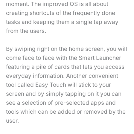
moment. The improved OS is all about
creating shortcuts of the frequently done
tasks and keeping them a single tap away
from the users.
By swiping right on the home screen, you will
come face to face with the Smart Launcher
featuring a pile of cards that lets you access
everyday information. Another convenient
tool called Easy Touch will stick to your
screen and by simply tapping on it you can
see a selection of pre-selected apps and
tools which can be added or removed by the
user.