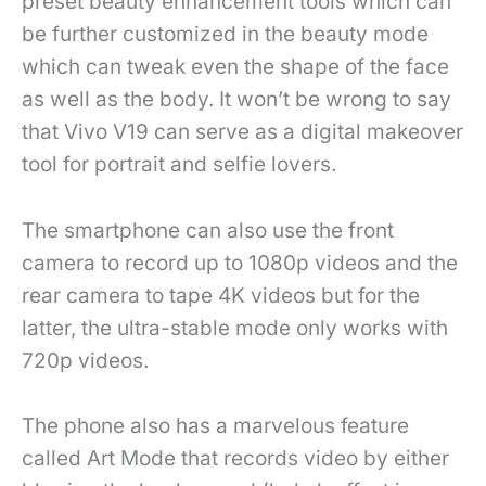
preset beauty enhancement tools which can
be further customized in the beauty mode
which can tweak even the shape of the face
as well as the body. It won’t be wrong to say
that Vivo V19 can serve as a digital makeover
tool for portrait and selfie lovers.
The smartphone can also use the front
camera to record up to 1080p videos and the
rear camera to tape 4K videos but for the
latter, the ultra-stable mode only works with
720p videos.
The phone also has a marvelous feature
called Art Mode that records video by either