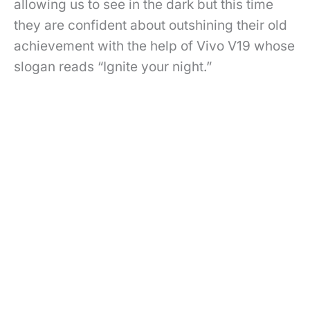
allowing us to see in the dark but this time
they are confident about outshining their old
achievement with the help of Vivo V19 whose
slogan reads “Ignite your night.”