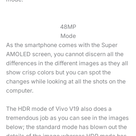
48MP
Mode
As the smartphone comes with the Super
AMOLED screen, you cannot discern all the
differences in the different images as they all
show crisp colors but you can spot the
changes while looking at all the shots on the
computer.
The HDR mode of Vivo V19 also does a
tremendous job as you can see in the images
below; the standard mode has blown out the