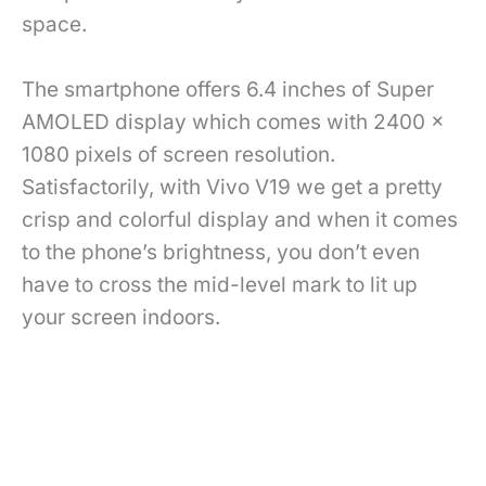
space.
The smartphone offers 6.4 inches of Super
AMOLED display which comes with 2400 x
1080 pixels of screen resolution.
Satisfactorily, with Vivo V19 we get a pretty
crisp and colorful display and when it comes
to the phone’s brightness, you don’t even
have to cross the mid-level mark to lit up
your screen indoors.