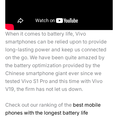
When it comes to battery life, Vivo
smartphones can be relied upon to provide
long-lasting power and keep us connected
on the go. We have been quite amazed by
the battery optimization provided by the
Chinese smartphone giant ever since we
tested Vivo S1 Pro and this time with Vivo
V19, the firm has not let us down.
Check out our ranking of the
best mobile
phones with the longest battery life