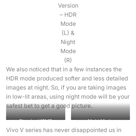
Version
– HDR
Mode
(L) &
Night
Mode
(R)
We also noticed that in a few instances the
HDR mode produced softer and less detailed
images at night. So, if you are taking images
in low-lit areas, using night mode will be your
safest bet to get a good picture.
Standard 12MP
Night Mode
Vivo V series has never disappointed us in