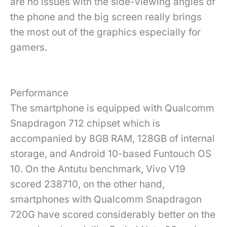
are no issues with the side-viewing angles of
the phone and the big screen really brings
the most out of the graphics especially for
gamers.
Performance
The smartphone is equipped with Qualcomm
Snapdragon 712 chipset which is
accompanied by 8GB RAM, 128GB of internal
storage, and Android 10-based Funtouch OS
10. On the Antutu benchmark, Vivo V19
scored 238710, on the other hand,
smartphones with Qualcomm Snapdragon
720G have scored considerably better on the