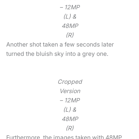
– 12MP
(L) &
48MP
(R)
Another shot taken a few seconds later
turned the bluish sky into a grey one.
Cropped
Version
– 12MP
(L) &
48MP
(R)
Furthermore, the images taken with 48MP