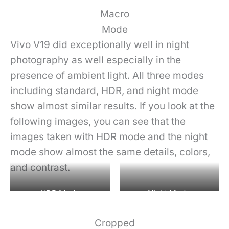
Macro
Mode
Vivo V19 did exceptionally well in night
photography as well especially in the
presence of ambient light. All three modes
including standard, HDR, and night mode
show almost similar results. If you look at the
following images, you can see that the
images taken with HDR mode and the night
mode show almost the same details, colors,
and contrast.
HDR Mode
Night Mode
Cropped