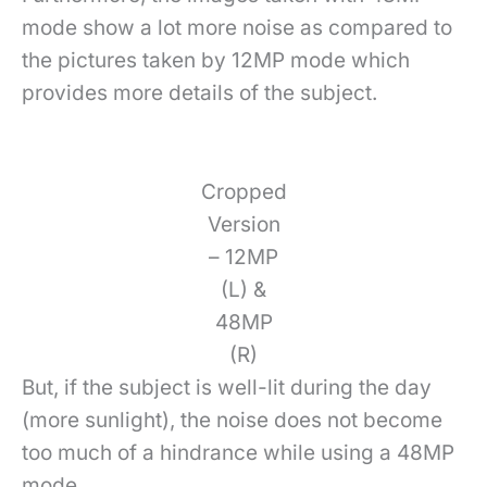
mode show a lot more noise as compared to
the pictures taken by 12MP mode which
provides more details of the subject.
Cropped
Version
– 12MP
(L) &
48MP
(R)
But, if the subject is well-lit during the day
(more sunlight), the noise does not become
too much of a hindrance while using a 48MP
mode.