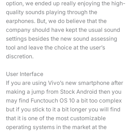
option, we ended up really enjoying the high-
quality sounds playing through the
earphones. But, we do believe that the
company should have kept the usual sound
settings besides the new sound assessing
tool and leave the choice at the user’s
discretion.
User Interface
If you are using Vivo’s new smartphone after
making a jump from Stock Android then you
may find Functouch OS 10 a bit too complex
but if you stick to it a bit longer you will find
that it is one of the most customizable
operating systems in the market at the