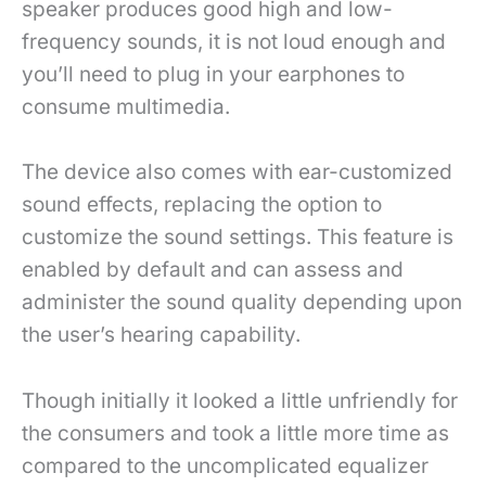
speaker produces good high and low-
frequency sounds, it is not loud enough and
you’ll need to plug in your earphones to
consume multimedia.
The device also comes with ear-customized
sound effects, replacing the option to
customize the sound settings. This feature is
enabled by default and can assess and
administer the sound quality depending upon
the user’s hearing capability.
Though initially it looked a little unfriendly for
the consumers and took a little more time as
compared to the uncomplicated equalizer