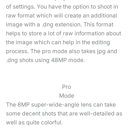
of settings. You have the option to shoot in
raw format which will create an additional
image with a .dng extension. This format
helps to store a lot of raw information about
the image which can help in the editing
process. The pro mode also takes jpg and
.dng shots using 48MP mode.
Pro
Mode
The 8MP super-wide-angle lens can take
some decent shots that are well-detailed as
well as quite colorful.