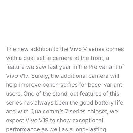
The new addition to the Vivo V series comes
with a dual selfie camera at the front, a
feature we saw last year in the Pro variant of
Vivo V17. Surely, the additional camera will
help improve bokeh selfies for base-variant
users. One of the stand-out features of this
series has always been the good battery life
and with Qualcomm’s 7 series chipset, we
expect Vivo V19 to show exceptional
performance as well as a long-lasting