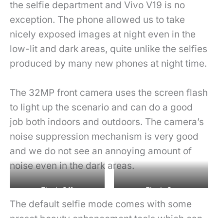
the selfie department and Vivo V19 is no
exception. The phone allowed us to take
nicely exposed images at night even in the
low-lit and dark areas, quite unlike the selfies
produced by many new phones at night time.
The 32MP front camera uses the screen flash
to light up the scenario and can do a good
job both indoors and outdoors. The camera’s
noise suppression mechanism is very good
and we do not see an annoying amount of
noise even in the dark areas.
Flash Off
Flash On
The default selfie mode comes with some