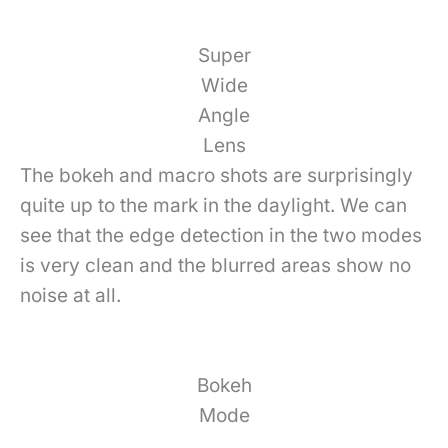
Super
Wide
Angle
Lens
The bokeh and macro shots are surprisingly
quite up to the mark in the daylight. We can
see that the edge detection in the two modes
is very clean and the blurred areas show no
noise at all.
Bokeh
Mode