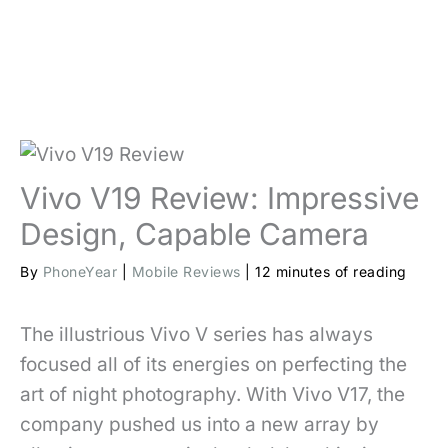
Vivo V19 Review: Impressive
Design, Capable Camera
By
PhoneYear
|
Mobile Reviews
|
12 minutes of reading
The illustrious Vivo V series has always
focused all of its energies on perfecting the
art of night photography. With Vivo V17, the
company pushed us into a new array by