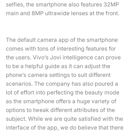
selfies, the smartphone also features 32MP
main and 8MP ultrawide lenses at the front.
The default camera app of the smartphone
comes with tons of interesting features for
the users. Vivo’s Jovi intelligence can prove
to be a helpful guide as it can adjust the
phone’s camera settings to suit different
scenarios. The company has also poured a
lot of effort into perfecting the beauty mode
as the smartphone offers a huge variety of
options to tweak different attributes of the
subject. While we are quite satisfied with the
interface of the app, we do believe that there