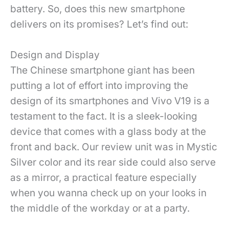
battery. So, does this new smartphone
delivers on its promises? Let’s find out:
Design and Display
The Chinese smartphone giant has been
putting a lot of effort into improving the
design of its smartphones and Vivo V19 is a
testament to the fact. It is a sleek-looking
device that comes with a glass body at the
front and back. Our review unit was in Mystic
Silver color and its rear side could also serve
as a mirror, a practical feature especially
when you wanna check up on your looks in
the middle of the workday or at a party.