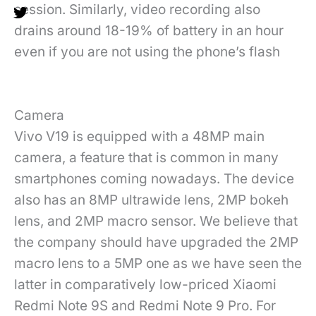
session. Similarly, video recording also
drains around 18-19% of battery in an hour
even if you are not using the phone’s flash
Camera
Vivo V19 is equipped with a 48MP main
camera, a feature that is common in many
smartphones coming nowadays. The device
also has an 8MP ultrawide lens, 2MP bokeh
lens, and 2MP macro sensor. We believe that
the company should have upgraded the 2MP
macro lens to a 5MP one as we have seen the
latter in comparatively low-priced Xiaomi
Redmi Note 9S and Redmi Note 9 Pro. For