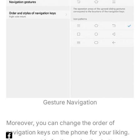
Gesture Navigation
Moreover, you can change the order of
navigation keys on the phone for your liking.