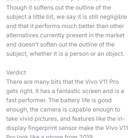
Though it softens out the outline of the
subject a little bit, we say it is still negligible
and that it performs much better than other
alternatives currently present in the market
and doesn’t soften out the outline of the
subject, whether it is a person or an object.
Verdict
There are many bits that the Vivo V11 Pro
gets right. It has a fantastic screen and is a
fast performer. The battery life is good
enough, the camera is capable enough to
take vivid pictures, and features like the in-
display fingerprint sensor make the Vivo V11
Pro look like a phone from 2019.