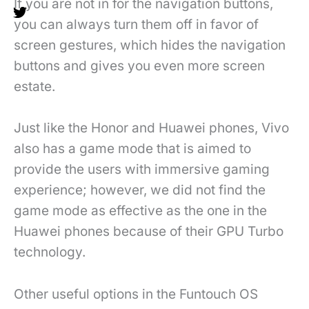
If you are not in for the navigation buttons,
you can always turn them off in favor of
screen gestures, which hides the navigation
buttons and gives you even more screen
estate.
Just like the Honor and Huawei phones, Vivo
also has a game mode that is aimed to
provide the users with immersive gaming
experience; however, we did not find the
game mode as effective as the one in the
Huawei phones because of their GPU Turbo
technology.
Other useful options in the Funtouch OS