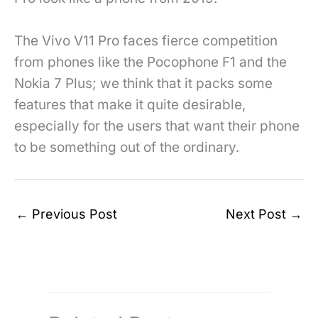
The Vivo V11 Pro faces fierce competition
from phones like the Pocophone F1 and the
Nokia 7 Plus; we think that it packs some
features that make it quite desirable,
especially for the users that want their phone
to be something out of the ordinary.
←
Previous Post
Next Post
→