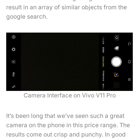
result in an array of similar objects from the
google search.
Camera Interface on Vivo V11 Pro
It’s been long that we’ve seen such a great
camera on the phone in this price range. The
results come out crisp and punchy. In good