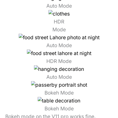
Auto Mode
HDR
Mode
Auto Mode
HDR Mode
Auto Mode
Bokeh Mode
Bokeh Mode
Bokeh mode on the V11 pro works fine.