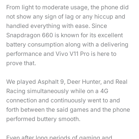
From light to moderate usage, the phone did
not show any sign of lag or any hiccup and
handled everything with ease. Since
Snapdragon 660 is known for its excellent
battery consumption along with a delivering
performance and Vivo V11 Pro is here to
prove that.
We played Asphalt 9, Deer Hunter, and Real
Racing simultaneously while on a 4G
connection and continuously went to and
forth between the said games and the phone
performed buttery smooth.
Even after long periods of gaming and