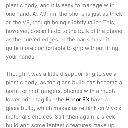
plastic body, and it is easy to manage with
one hand. At 7.9mm, the phone is just as thick
as the V9, though being slightly taller. This,
however, doesn’t add to the bulk of the phone
as the curved edges on the back make it
quite more comfortable to grip without tiring
your hands.
Though it was a little disappointing to see a
plastic body, as the glass build has become a
norm for mid-rangers, phones with a much
lower price tag like the
Honor 8X
have a
glass build, which makes us rethink on Vivo’s
material’s choices. Still, then again, a sleek
build and some fantastic features make up