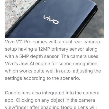
Vivo V11 Pro comes with a dual rear camera
setup having a 12MP primary sensor along
with a 5MP depth sensor. The camera uses
Vivo’s Jovi AI engine for scene recognition,
which works quite well in auto-adjusting the
settings according to the scenario.
Google lens also integrated into the camera
app. Clicking on any object in the camera
viewfinder after enabling Google Lens will