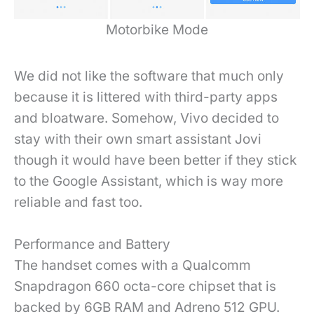
Motorbike Mode
We did not like the software that much only
because it is littered with third-party apps
and bloatware. Somehow, Vivo decided to
stay with their own smart assistant Jovi
though it would have been better if they stick
to the Google Assistant, which is way more
reliable and fast too.
Performance and Battery
The handset comes with a Qualcomm
Snapdragon 660 octa-core chipset that is
backed by 6GB RAM and Adreno 512 GPU.