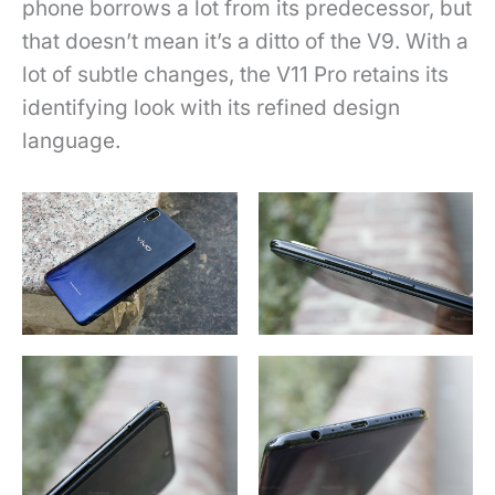
phone borrows a lot from its predecessor, but
that doesn’t mean it’s a ditto of the V9. With a
lot of subtle changes, the V11 Pro retains its
identifying look with its refined design
language.