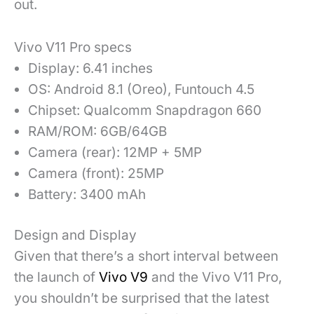
out.
Vivo V11 Pro specs
Display: 6.41 inches
OS: Android 8.1 (Oreo), Funtouch 4.5
Chipset: Qualcomm Snapdragon 660
RAM/ROM: 6GB/64GB
Camera (rear): 12MP + 5MP
Camera (front): 25MP
Battery: 3400 mAh
Design and Display
Given that there’s a short interval between
the launch of
Vivo V9
and the Vivo V11 Pro,
you shouldn’t be surprised that the latest