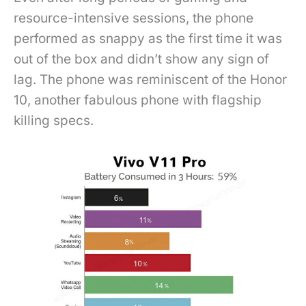
resource-intensive sessions, the phone
performed as snappy as the first time it was
out of the box and didn’t show any sign of
lag. The phone was reminiscent of the Honor
10, another fabulous phone with flagship
killing specs.