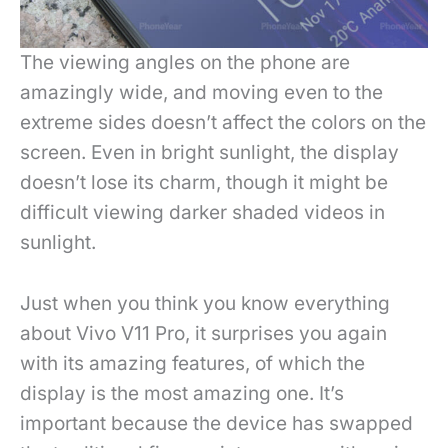
The viewing angles on the phone are
amazingly wide, and moving even to the
extreme sides doesn’t affect the colors on the
screen. Even in bright sunlight, the display
doesn’t lose its charm, though it might be
difficult viewing darker shaded videos in
sunlight.
Just when you think you know everything
about Vivo V11 Pro, it surprises you again
with its amazing features, of which the
display is the most amazing one. It’s
important because the device has swapped