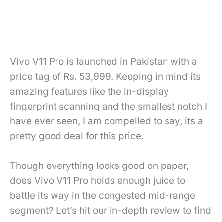
Vivo V11 Pro is launched in Pakistan with a
price tag of Rs. 53,999. Keeping in mind its
amazing features like the in-display
fingerprint scanning and the smallest notch I
have ever seen, I am compelled to say, its a
pretty good deal for this price.
Though everything looks good on paper,
does Vivo V11 Pro holds enough juice to
battle its way in the congested mid-range
segment? Let’s hit our in-depth review to find