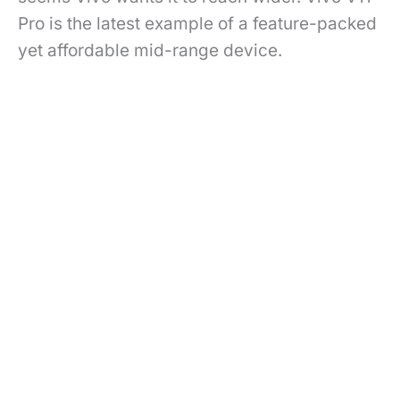
Pro is the latest example of a feature-packed
yet affordable mid-range device.