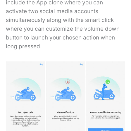
include the App clone where you can
activate two social media accounts
simultaneously along with the smart click
where you can customize the volume down
button to launch your chosen action when
long pressed.