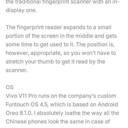
the traditional fingerprint scanner with an in-
display one.
The fingerprint reader expands to a small
portion of the screen in the middle and gets
some time to get used to it. The position is,
however, appropriate, so you won’t have to
stretch your thumb to get it read by the
scanner.
OS
Vivo V11 Pro runs on the company’s custom
Funtouch OS 4.5, which is based on Android
Oreo 8.1.0. I absolutely loathe the way all the
Chinese phones look the same in case of