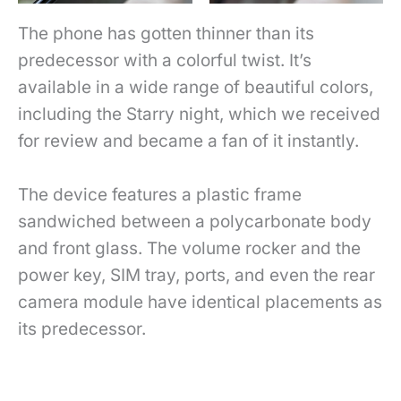
The phone has gotten thinner than its
predecessor with a colorful twist. It’s
available in a wide range of beautiful colors,
including the Starry night, which we received
for review and became a fan of it instantly.
The device features a plastic frame
sandwiched between a polycarbonate body
and front glass. The volume rocker and the
power key, SIM tray, ports, and even the rear
camera module have identical placements as
its predecessor.