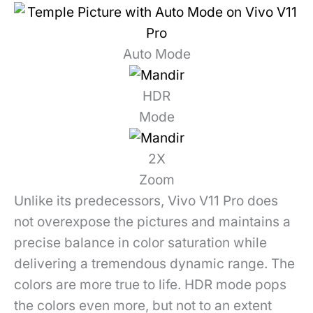
Auto Mode
HDR
Mode
2X
Zoom
Unlike its predecessors, Vivo V11 Pro does
not overexpose the pictures and maintains a
precise balance in color saturation while
delivering a tremendous dynamic range. The
colors are more true to life. HDR mode pops
the colors even more, but not to an extent