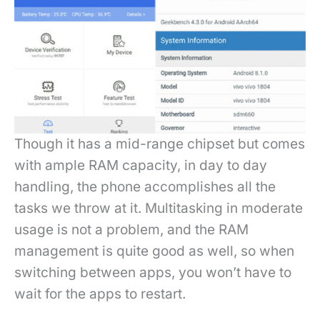
Though it has a mid-range chipset but comes
with ample RAM capacity, in day to day
handling, the phone accomplishes all the
tasks we throw at it. Multitasking in moderate
usage is not a problem, and the RAM
management is quite good as well, so when
switching between apps, you won’t have to
wait for the apps to restart.