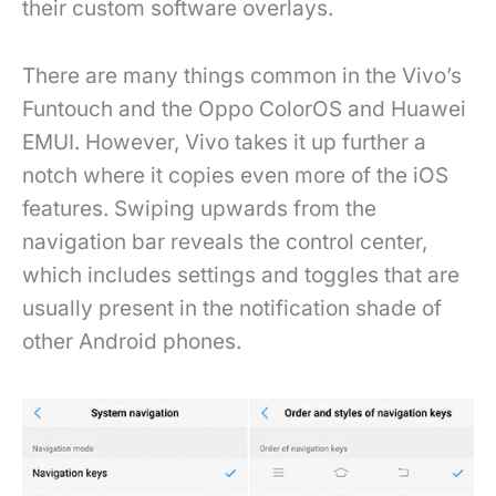
their custom software overlays.
There are many things common in the Vivo’s
Funtouch and the Oppo ColorOS and Huawei
EMUI. However, Vivo takes it up further a
notch where it copies even more of the iOS
features. Swiping upwards from the
navigation bar reveals the control center,
which includes settings and toggles that are
usually present in the notification shade of
other Android phones.