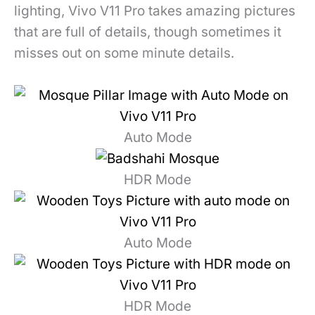
lighting, Vivo V11 Pro takes amazing pictures
that are full of details, though sometimes it
misses out on some minute details.
Auto Mode
HDR Mode
Auto Mode
HDR Mode