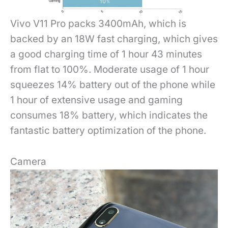
Vivo V11 Pro packs 3400mAh, which is
backed by an 18W fast charging, which gives
a good charging time of 1 hour 43 minutes
from flat to 100%. Moderate usage of 1 hour
squeezes 14% battery out of the phone while
1 hour of extensive usage and gaming
consumes 18% battery, which indicates the
fantastic battery optimization of the phone.
Camera