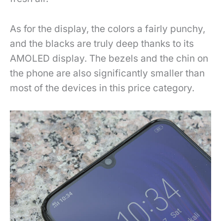
As for the display, the colors a fairly punchy,
and the blacks are truly deep thanks to its
AMOLED display. The bezels and the chin on
the phone are also significantly smaller than
most of the devices in this price category.