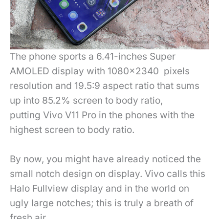
The phone sports a 6.41-inches Super
AMOLED display with 1080×2340 pixels
resolution and 19.5:9 aspect ratio that sums
up into 85.2% screen to body ratio,
putting Vivo V11 Pro in the phones with the
highest screen to body ratio.
By now, you might have already noticed the
small notch design on display. Vivo calls this
Halo Fullview display and in the world on
ugly large notches; this is truly a breath of
fresh air.