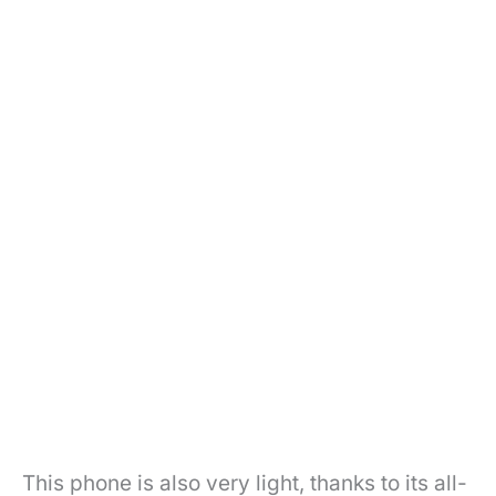
This phone is also very light, thanks to its all-