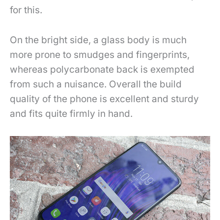
for this.
On the bright side, a glass body is much
more prone to smudges and fingerprints,
whereas polycarbonate back is exempted
from such a nuisance. Overall the build
quality of the phone is excellent and sturdy
and fits quite firmly in hand.