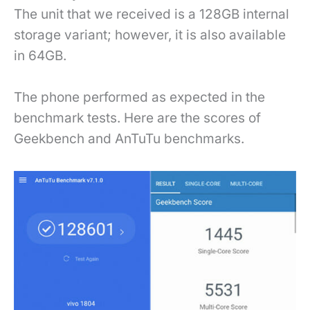
The unit that we received is a 128GB internal
storage variant; however, it is also available
in 64GB.
The phone performed as expected in the
benchmark tests. Here are the scores of
Geekbench and AnTuTu benchmarks.