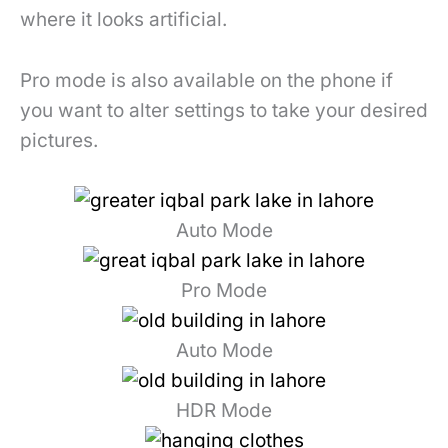
where it looks artificial.
Pro mode is also available on the phone if
you want to alter settings to take your desired
pictures.
Auto Mode
Pro Mode
Auto Mode
HDR Mode