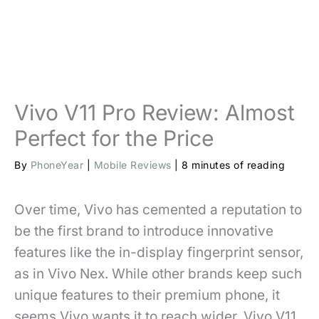
Vivo V11 Pro Review: Almost
Perfect for the Price
By
PhoneYear
|
Mobile Reviews
|
8 minutes of reading
Over time, Vivo has cemented a reputation to
be the first brand to introduce innovative
features like the in-display fingerprint sensor,
as in Vivo Nex. While other brands keep such
unique features to their premium phone, it
seems Vivo wants it to reach wider. Vivo V11