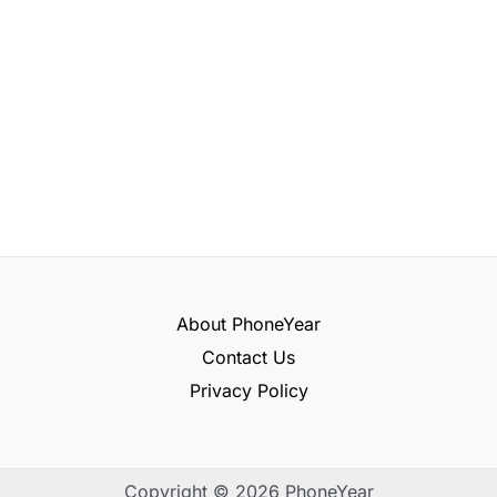
About PhoneYear
Contact Us
Privacy Policy
Copyright © 2026 PhoneYear