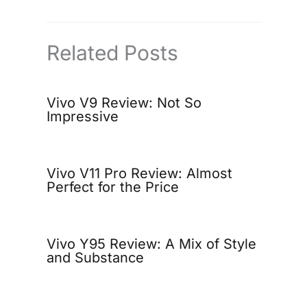
Related Posts
Vivo V9 Review: Not So
Impressive
Vivo V11 Pro Review: Almost
Perfect for the Price
Vivo Y95 Review: A Mix of Style
and Substance