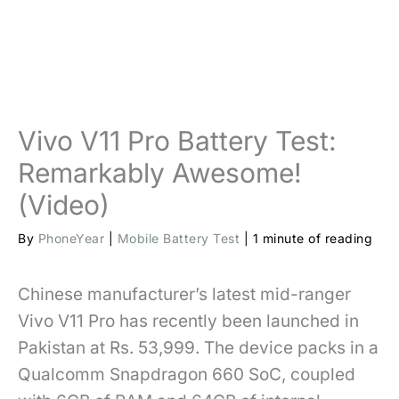
Vivo V11 Pro Battery Test:
Remarkably Awesome!
(Video)
By
PhoneYear
|
Mobile Battery Test
|
1 minute of reading
Chinese manufacturer’s latest mid-ranger
Vivo V11 Pro has recently been launched in
Pakistan at Rs. 53,999. The device packs in a
Qualcomm Snapdragon 660 SoC, coupled