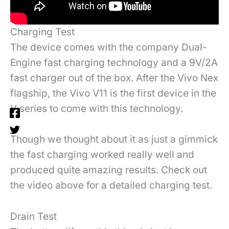
Charging Test
The device comes with the company Dual-
Engine fast charging technology and a 9V/2A
fast charger out of the box. After the Vivo Nex
flagship, the Vivo V11 is the first device in the
V series to come with this technology.
Though we thought about it as just a gimmick
the fast charging worked really well and
produced quite amazing results. Check out
the video above for a detailed charging test.
Drain Test