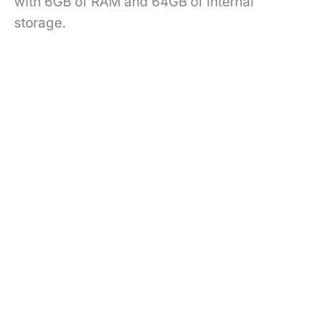
with 6GB of RAM and 64GB of internal
storage.