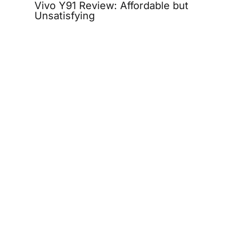
Vivo Y91 Review: Affordable but
Unsatisfying