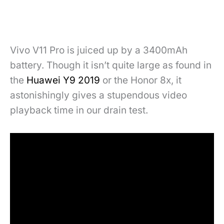
Vivo V11 Pro is juiced up by a 3400mAh
battery. Though it isn’t quite large as found in
the
Huawei Y9 2019
or the Honor 8x, it
astonishingly gives a stupendous video
playback time in our drain test.