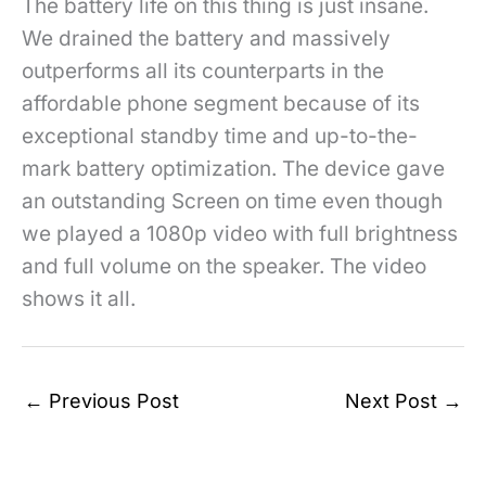
The battery life on this thing is just insane.
We drained the battery and massively
outperforms all its counterparts in the
affordable phone segment because of its
exceptional standby time and up-to-the-
mark battery optimization. The device gave
an outstanding Screen on time even though
we played a 1080p video with full brightness
and full volume on the speaker. The video
shows it all.
←
Previous Post
Next Post
→