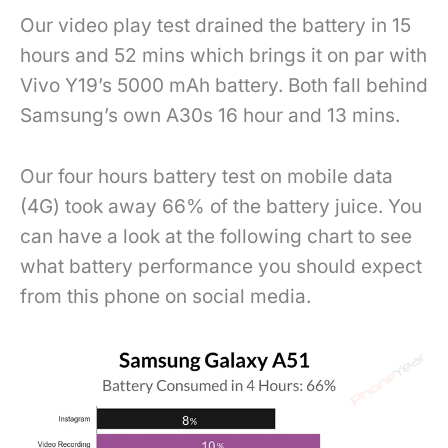
Our video play test drained the battery in 15
hours and 52 mins which brings it on par with
Vivo Y19’s 5000 mAh battery. Both fall behind
Samsung’s own A30s 16 hour and 13 mins.
Our four hours battery test on mobile data
(4G) took away 66% of the battery juice. You
can have a look at the following chart to see
what battery performance you should expect
from this phone on social media.