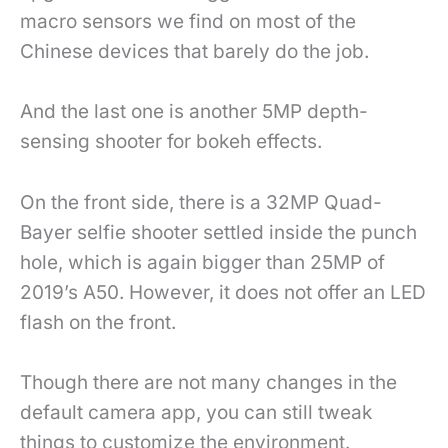
macro sensors we find on most of the
Chinese devices that barely do the job.
And the last one is another 5MP depth-
sensing shooter for bokeh effects.
On the front side, there is a 32MP Quad-
Bayer selfie shooter settled inside the punch
hole, which is again bigger than 25MP of
2019’s A50. However, it does not offer an LED
flash on the front.
Though there are not many changes in the
default camera app, you can still tweak
things to customize the environment.