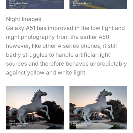
Night Images
Galaxy A51 has improved in the low light and
night photography from the earlier A50;
however, like other A series phones, it still
badly struggles to handle artificial light
sources and therefore behaves unpredictably
against yellow and white light.