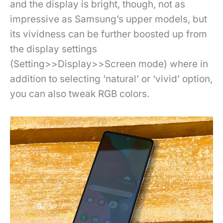
and the display is bright, though, not as
impressive as Samsung’s upper models, but
its vividness can be further boosted up from
the display settings
(Setting>>Display>>Screen mode) where in
addition to selecting ‘natural’ or ‘vivid’ option,
you can also tweak RGB colors.