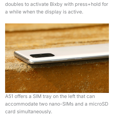
doubles to activate Bixby with press+hold for
a while when the display is active.
A51 offers a SIM tray on the left that can
accommodate two nano-SIMs and a microSD
card simultaneously.