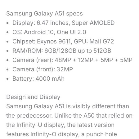
Samsung Galaxy A51 specs
Display: 6.47 inches,
Super AMOLED
OS: Android 10, One UI 2.0
Chipset: Exynos 9611, GPU: Mali G72
RAM/ROM: 6GB/128GB up to 512GB
Camera (rear): 48MP + 12MP + 5MP + 5MP
Camera (front): 32MP
Battery: 4000 mAh
Design and Display
Samsung Galaxy A51 is visibly different than
the predecessor. Unlike the A50 that relied on
the Infinity-U display, the latest version
features Infinity-O display, a punch hole