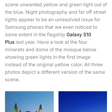
scene unwanted yellow and green light out of
the blue. Night photography and far off street
lights appear to be an
unresolved issue for
Samsung phones that we even noticed to
some extent in the flagship
Galaxy S10
Plus
last year. Have a look at the four
minarets and dome of the mosque below
showing green lights in the first image
instead of the original yellow color. All three
photos depict a different version of the same
scene.