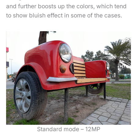
and further boosts up the colors, which tend
to show bluish effect in some of the cases.
Standard mode – 12MP