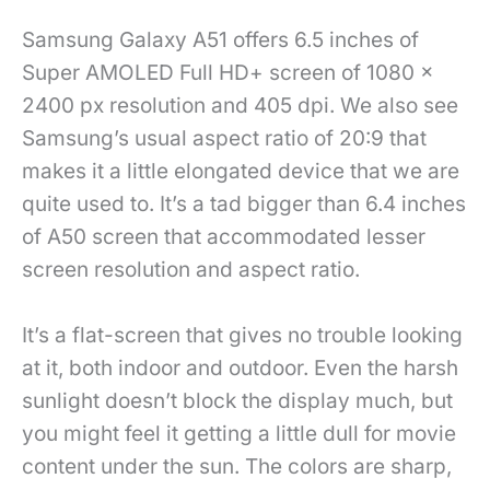
Samsung Galaxy A51 offers 6.5 inches of
Super AMOLED Full HD+ screen of 1080 x
2400 px resolution and 405 dpi. We also see
Samsung’s usual aspect ratio of 20:9 that
makes it a little elongated device that we are
quite used to. It’s a tad bigger than 6.4 inches
of A50 screen that accommodated lesser
screen resolution and aspect ratio.
It’s a flat-screen that gives no trouble looking
at it, both indoor and outdoor. Even the harsh
sunlight doesn’t block the display much, but
you might feel it getting a little dull for movie
content under the sun. The colors are sharp,