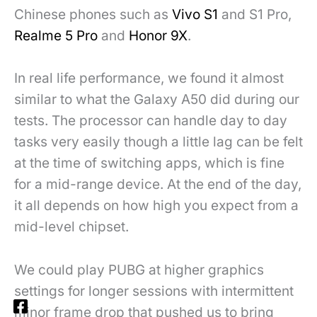
Chinese phones such as
Vivo S1
and S1 Pro,
Realme 5 Pro
and
Honor 9X
.
In real life performance, we found it almost
similar to what the Galaxy A50 did during our
tests. The processor can handle day to day
tasks very easily though a little lag can be felt
at the time of switching apps, which is fine
for a mid-range device. At the end of the day,
it all depends on how high you expect from a
mid-level chipset.
We could play PUBG at higher graphics
settings for longer sessions with intermittent
minor frame drop that pushed us to bring