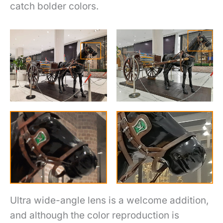
catch bolder colors.
Ultra wide-angle lens is a welcome addition,
and although the color reproduction is