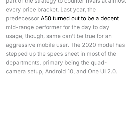
part of the strategy to counter rivals at almost
every price bracket. Last year, the
predecessor
A50 turned out to be a decent
mid-range performer for the day to day
usage, though, same can’t be true for an
aggressive mobile user. The 2020 model has
stepped up the specs sheet in most of the
departments, primary being the quad-
camera setup, Android 10, and One UI 2.0.