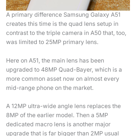
A primary difference Samsung Galaxy A51
creates this time is the quad lens setup in
contrast to the triple camera in A50 that, too,
was limited to 25MP primary lens.
Here on A51, the main lens has been
upgraded to 48MP Quad-Bayer, which is a
more common asset now on almost every
mid-range phone on the market.
A 12MP ultra-wide angle lens replaces the
8MP of the earlier model. Then a 5MP
dedicated macro lens is another major
upgrade that is far bigger than 2MP usual