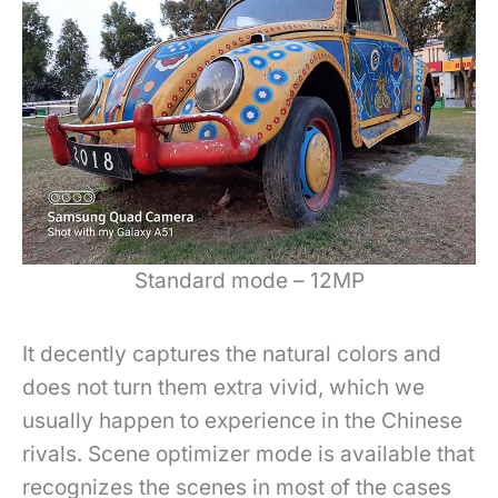
Standard mode – 12MP
It decently captures the natural colors and
does not turn them extra vivid, which we
usually happen to experience in the Chinese
rivals.
Scene optimizer mode is available that
recognizes the scenes in most of the cases