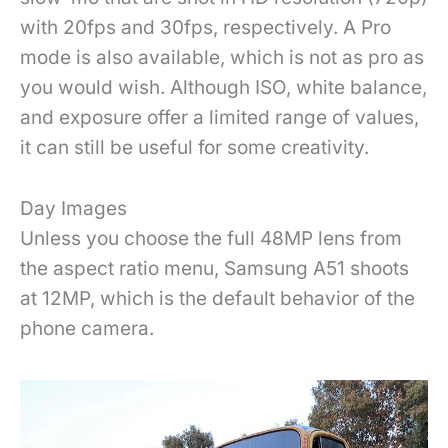
with 20fps and 30fps, respectively. A Pro
mode is also available, which is not as pro as
you would wish. Although ISO, white balance,
and exposure offer a limited range of values,
it can still be useful for some creativity.
Day Images
Unless you choose the full 48MP lens from
the aspect ratio menu, Samsung A51 shoots
at 12MP, which is the default behavior of the
phone camera.