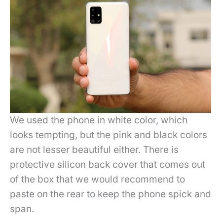
We used the phone in white color, which
looks tempting, but the pink and black colors
are not lesser beautiful either. There is
protective silicon back cover that comes out
of the box that we would recommend to
paste on the rear to keep the phone spick and
span.