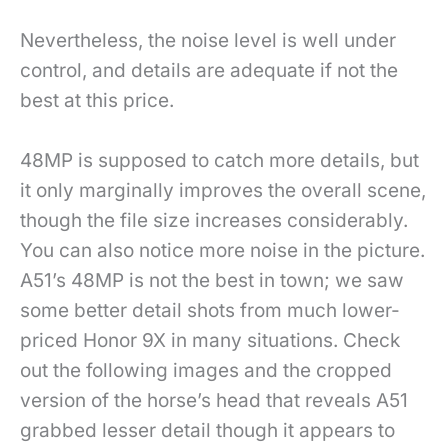
Nevertheless, the noise level is well under
control, and details are adequate if not the
best at this price.
48MP is supposed to catch more details, but
it only marginally improves the overall scene,
though the file size increases considerably.
You can also notice more noise in the picture.
A51’s 48MP is not the best in town; we saw
some better detail shots from much lower-
priced Honor 9X in many situations. Check
out the following images and the cropped
version of the horse’s head that reveals A51
grabbed lesser detail though it appears to