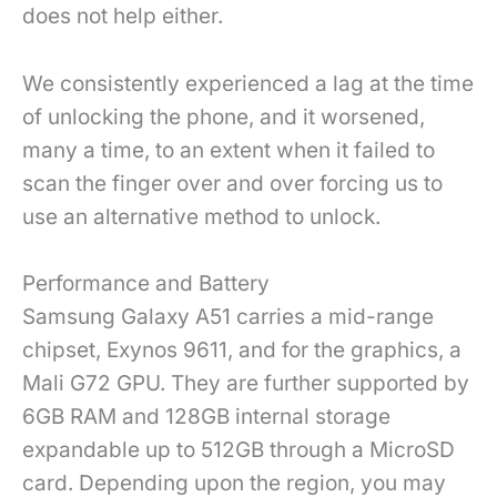
does not help either.
We consistently experienced a lag at the time
of unlocking the phone, and it worsened,
many a time, to an extent when it failed to
scan the finger over and over forcing us to
use an alternative method to unlock.
Performance and Battery
Samsung Galaxy A51 carries a mid-range
chipset, Exynos 9611, and for the graphics, a
Mali G72 GPU. They are further supported by
6GB RAM and 128GB internal storage
expandable up to 512GB through a MicroSD
card. Depending upon the region, you may