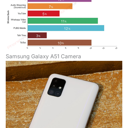
Samsung Galaxy A51 Camera