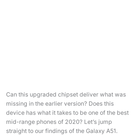
Can this upgraded chipset deliver what was
missing in the earlier version? Does this
device has what it takes to be one of the best
mid-range phones of 2020? Let’s jump
straight to our findings of the Galaxy A51.