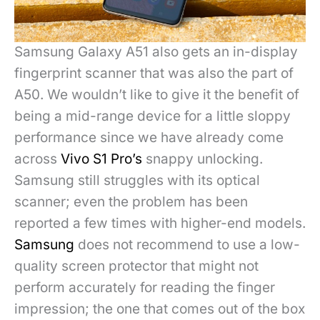
Samsung Galaxy
A51 also gets an in-display
fingerprint scanner that was also the part of
A50. We wouldn’t like to give it the benefit of
being a mid-range device for a little sloppy
performance since we have already come
across
Vivo S1 Pro’s
snappy unlocking.
Samsung still struggles with its optical
scanner; even the problem has been
reported a few times with higher-end models.
Samsung
does not recommend to use a low-
quality screen protector that might not
perform accurately for reading the finger
impression; the one that comes out of the box