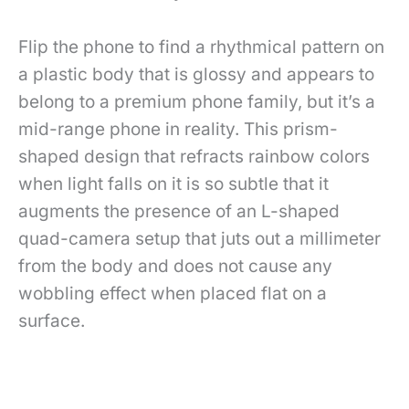
Flip the phone to find a rhythmical pattern on
a plastic body that is glossy and appears to
belong to a premium phone family, but it’s a
mid-range phone in reality. This prism-
shaped design that refracts rainbow colors
when light falls on it is so subtle that it
augments the presence of an L-shaped
quad-camera setup that juts out a millimeter
from the body and does not cause any
wobbling effect when placed flat on a
surface.