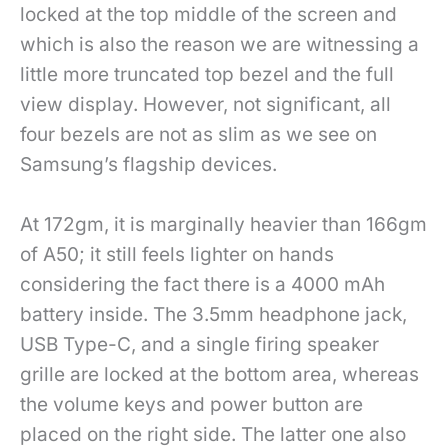
locked at the top middle of the screen and
which is also the reason we are witnessing a
little more truncated top bezel and the full
view display. However, not significant, all
four bezels are not as slim as we see on
Samsung’s flagship devices.
At 172gm, it is marginally heavier than 166gm
of A50; it still feels lighter on hands
considering the fact there is a 4000 mAh
battery inside. The 3.5mm headphone jack,
USB Type-C, and a single firing speaker
grille are locked at the bottom area, whereas
the volume keys and power button are
placed on the right side. The latter one also