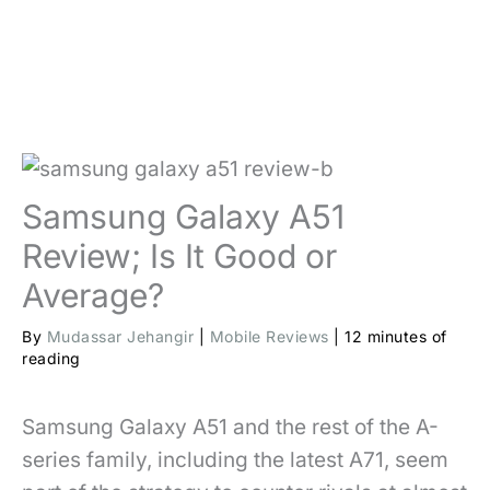
Samsung Galaxy A51
Review; Is It Good or
Average?
By
Mudassar Jehangir
|
Mobile Reviews
|
12 minutes of
reading
Samsung Galaxy A51 and the rest of the A-
series family, including the latest A71, seem