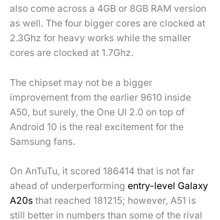
also come across a 4GB or 8GB RAM version
as well. The four bigger cores are clocked at
2.3Ghz for heavy works while the smaller
cores are clocked at 1.7Ghz.
The chipset may not be a bigger
improvement from the earlier 9610 inside
A50, but surely, the One UI 2.0 on top of
Android 10 is the real excitement for the
Samsung fans.
On AnTuTu, it scored 186414 that is not far
ahead of underperforming
entry-level Galaxy
A20s
that reached 181215; however, A51 is
still better in numbers than some of the rival