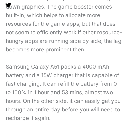
down graphics. The game booster comes
built-in, which helps to allocate more
resources for the game apps, but that does
not seem to efficiently work if other resource-
hungry apps are running side by side, the lag
becomes more prominent then.
Samsung Galaxy A51 packs a 4000 mAh
battery and a 15W charger that is capable of
fast charging. It can refill the battery from 0
to 100% in 1 hour and 53 mins, almost two
hours. On the other side, it can easily get you
through an entire day before you will need to
recharge it again.