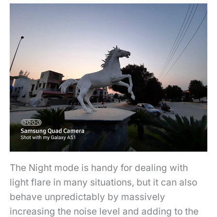
The Night mode is handy for dealing with
light flare in many situations, but it can also
behave
unpredictably by massively
increasing the noise level and adding to the