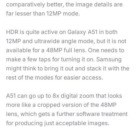
comparatively better, the image details are
far lesser than 12MP mode.
HDR is quite active on Galaxy A51 in both
12MP and ultrawide angle mode, but it is not
available for a 48MP full lens. One needs to
make a few taps for turning it on. Samsung
might think to bring it out and stack it with the
rest of the modes for easier access.
A51 can go up to 8x digital zoom that looks
more like a cropped version of the 48MP
lens, which gets a further software treatment
for producing just acceptable images.