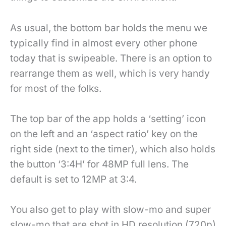
As usual, the bottom bar holds the menu we
typically find in almost every other phone
today that is swipeable. There is an option to
rearrange them as well, which is very handy
for most of the folks.
The top bar of the app holds a ‘setting’ icon
on the left and an ‘aspect ratio’ key on the
right side (next to the timer), which also holds
the button ‘3:4H’ for 48MP full lens. The
default is set to 12MP at 3:4.
You also get to play with slow-mo and super
slow-mo that are shot in HD resolution (720p)