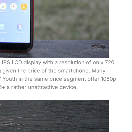
IPS LCD display with a resolution of only 720
ng given the price of the smartphone. Many
7 Youth in the same price segment offer 1080p
+ a rather unattractive device.