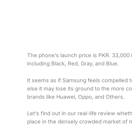
The phone’s launch price is PKR. 33,000 in
including Black, Red, Gray, and Blue.
It seems as if Samsung feels compelled 
else it may lose its ground to the more 
brands like Huawei, Oppo, and Others.
Let’s find out in our real-life review whe
place in the densely crowded market of m