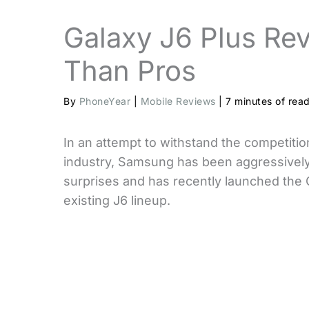
Galaxy J6 Plus Re
Than Pros
By
PhoneYear
|
Mobile Reviews
|
7 minutes of rea
In an attempt to withstand the competiti
industry, Samsung has been aggressively
surprises and has recently launched the 
existing J6 lineup.