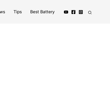
ews
Tips
Best Battery