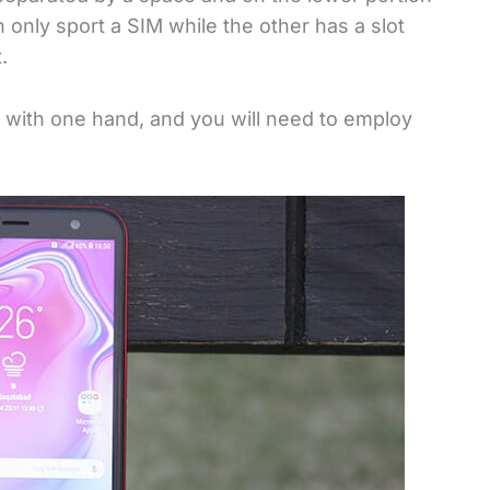
 only sport a SIM while the other has a slot
.
 with one hand, and you will need to employ