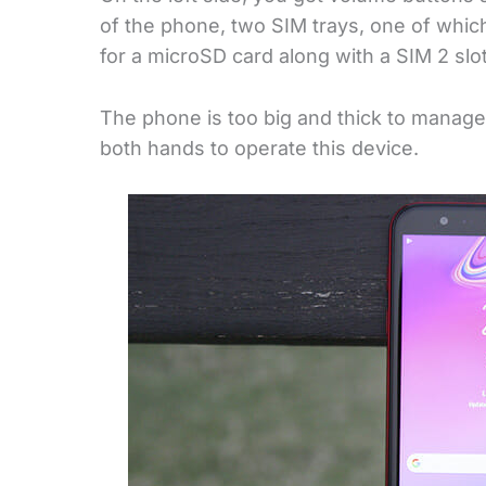
of the phone, two SIM trays, one of which
for a microSD card along with a SIM 2 slot
The phone is too big and thick to manage
both hands to operate this device.