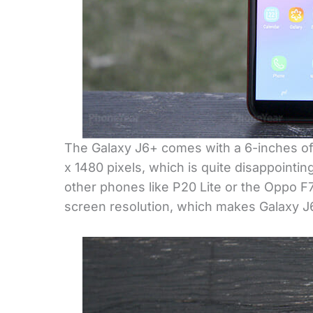
The Galaxy J6+ comes with a 6-inches of 
x 1480 pixels, which is quite disappointi
other phones like P20 Lite or the Oppo F
screen resolution, which makes Galaxy J6