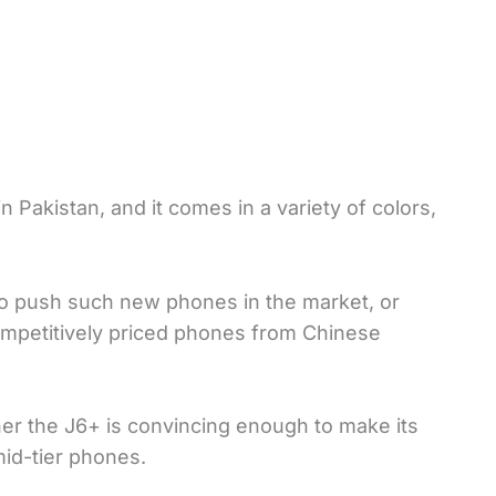
 Pakistan, and it comes in a variety of colors,
to push such new phones in the market, or
competitively priced phones from Chinese
ther the J6+ is convincing enough to make its
id-tier phones.