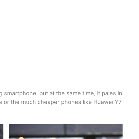
 smartphone, but at the same time, it pales in
lus or the much cheaper phones like Huawei Y7