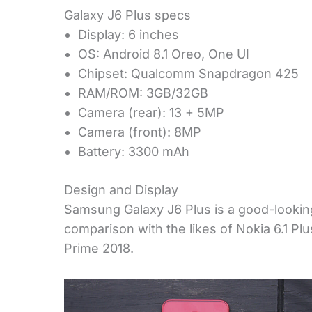
Galaxy J6 Plus specs
Display: 6 inches
OS: Android 8.1 Oreo, One UI
Chipset: Qualcomm Snapdragon 425
RAM/ROM: 3GB/32GB
Camera (rear): 13 + 5MP
Camera (front): 8MP
Battery: 3300 mAh
Design and Display
Samsung Galaxy J6 Plus is a good-looking
comparison with the likes of Nokia 6.1 P
Prime 2018.