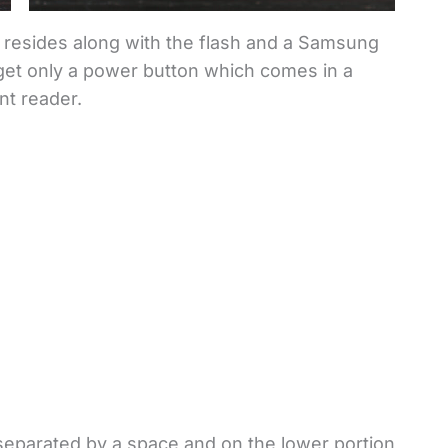
p resides along with the flash and a Samsung
u get only a power button which comes in a
nt reader.
 separated by a space and on the lower portion