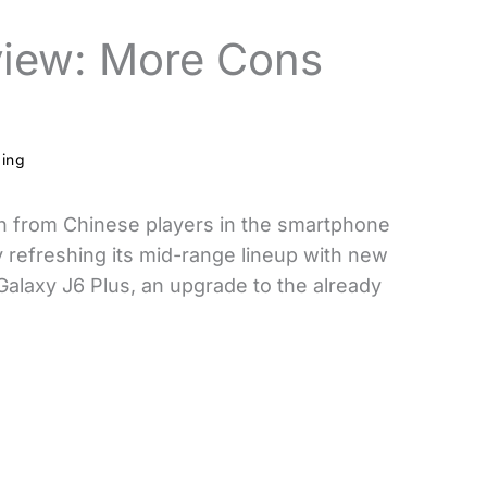
view: More Cons
ding
on from Chinese players in the smartphone
 refreshing its mid-range lineup with new
Galaxy J6 Plus, an upgrade to the already