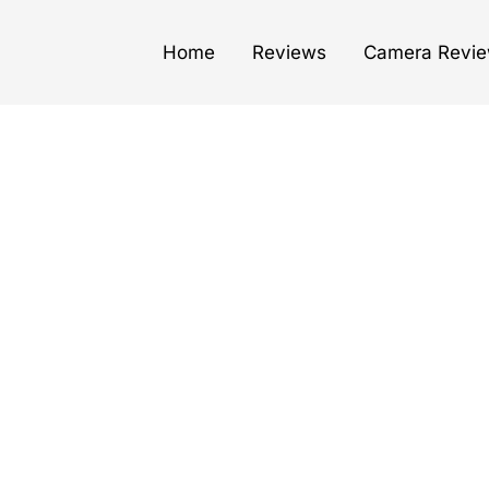
Home
Reviews
Camera Revi