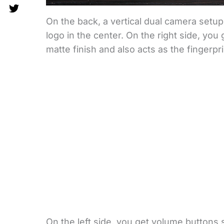
On the back, a vertical dual camera setu
logo in the center. On the right side, yo
matte finish and also acts as the fingerpri
On the left side, you get volume buttons