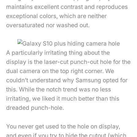
maintains excellent contrast and reproduces
exceptional colors, which are neither
oversaturated nor washed out.
A particularly irritating thing about the
display is the laser-cut punch-out hole for the
dual camera on the top right corner. We
couldn’t understand why Samsung opted for
this. While the notch trend was no less
irritating, we liked it much better than this
dreaded punch-hole.
You never get used to the hole on display,
and even if you try to hide the cutout (which