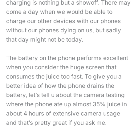
charging is nothing but a showoff. There may
come a day when we would be able to
charge our other devices with our phones
without our phones dying on us, but sadly
that day might not be today.
The battery on the phone performs excellent
when you consider the huge screen that
consumes the juice too fast. To give you a
better idea of how the phone drains the
battery, let’s tell u about the camera testing
where the phone ate up almost 35% juice in
about 4 hours of extensive camera usage
and that’s pretty great if you ask me.