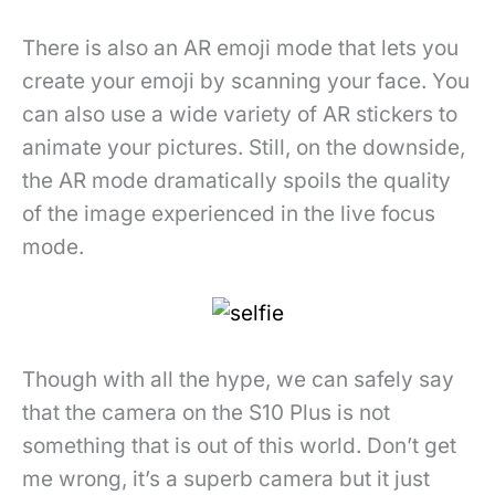
There is also an AR emoji mode that lets you
create your emoji by scanning your face. You
can also use a wide variety of AR stickers to
animate your pictures. Still, on the downside,
the AR mode dramatically spoils the quality
of the image experienced in the live focus
mode.
Though with all the hype, we can safely say
that the camera on the S10 Plus is not
something that is out of this world. Don’t get
me wrong, it’s a superb camera but it just