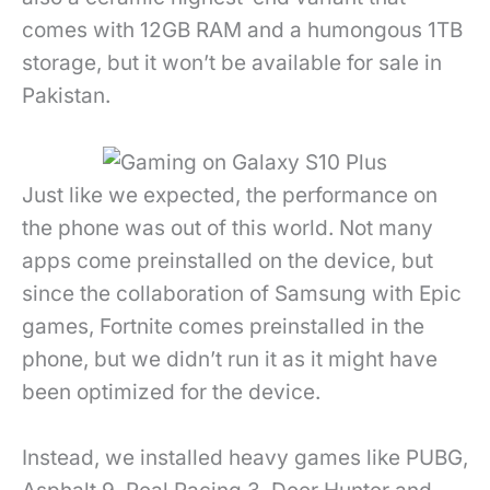
comes with 12GB RAM and a humongous 1TB
storage, but it won’t be available for sale in
Pakistan.
Just like we expected, the performance on
the phone was out of this world. Not many
apps come preinstalled on the device, but
since the collaboration of Samsung with Epic
games, Fortnite comes preinstalled in the
phone, but we didn’t run it as it might have
been optimized for the device.
Instead, we installed heavy games like PUBG,