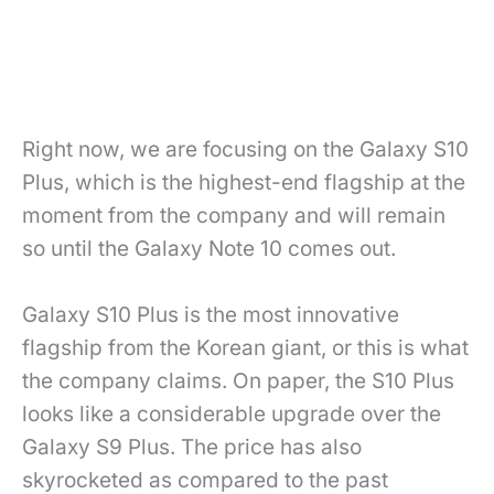
Right now, we are focusing on the Galaxy S10
Plus, which is the highest-end flagship at the
moment from the company and will remain
so until the Galaxy Note 10 comes out.
Galaxy S10 Plus is the most innovative
flagship from the Korean giant, or this is what
the company claims. On paper, the S10 Plus
looks like a considerable upgrade over the
Galaxy S9 Plus. The price has also
skyrocketed as compared to the past