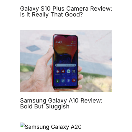
Galaxy S10 Plus Camera Review:
Is it Really That Good?
Samsung Galaxy A10 Review:
Bold But Sluggish