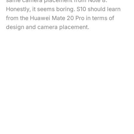
same camera placement from Note 8.
Honestly, it seems boring. S10 should learn
from the Huawei Mate 20 Pro in terms of
design and camera placement.