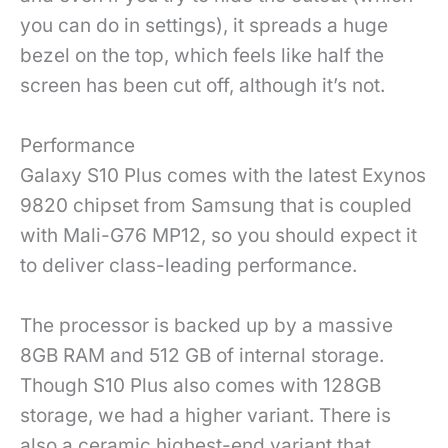
you can do in settings), it spreads a huge
bezel on the top, which feels like half the
screen has been cut off, although it’s not.
Performance
Galaxy S10 Plus comes with the latest Exynos
9820 chipset from Samsung that is coupled
with Mali-G76 MP12, so you should expect it
to deliver class-leading performance.
The processor is backed up by a massive
8GB RAM and 512 GB of internal storage.
Though S10 Plus also comes with 128GB
storage, we had a higher variant. There is
also a ceramic highest-end variant that