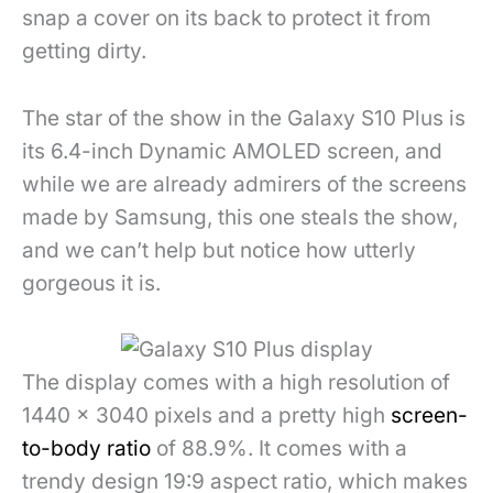
snap a cover on its back to protect it from
getting dirty.
The star of the show in the Galaxy S10 Plus is
its 6.4-inch Dynamic AMOLED screen, and
while we are already admirers of the screens
made by Samsung, this one steals the show,
and we can’t help but notice how utterly
gorgeous it is.
The display comes with a high resolution of
1440 x 3040 pixels and a pretty high
screen-
to-body ratio
of 88.9%. It comes with a
trendy design 19:9 aspect ratio, which makes