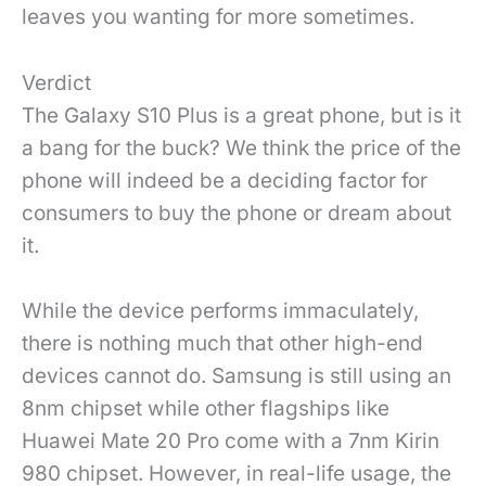
leaves you wanting for more sometimes.
Verdict
The Galaxy S10 Plus is a great phone, but is it
a bang for the buck? We think the price of the
phone will indeed be a deciding factor for
consumers to buy the phone or dream about
it.
While the device performs immaculately,
there is nothing much that other high-end
devices cannot do. Samsung is still using an
8nm chipset while other flagships like
Huawei Mate 20 Pro come with a 7nm Kirin
980 chipset. However, in real-life usage, the