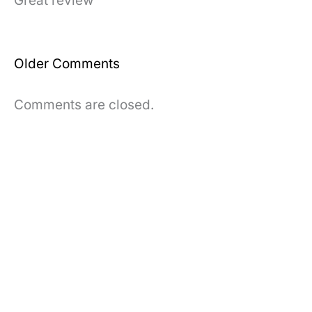
Great review
Newer
Older Comments
Comments
Comments are closed.