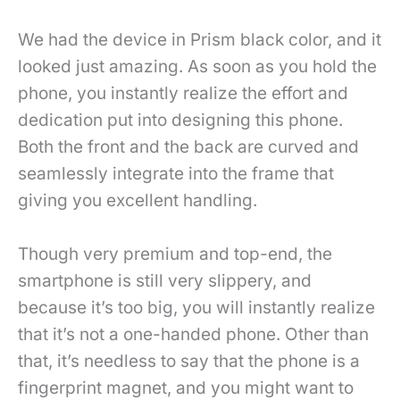
We had the device in Prism black color, and it
looked just amazing. As soon as you hold the
phone, you instantly realize the effort and
dedication put into designing this phone.
Both the front and the back are curved and
seamlessly integrate into the frame that
giving you excellent handling.
Though very premium and top-end, the
smartphone is still very slippery, and
because it’s too big, you will instantly realize
that it’s not a one-handed phone. Other than
that, it’s needless to say that the phone is a
fingerprint magnet, and you might want to