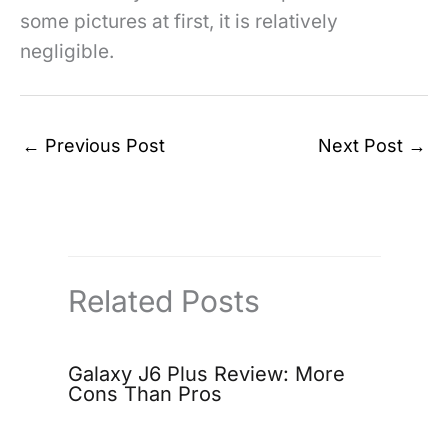
some pictures at first, it is relatively
negligible.
←
Previous Post
Next Post
→
Related Posts
Galaxy J6 Plus Review: More
Cons Than Pros