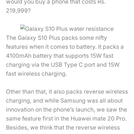
would you buy a phone that costs Rs.
219,999?
The Galaxy S10 Plus packs some nifty
features when it comes to battery. It packs a
4100mAh battery that supports 15W fast
charging via the USB Type C port and 15W
fast wireless charging.
Other than that, it also packs reverse wireless
charging, and while Samsung was all about
innovation on the phone’s launch, we saw the
same feature first in the Huawei mate 20 Pro.
Besides, we think that the reverse wireless