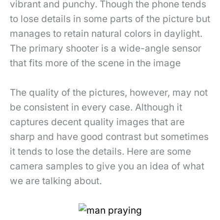
vibrant and punchy. Though the phone tends
to lose details in some parts of the picture but
manages to retain natural colors in daylight.
The primary shooter is a wide-angle sensor
that fits more of the scene in the image
The quality of the pictures, however, may not
be consistent in every case. Although it
captures decent quality images that are
sharp and have good contrast but sometimes
it tends to lose the details. Here are some
camera samples to give you an idea of what
we are talking about.