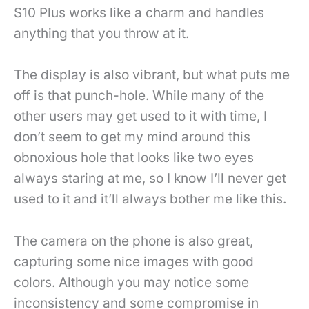
S10 Plus works like a charm and handles
anything that you throw at it.
The display is also vibrant, but what puts me
off is that punch-hole. While many of the
other users may get used to it with time, I
don’t seem to get my mind around this
obnoxious hole that looks like two eyes
always staring at me, so I know I’ll never get
used to it and it’ll always bother me like this.
The camera on the phone is also great,
capturing some nice images with good
colors. Although you may notice some
inconsistency and some compromise in