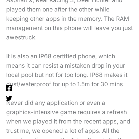
Asphalt 9, Real Racing 3, Deer Hunter and
played them one after the other while
keeping other apps in the memory. The RAM
management on this phone will leave you just
awestruck.
It is also an IP68 certified phone, which
means it can resist a mistaken drop in your
local pool but not for too long. IP68 makes it
dust/waterproof for up to 1.5m for 30 mins
Never did any application or even a
graphics-intensive game requires a refresh
when we played it from the recent apps, and
trust me, we opened a lot of apps. All the