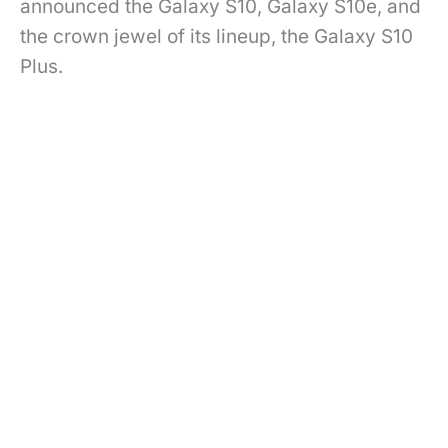
announced the Galaxy S10, Galaxy S10e, and
the crown jewel of its lineup, the Galaxy S10
Plus.