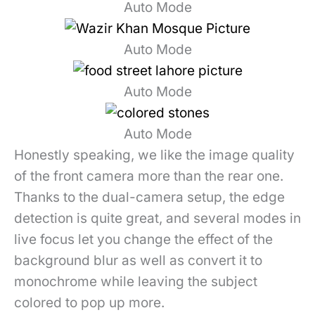
Auto Mode
Auto Mode
Auto Mode
Auto Mode
Honestly speaking, we like the image quality
of the front camera more than the rear one.
Thanks to the dual-camera setup, the edge
detection is quite great, and several modes in
live focus let you change the effect of the
background blur as well as convert it to
monochrome while leaving the subject
colored to pop up more.