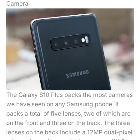
Camera
The Galaxy S10 Plus packs the most cameras
we have seen on any Samsung phone. It
packs a total of five lenses, two of which are
on the front and three on the back. The three
lenses on the back include a 12MP dual-pixel