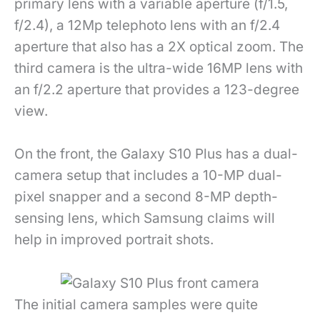
primary lens with a variable aperture (f/1.5,
f/2.4), a 12Mp telephoto lens with an f/2.4
aperture that also has a 2X optical zoom. The
third camera is the ultra-wide 16MP lens with
an f/2.2 aperture that provides a 123-degree
view.
On the front, the Galaxy S10 Plus has a dual-
camera setup that includes a 10-MP dual-
pixel snapper and a second 8-MP depth-
sensing lens, which Samsung claims will
help in improved portrait shots.
The initial camera samples were quite