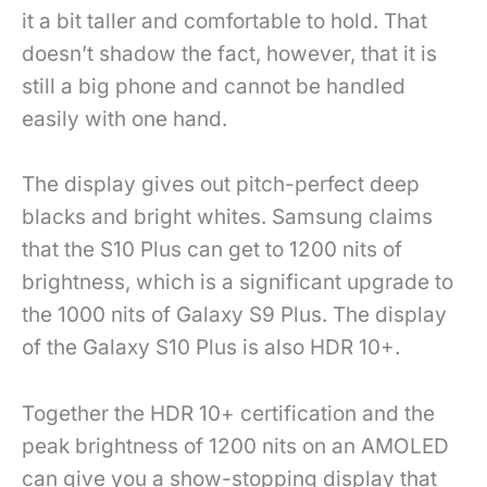
it a bit taller and comfortable to hold. That
doesn’t shadow the fact, however, that it is
still a big phone and cannot be handled
easily with one hand.
The display gives out pitch-perfect deep
blacks and bright whites. Samsung claims
that the S10 Plus can get to 1200 nits of
brightness, which is a significant upgrade to
the 1000 nits of Galaxy S9 Plus. The display
of the Galaxy S10 Plus is also HDR 10+.
Together the HDR 10+ certification and the
peak brightness of 1200 nits on an AMOLED
can give you a show-stopping display that