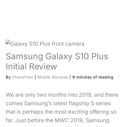
Samsung Galaxy S10 Plus
Initial Review
By
PhoneYear
|
Mobile Reviews
|
9 minutes of reading
We are only two months into 2019, and there
comes Samsung’s latest flagship S series
that is perhaps the most exciting offering so
far. Just before the MWC 2019, Samsung