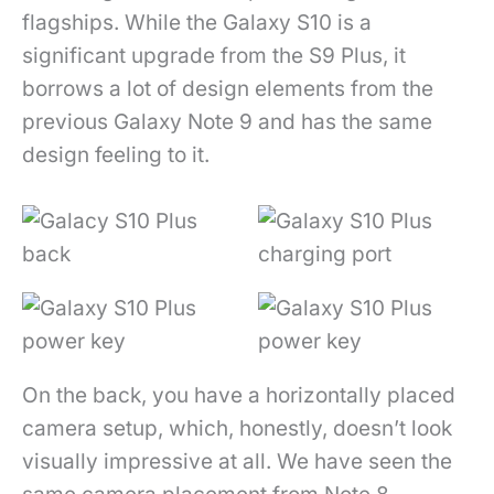
flagships. While the Galaxy S10 is a
significant upgrade from the S9 Plus, it
borrows a lot of design elements from the
previous Galaxy Note 9 and has the same
design feeling to it.
On the back, you have a horizontally placed
camera setup, which, honestly, doesn’t look
visually impressive at all. We have seen the