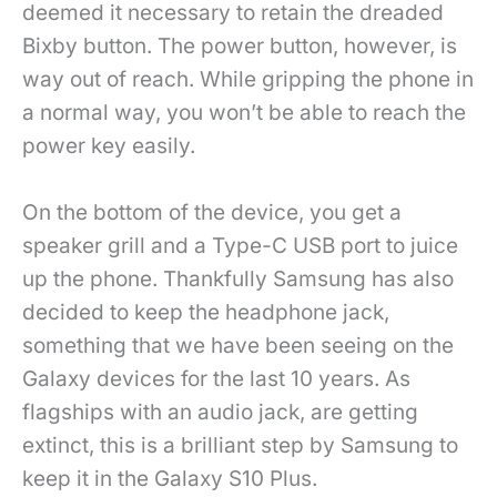
deemed it necessary to retain the dreaded
Bixby button. The power button, however, is
way out of reach. While gripping the phone in
a normal way, you won’t be able to reach the
power key easily.
On the bottom of the device, you get a
speaker grill and a Type-C USB port to juice
up the phone. Thankfully Samsung has also
decided to keep the headphone jack,
something that we have been seeing on the
Galaxy devices for the last 10 years. As
flagships with an audio jack, are getting
extinct, this is a brilliant step by Samsung to
keep it in the Galaxy S10 Plus.