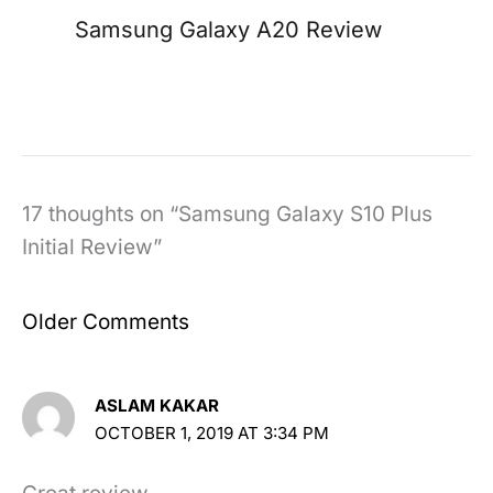
Samsung Galaxy A20 Review
17 thoughts on “Samsung Galaxy S10 Plus
Initial Review”
Newer
Older Comments
Comments
ASLAM KAKAR
OCTOBER 1, 2019 AT 3:34 PM