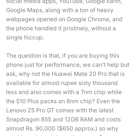
social media apps, YouTube, Google Earth,
Google Maps, along with a ton of heavy
webpages opened on Google Chrome, and
the phone handled it pristinely, without a
single hiccup.
The question is that, if you are buying this
phone just for performance, we can’t help but
ask, why not the Huawei Mate 20 Pro that is
available for almost rupee sixty thousand
less and also comes with a 7nm chip while
the S10 Plus packs an 8nm chip? Even the
Lenovo Z5 Pro GT comes with the latest
Snapdragon 855 and 12GB RAM and costs
almost Rs. 90,000 ($650 approx.) so why