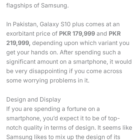
flagships of Samsung.
In Pakistan, Galaxy S10 plus comes at an
exorbitant price of
PKR 179,999
and
PKR
219,999,
depending upon which variant you
get your hands on. After spending such a
significant amount on a smartphone, it would
be very disappointing if you come across
some worrying problems in it.
Design and Display
If you are spending a fortune on a
smartphone, you’d expect it to be of top-
notch quality in terms of design. It seems like
Samsung likes to mix up the design of its