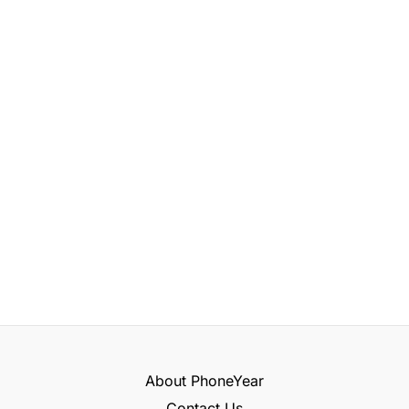
About PhoneYear
Contact Us