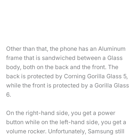
Other than that, the phone has an Aluminum
frame that is sandwiched between a Glass
body, both on the back and the front. The
back is protected by Corning Gorilla Glass 5,
while the front is protected by a Gorilla Glass
6.
On the right-hand side, you get a power
button while on the left-hand side, you get a
volume rocker. Unfortunately, Samsung still