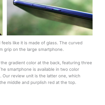
d feels like it is made of glass. The curved
rm grip on the large smartphone.
the gradient color at the back, featuring three
he smartphone is available in two color
Our review unit is the latter one, which
the middle and purplish red at the top.