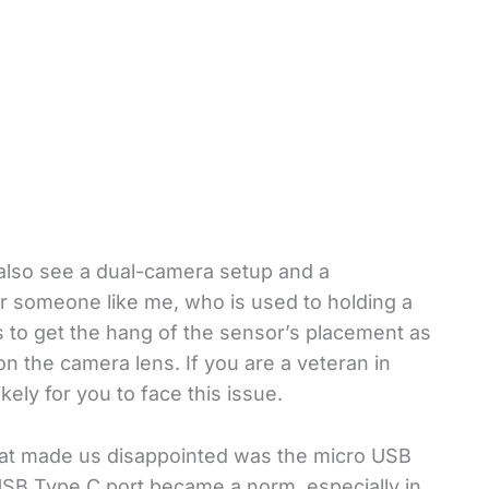
also see a dual-camera setup and a
For someone like me, who is used to holding a
es to get the hang of the sensor’s placement as
r on the camera lens. If you are a veteran in
ikely for you to face this issue.
what made us disappointed was the micro USB
t USB Type C port became a norm, especially in