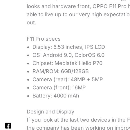
looks and hardware front, OPPO F11 Pro h
able to live up to our very high expectatio
out.
F11 Pro specs
Display: 6.53 inches, IPS LCD
OS: Android 9.0, ColorOS 6.0
Chipset: Mediatek Helio P70
RAM/ROM: 6GB/128GB
Camera (rear): 48MP + 5MP
Camera (front): 16MP
Battery: 4000 mAh
Design and Display
If you look at the last two devices in the 
the company has been working on improvi