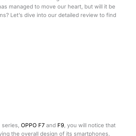
as managed to move our heart, but will it be
ns? Let’s dive into our detailed review to find
F series,
OPPO F7
and
F9
, you will notice that
ng the overall design of its smartphones.