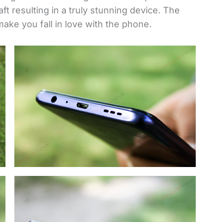
ft resulting in a truly stunning device. The
ake you fall in love with the phone.