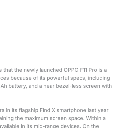
e that the newly launched OPPO F11 Pro is a
es because of its powerful specs, including
battery, and a near bezel-less screen with
 in its flagship Find X smartphone last year
etaining the maximum screen space. Within a
ailable in its mid-range devices. On the