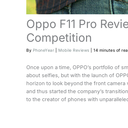
Oppo F11 Pro Revi
Competition
By
PhoneYear
|
Mobile Reviews
|
14 minutes of re
Once upon a time, OPPO’s portfolio of sm
about selfies, but with the launch of OPP
horizon to look beyond the front camera 
and thus started the company’s transiti
to the creator of phones with unparallele