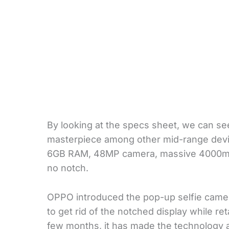
By looking at the specs sheet, we can se
masterpiece among other mid-range devic
6GB RAM, 48MP camera, massive 4000mAh 
no notch.
OPPO introduced the pop-up selfie camera
to get rid of the notched display while r
few months, it has made the technology av