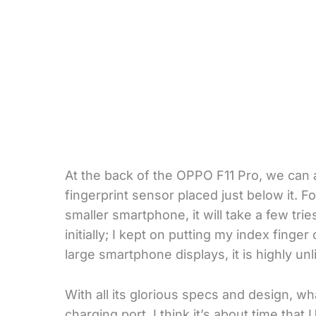
At the back of the OPPO F11 Pro, we can 
fingerprint sensor placed just below it. 
smaller smartphone, it will take a few tri
initially; I kept on putting my index finge
large smartphone displays, it is highly unl
With all its glorious specs and design, 
charging port. I think it’s about time tha