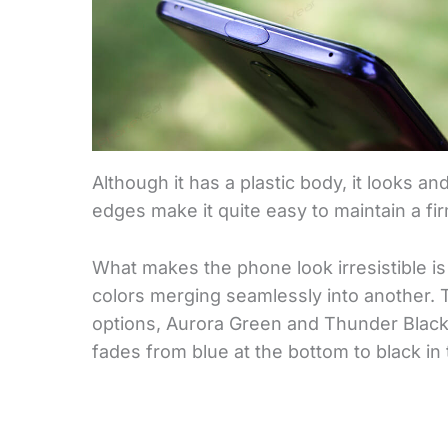
Although it has a plastic body, it looks an
edges make it quite easy to maintain a fi
What makes the phone look irresistible is 
colors merging seamlessly into another. T
options, Aurora Green and Thunder Black. 
fades from blue at the bottom to black in 