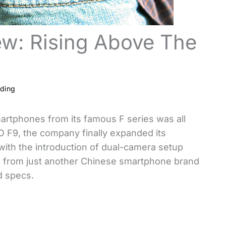
ew: Rising Above The
ading
artphones from its famous F series was all
O F9, the company finally expanded its
with the introduction of dual-camera setup
on from just another Chinese smartphone brand
d specs.