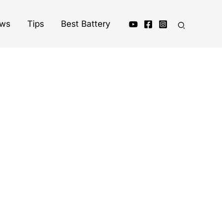
ews
Tips
Best Battery