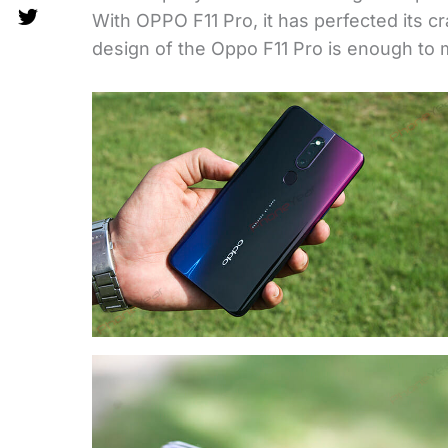
With OPPO F11 Pro, it has perfected its cra
design of the Oppo F11 Pro is enough to m