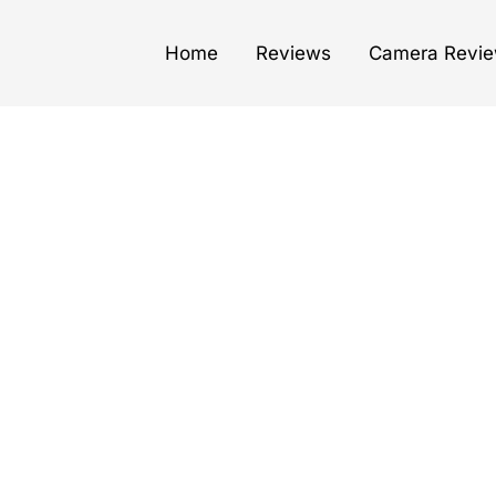
Home
Reviews
Camera Revi