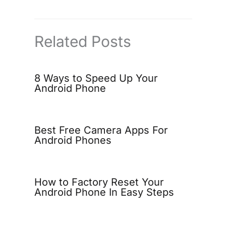
Related Posts
8 Ways to Speed Up Your
Android Phone
Best Free Camera Apps For
Android Phones
How to Factory Reset Your
Android Phone In Easy Steps