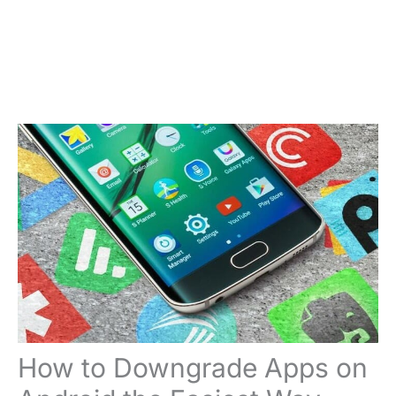
How to Downgrade Apps on