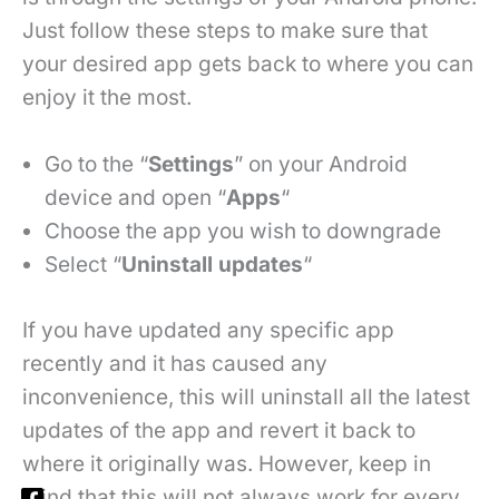
Just follow these steps to make sure that
your desired app gets back to where you can
enjoy it the most.
Go to the “
Settings
” on your Android
device and open “
Apps
“
Choose the app you wish to downgrade
Select “
Uninstall updates
“
If you have updated any specific app
recently and it has caused any
inconvenience, this will uninstall all the latest
updates of the app and revert it back to
where it originally was. However, keep in
mind that this will not always work for every