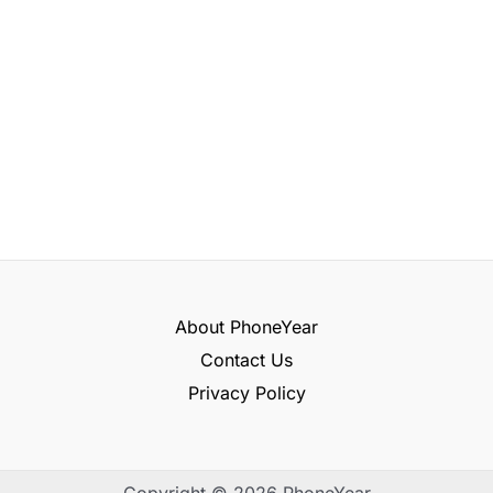
About PhoneYear
Contact Us
Privacy Policy
Copyright © 2026 PhoneYear