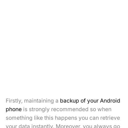
Firstly, maintaining a
backup of your Android
phone
is strongly recommended so when
something like this happens you can retrieve
your data instantly. Moreover, you always go