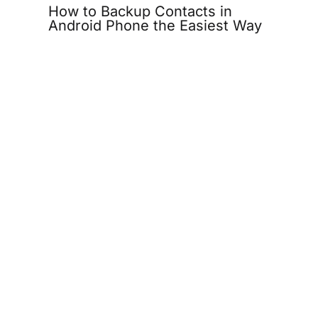
How to Backup Contacts in
Android Phone the Easiest Way