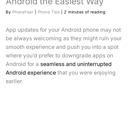
Android the Easiest Way
By
PhoneYear
|
Phone Tips
|
2 minutes of reading
App updates for your Android phone may not
be always welcoming as they might ruin your
smooth experience and push you into a spot
where you’d prefer to downgrade apps on
Android for a
seamless and uninterrupted
Android experience
that you were enjoying
earlier.