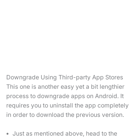
Downgrade Using Third-party App Stores
This one is another easy yet a bit lengthier
process to downgrade apps on Android. It
requires you to uninstall the app completely
in order to download the previous version.
Just as mentioned above, head to the