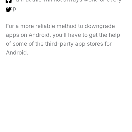
app.
For a more reliable method to downgrade
apps on Android, you’ll have to get the help
of some of the third-party app stores for
Android.