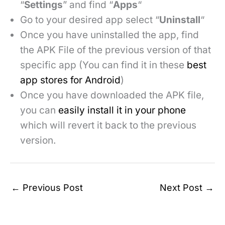
“
Settings
” and find “
Apps
“
Go to your desired app select “
Uninstall
“
Once you have uninstalled the app, find
the APK File of the previous version of that
specific app (You can find it in these
best
app stores for Android
)
Once you have downloaded the APK file,
you can
easily install it in your phone
which will revert it back to the previous
version.
←
Previous Post
Next Post
→