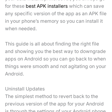
for these
best APK installers
which can save
any specific version of the app as an APK file
in your phone’s memory so you can install it
when needed.
This guide is all about finding the right file
and showing you the best way to downgrade
apps on Android so you can go back to when
things were smooth and not agitating on your
Android.
Uninstall Updates
The simplest method to revert back to the
previous version of the app for your Android
is through the settings of your Android phone.