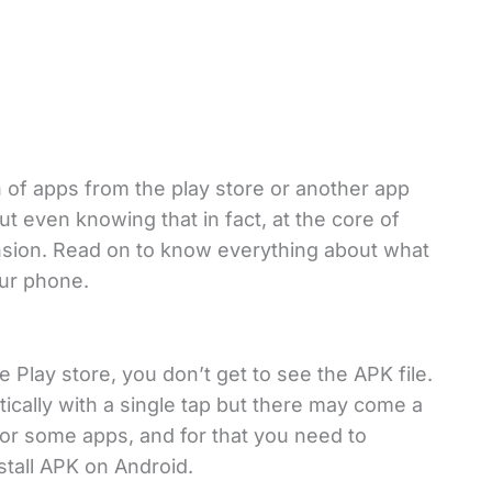
n of apps from the play store or another app
ut even knowing that in fact, at the core of
ension. Read on to know everything about what
your phone.
e Play store, you don’t get to see the APK file.
atically with a single tap but there may come a
or some apps, and for that you need to
stall APK on Android.