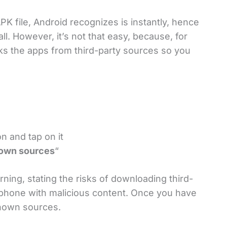
K file, Android recognizes is instantly, hence
tall. However, it’s not that easy, because, for
cks the apps from third-party sources so you
n and tap on it
own sources
“
ning, stating the risks of downloading third-
 phone with malicious content. Once you have
known sources.