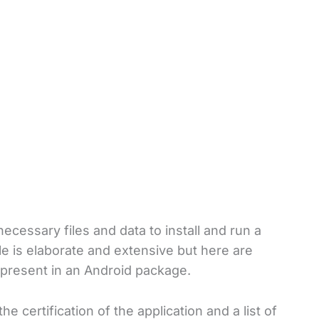
ecessary files and data to install and run a
le is elaborate and extensive but here are
 present in an Android package.
the certification of the application and a list of