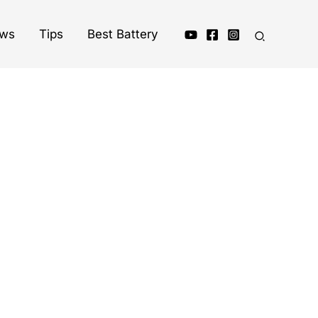
ews
Tips
Best Battery