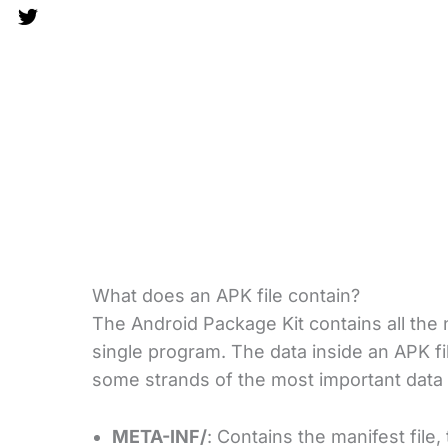
What does an APK file contain?
The Android Package Kit contains all the n
single program. The data inside an APK fi
some strands of the most important data
META-INF/
: Contains the manifest file, 