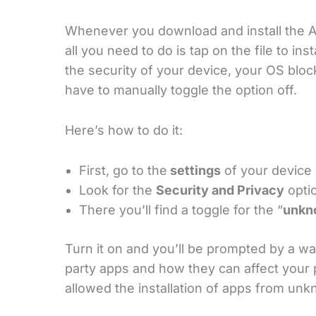
Whenever you download and install the AP
all you need to do is tap on the file to ins
the security of your device, your OS blo
have to manually toggle the option off.
Here’s how to do it:
First, go to the
settings
of your device
Look for the
Security and Privacy
optio
There you’ll find a toggle for the “
unkn
Turn it on and you’ll be prompted by a war
party apps and how they can affect your
allowed the installation of apps from un