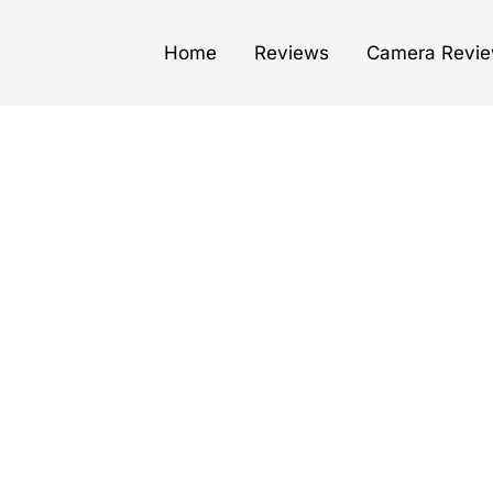
Home
Reviews
Camera Revi