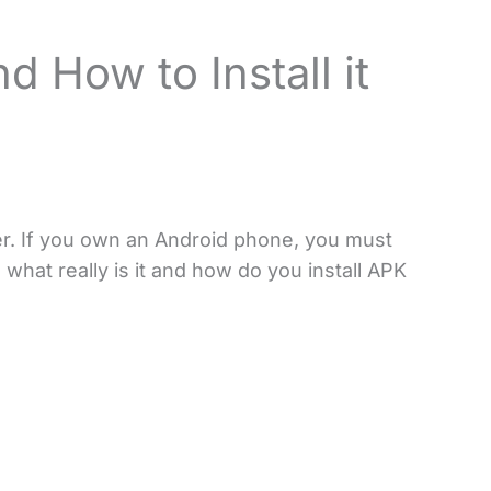
d How to Install it
er. If you own an Android phone, you must
what really is it and how do you install APK