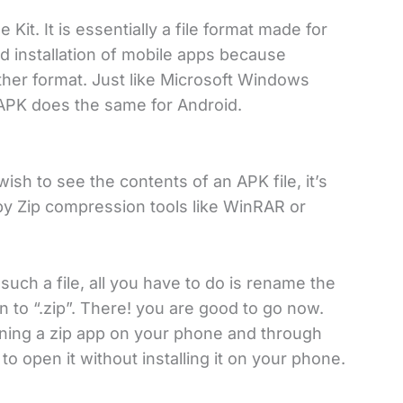
it. It is essentially a file format made for
d installation of mobile apps because
her format. Just like Microsoft Windows
e, APK does the same for Android.
ish to see the contents of an APK file, it’s
by Zip compression tools like WinRAR or
such a file, all you have to do is rename the
 to “.zip”. There! you are good to go now.
pening a zip app on your phone and through
to open it without installing it on your phone.