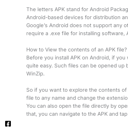
The letters APK stand for Android Package K
Android-based devices for distribution an
Google’s Android does not support any ot
require a .exe file for installing softwar
How to View the contents of an APK file?
Before you install APK on Android, if you w
quite easy. Such files can be opened up 
WinZip.
So if you want to explore the contents of 
file to any name and change the extension
You can also open the file directly by o
that, you can navigate to the APK and tap 