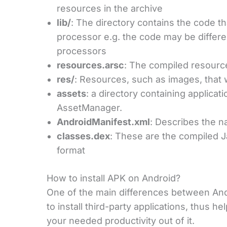
resources in the archive
lib/
: The directory contains the code tha
processor e.g. the code may be differ
processors
resources.arsc
: The compiled resource
res/
: Resources, such as images, that 
assets
: a directory containing applicat
AssetManager.
AndroidManifest.xml
: Describes the n
classes.dex
: These are the compiled J
format
How to install APK on Android?
One of the main differences between Andr
to install third-party applications, thus he
your needed productivity out of it.