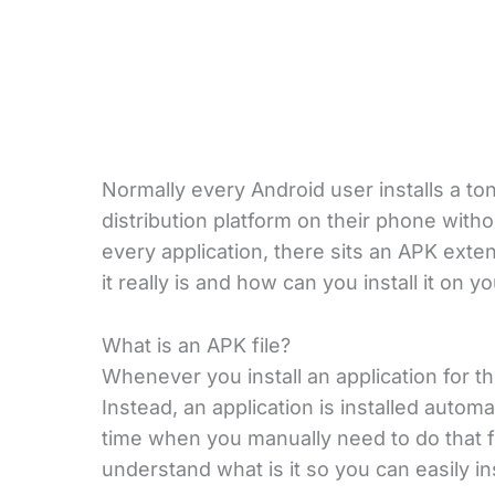
Normally every Android user installs a to
distribution platform on their phone witho
every application, there sits an APK ext
it really is and how can you install it on 
What is an APK file?
Whenever you install an application for th
Instead, an application is installed autom
time when you manually need to do that f
understand what is it so you can easily in