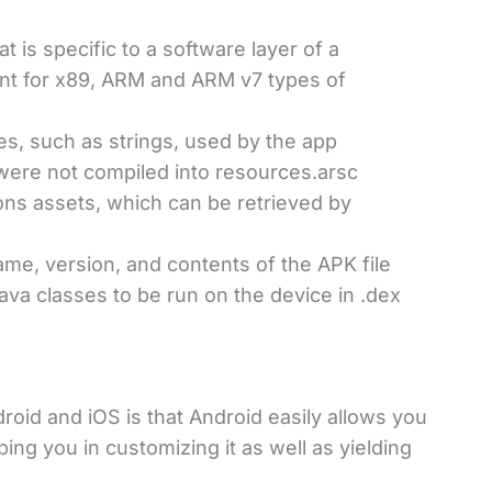
t is specific to a software layer of a
ent for x89, ARM and ARM v7 types of
s, such as strings, used by the app
were not compiled into resources.arsc
ions assets, which can be retrieved by
ame, version, and contents of the APK file
ava classes to be run on the device in .dex
oid and iOS is that Android easily allows you
lping you in customizing it as well as yielding