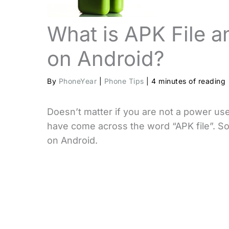
What is APK File an
on Android?
By
PhoneYear
|
Phone Tips
|
4 minutes of reading
Doesn’t matter if you are not a power us
have come across the word “APK file”. So 
on Android.