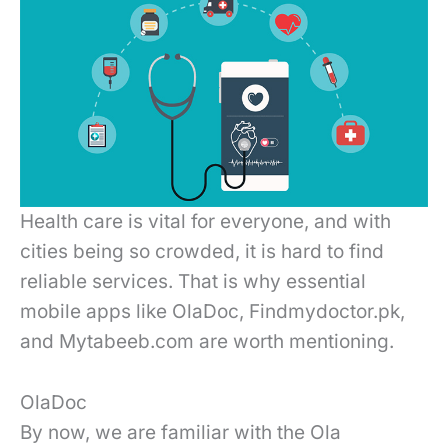
Health care is vital for everyone, and with
cities being so crowded, it is hard to find
reliable services. That is why essential
mobile apps like OlaDoc, Findmydoctor.pk,
and Mytabeeb.com are worth mentioning.
OlaDoc
By now, we are familiar with the Ola