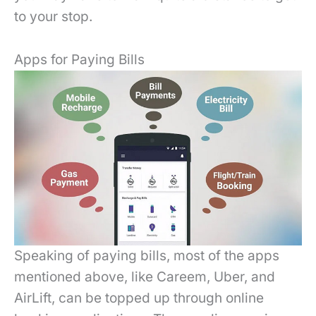
to your stop.
Apps for Paying Bills
Speaking of paying bills, most of the apps
mentioned above, like Careem, Uber, and
AirLift, can be topped up through online