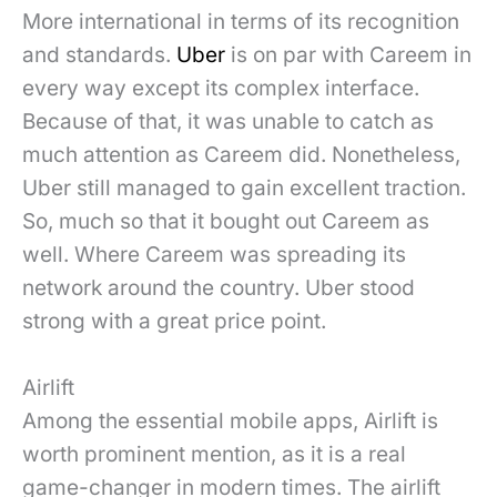
More international in terms of its recognition
and standards.
Uber
is on par with Careem in
every way except its complex interface.
Because of that, it was unable to catch as
much attention as Careem did. Nonetheless,
Uber still managed to gain excellent traction.
So, much so that it bought out Careem as
well. Where Careem was spreading its
network around the country. Uber stood
strong with a great price point.
Airlift
Among the essential mobile apps, Airlift is
worth prominent mention, as it is a real
game-changer in modern times. The airlift