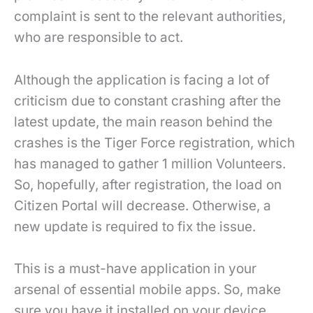
complaint is sent to the relevant authorities,
who are responsible to act.
Although the application is facing a lot of
criticism due to constant crashing after the
latest update, the main reason behind the
crashes is the Tiger Force registration, which
has managed to gather 1 million Volunteers.
So, hopefully, after registration, the load on
Citizen Portal will decrease. Otherwise, a
new update is required to fix the issue.
This is a must-have application in your
arsenal of essential mobile apps. So, make
sure you have it installed on your device.