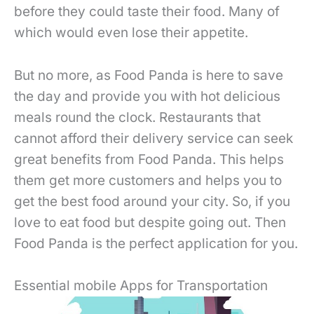
before they could taste their food. Many of
which would even lose their appetite.
But no more, as Food Panda is here to save
the day and provide you with hot delicious
meals round the clock. Restaurants that
cannot afford their delivery service can seek
great benefits from Food Panda. This helps
them get more customers and helps you to
get the best food around your city. So, if you
love to eat food but despite going out. Then
Food Panda is the perfect application for you.
Essential mobile Apps for Transportation