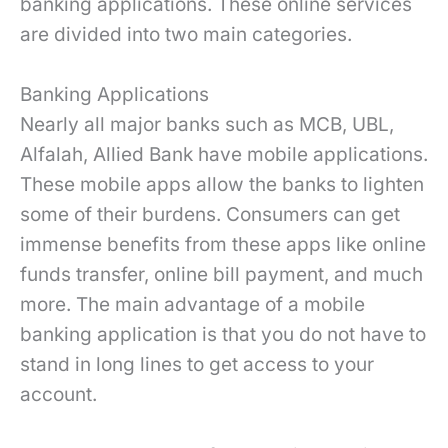
banking applications. These online services
are divided into two main categories.
Banking Applications
Nearly all major banks such as MCB, UBL,
Alfalah, Allied Bank have mobile applications.
These mobile apps allow the banks to lighten
some of their burdens. Consumers can get
immense benefits from these apps like online
funds transfer, online bill payment, and much
more. The main advantage of a mobile
banking application is that you do not have to
stand in long lines to get access to your
account.