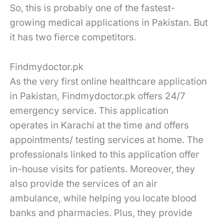
So, this is probably one of the fastest-
growing medical applications in Pakistan. But
it has two fierce competitors.
Findmydoctor.pk
As the very first online healthcare application
in Pakistan, Findmydoctor.pk offers 24/7
emergency service. This application
operates in Karachi at the time and offers
appointments/ testing services at home. The
professionals linked to this application offer
in-house visits for patients. Moreover, they
also provide the services of an air
ambulance, while helping you locate blood
banks and pharmacies. Plus, they provide