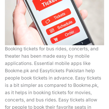
Booking tickets for bus rides, concerts, and
theater has been made easy by mobile
applications. Essential mobile apps like
Bookme.pk and Easytickets Pakistan help
people book tickets in advance. Easy tickets
is a bit simpler as compared to Bookme.pk,
as it helps in booking tickets for movies,
concerts, and bus rides. Easy tickets allow
for people to book their favorite seats in