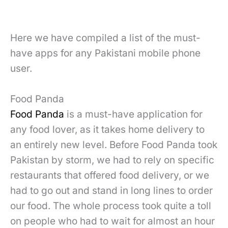
Here we have compiled a list of the must-
have apps for any Pakistani mobile phone
user.
Food Panda
Food Panda
is a must-have application for
any food lover, as it takes home delivery to
an entirely new level. Before Food Panda took
Pakistan by storm, we had to rely on specific
restaurants that offered food delivery, or we
had to go out and stand in long lines to order
our food. The whole process took quite a toll
on people who had to wait for almost an hour