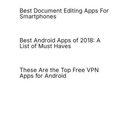
Best Document Editing Apps For
Smartphones
Best Android Apps of 2018: A
List of Must Haves
These Are the Top Free VPN
Apps for Android