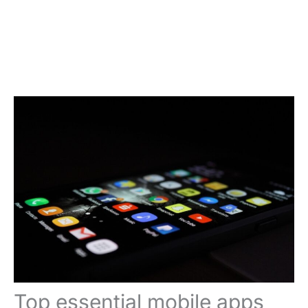
Top essential mobile apps