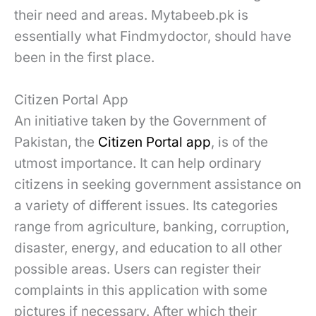
their need and areas. Mytabeeb.pk is
essentially what Findmydoctor, should have
been in the first place.
Citizen Portal App
An initiative taken by the Government of
Pakistan, the
Citizen Portal app
, is of the
utmost importance. It can help ordinary
citizens in seeking government assistance on
a variety of different issues. Its categories
range from agriculture, banking, corruption,
disaster, energy, and education to all other
possible areas. Users can register their
complaints in this application with some
pictures if necessary. After which their