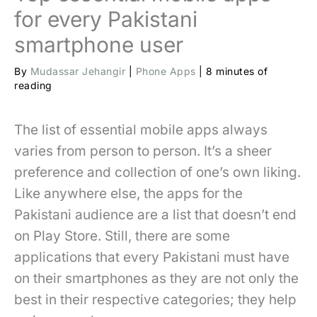
for every Pakistani
smartphone user
By
Mudassar Jehangir
|
Phone Apps
|
8 minutes of
reading
The list of essential mobile apps always
varies from person to person. It’s a sheer
preference and collection of one’s own liking.
Like anywhere else, the apps for the
Pakistani audience are a list that doesn’t end
on Play Store. Still, there are some
applications that every Pakistani must have
on their smartphones as they are not only the
best in their respective categories; they help