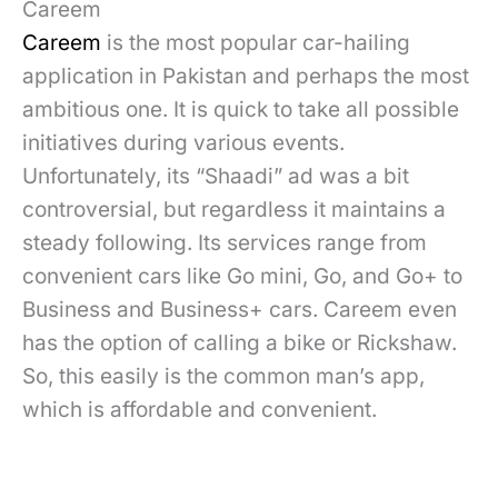
Careem
Careem
is the most popular car-hailing
application in Pakistan and perhaps the most
ambitious one. It is quick to take all possible
initiatives during various events.
Unfortunately, its “Shaadi” ad was a bit
controversial, but regardless it maintains a
steady following. Its services range from
convenient cars like Go mini, Go, and Go+ to
Business and Business+ cars. Careem even
has the option of calling a bike or Rickshaw.
So, this easily is the common man’s app,
which is affordable and convenient.