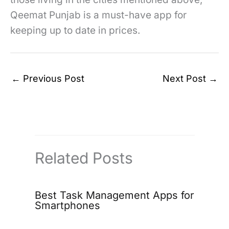
Qeemat Punjab is a must-have app for
keeping up to date in prices.
←
Previous Post
Next Post
→
Related Posts
Best Task Management Apps for
Smartphones