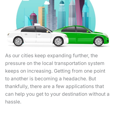
As our cities keep expanding further, the
pressure on the local transportation system
keeps on increasing. Getting from one point
to another is becoming a headache. But
thankfully, there are a few applications that
can help you get to your destination without a
hassle.