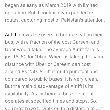
began as early as March 2019 with limited
operation. But it continually expanded its
routes, capturing most of Pakistan’s attention.
Airlift
allows the users to book a seat on their
bus, with a fraction of the cost Careem and
Uber would take. The average Airlift fare is
just Rs 60 for 10km. Whereas taking the same
distance with Uber or Careem can cost
around Rs 250. Airlift is quite punctual and
compared to public buses; it is very clean.
But the main disadvantage of Airlift is its
availability. As for being a bus service, it
operates at specified times and stops. So,
you may have to walk quite a distance to get