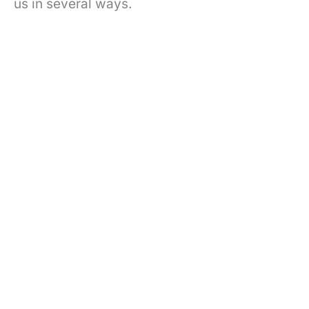
us in several ways.