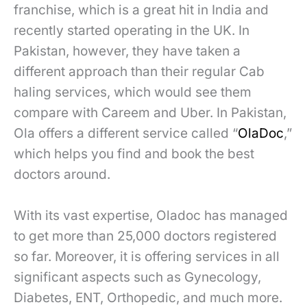
franchise, which is a great hit in India and
recently started operating in the UK. In
Pakistan, however, they have taken a
different approach than their regular Cab
haling services, which would see them
compare with Careem and Uber. In Pakistan,
Ola offers a different service called “
OlaDoc
,”
which helps you find and book the best
doctors around.
With its vast expertise, Oladoc has managed
to get more than 25,000 doctors registered
so far. Moreover, it is offering services in all
significant aspects such as Gynecology,
Diabetes, ENT, Orthopedic, and much more.