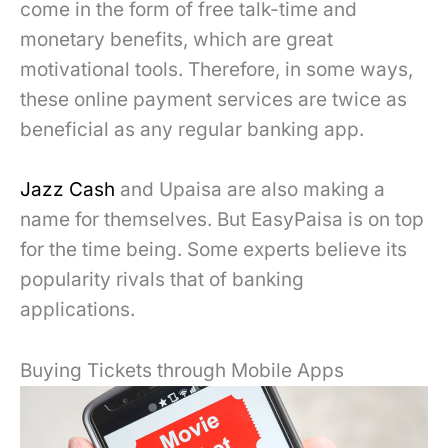
come in the form of free talk-time and
monetary benefits, which are great
motivational tools. Therefore, in some ways,
these online payment services are twice as
beneficial as any regular banking app.
Jazz Cash
and Upaisa are also making a
name for themselves. But EasyPaisa is on top
for the time being. Some experts believe its
popularity rivals that of banking
applications.
Buying Tickets through Mobile Apps