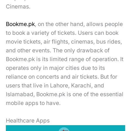
Cinemas.
Bookme.pk
, on the other hand, allows people
to book a variety of tickets. Users can book
movie tickets, air flights, cinemas, bus rides,
and other events. The only drawback of
Bookme.pk is its limited range of operation. It
operates only in major cities due to its
reliance on concerts and air tickets. But for
users that live in Lahore, Karachi, and
Islamabad, Bookme.pk is one of the essential
mobile apps to have.
Healthcare Apps