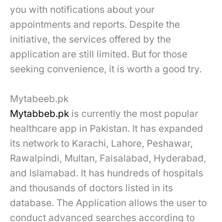
you with notifications about your
appointments and reports. Despite the
initiative, the services offered by the
application are still limited. But for those
seeking convenience, it is worth a good try.
Mytabeeb.pk
Mytabbeb.pk
is currently the most popular
healthcare app in Pakistan. It has expanded
its network to Karachi, Lahore, Peshawar,
Rawalpindi, Multan, Faisalabad, Hyderabad,
and Islamabad. It has hundreds of hospitals
and thousands of doctors listed in its
database. The Application allows the user to
conduct advanced searches according to