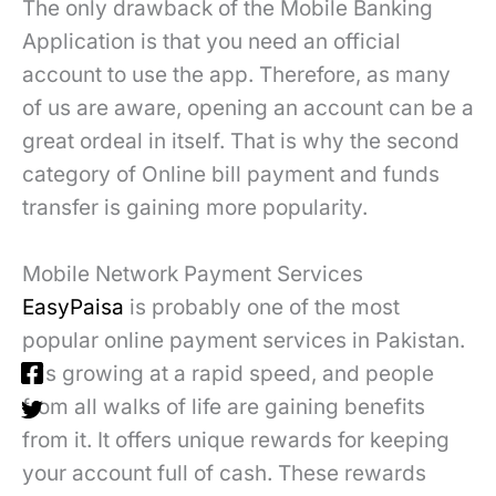
The only drawback of the Mobile Banking
Application is that you need an official
account to use the app. Therefore, as many
of us are aware, opening an account can be a
great ordeal in itself. That is why the second
category of Online bill payment and funds
transfer is gaining more popularity.
Mobile Network Payment Services
EasyPaisa
is probably one of the most
popular online payment services in Pakistan.
It is growing at a rapid speed, and people
from all walks of life are gaining benefits
from it. It offers unique rewards for keeping
your account full of cash. These rewards