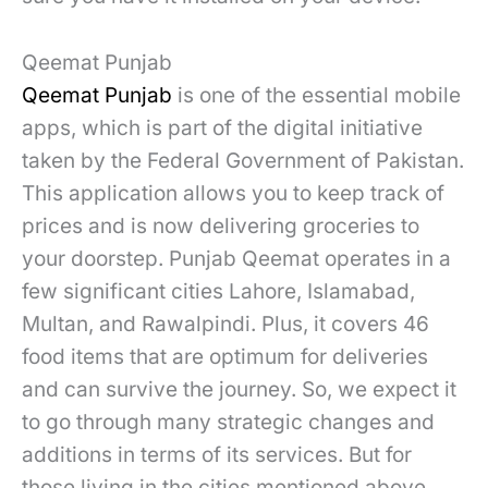
Qeemat Punjab
Qeemat Punjab
is one of the essential mobile
apps, which is part of the digital initiative
taken by the Federal Government of Pakistan.
This application allows you to keep track of
prices and is now delivering groceries to
your doorstep. Punjab Qeemat operates in a
few significant cities Lahore, Islamabad,
Multan, and Rawalpindi. Plus, it covers 46
food items that are optimum for deliveries
and can survive the journey. So, we expect it
to go through many strategic changes and
additions in terms of its services. But for
those living in the cities mentioned above,