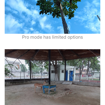
Pro mode has limited options