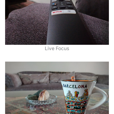
Live Focus