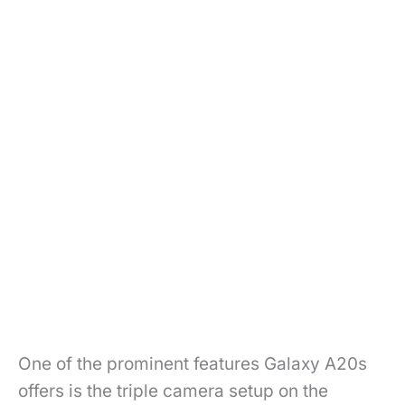
One of the prominent features Galaxy A20s
offers is the triple camera setup on the