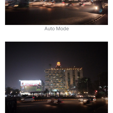
Auto Mode