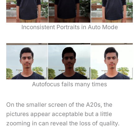
Inconsistent Portraits in Auto Mode
Autofocus fails many times
On the smaller screen of the A20s, the
pictures appear acceptable but a little
zooming in can reveal the loss of quality.