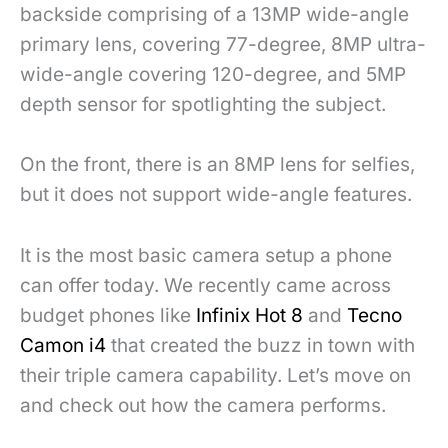
backside comprising of a
13MP wide-angle
primary lens, covering 77-degree, 8MP ultra-
wide-angle covering 120-degree,
and 5MP
depth sensor for spotlighting the subject.
On the front, there is an 8MP lens for selfies,
but it does not support wide-angle features.
It is the most basic camera setup a phone
can offer today. We recently came across
budget phones like
Infinix Hot 8
and
Tecno
Camon i4
that created the buzz in town with
their triple camera capability.
Let’s move on
and check out how the camera performs.