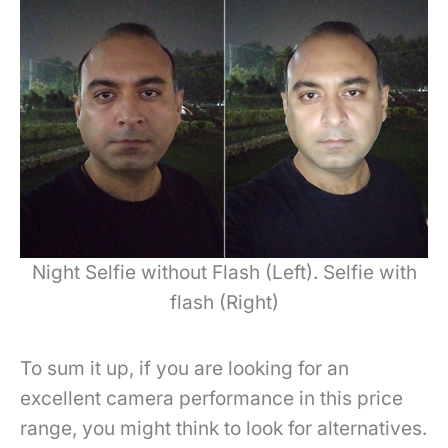
Night Selfie without Flash (Left). Selfie with
flash (Right)
To sum it up, if you are looking for an
excellent camera performance in this price
range, you might think to look for alternatives.