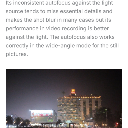
Its inconsistent autofocus against the light
source tends to miss essential details and
makes the shot blur in many cases but its
performance in video recording is better
against the light. The autofocus also works
correctly in the wide-angle mode for the still
pictures.