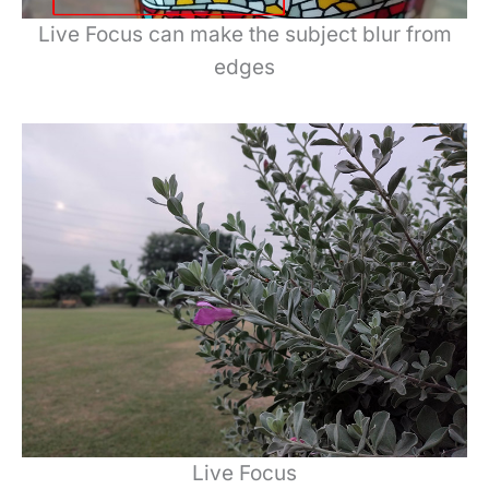
Live Focus can make the subject blur from
edges
Live Focus