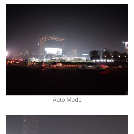
Auto Mode