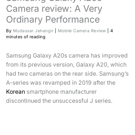
Camera review: A Very
Ordinary Performance
By
Mudassar Jehangir
|
Mobile Camera Review
|
4
minutes of reading
Samsung Galaxy A20s camera has improved
from its previous version, Galaxy A20, which
had two cameras on the rear side. Samsung’s
A-series was revamped in 2019 after the
Korean
smartphone manufacturer
discontinued the unsuccessful J series.