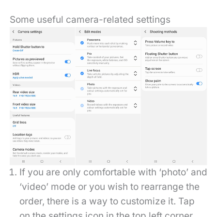
Some useful camera-related settings
If you are only comfortable with ‘photo’ and
‘video’ mode or you wish to rearrange the
order, there is a way to customize it. Tap
on the settings icon in the top left corner