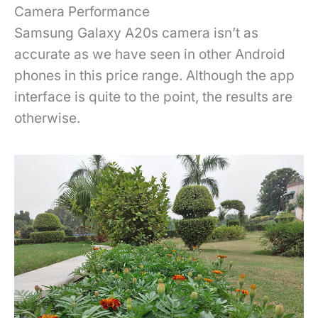
Camera Performance
Samsung Galaxy A20s camera isn’t as
accurate as we have seen in other Android
phones in this price range. Although the app
interface is quite to the point, the results are
otherwise.