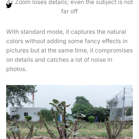
4x Zoom loses details; even the subject is not
far off
With standard mode, it captures the natural
colors without adding some fancy effects in
pictures but at the same time, it compromises
on details and catches a lot of noise in
photos.