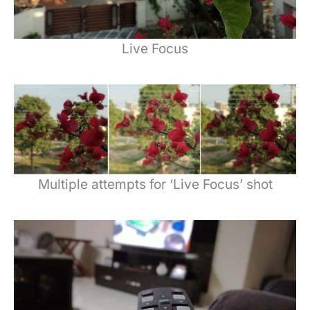
Live Focus
Multiple attempts for ‘Live Focus’ shot