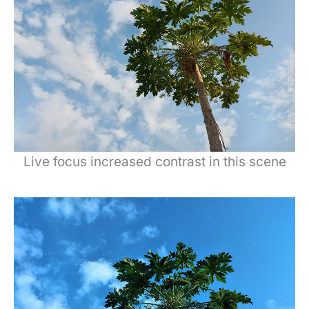
Live focus increased contrast in this scene