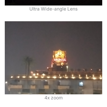
Ultra Wide-angle Lens
4x zoom