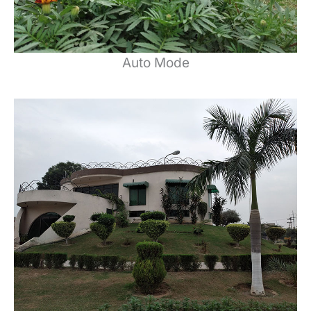
Auto Mode