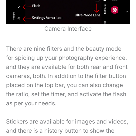
Camera Interface
There are nine filters and the beauty mode
for spicing up your photography experience,
and they are available for both rear and front
cameras, both. In addition to the filter button
placed on the top bar, you can also change
the ratio, set the timer, and activate the flash
as per your needs.
Stickers are available for images and videos,
and there is a history button to show the