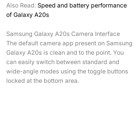
Also Read:
Speed and battery performance
of Galaxy A20s
Samsung Galaxy A20s Camera Interface
The default camera app present on Samsung
Galaxy A20s is clean and to the point. You
can easily switch between standard and
wide-angle modes using the toggle buttons
locked at the bottom area.