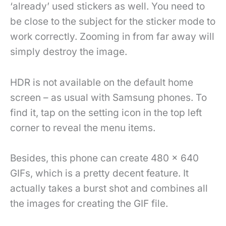
‘already’ used stickers as well. You need to
be close to the subject for the sticker mode to
work correctly. Zooming in from far away will
simply destroy the image.
HDR is not available on the default home
screen – as usual with Samsung phones. To
find it, tap on the setting icon in the top left
corner to reveal the menu items.
Besides, this phone can create 480 x 640
GIFs, which is a pretty decent feature. It
actually takes a burst shot and combines all
the images for creating the GIF file.