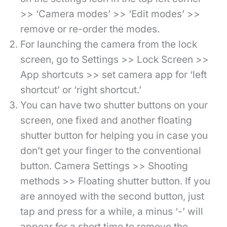
>> ‘Camera modes’ >> ‘Edit modes’ >>
remove or re-order the modes.
For launching the camera from the lock
screen, go to Settings >> Lock Screen >>
App shortcuts >> set camera app for ‘left
shortcut’ or ‘right shortcut.’
You can have two shutter buttons on your
screen, one fixed and another floating
shutter button for helping you in case you
don’t get your finger to the conventional
button. Camera Settings >> Shooting
methods >> Floating shutter button. If you
are annoyed with the second button, just
tap and press for a while, a minus ‘-’ will
appear for a short time to remove the