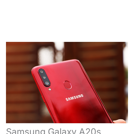
Samsung Galaxy A20s