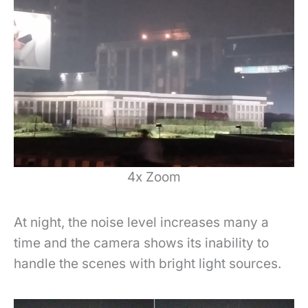
4x Zoom
At night, the noise level increases many a
time and the camera shows its inability to
handle the scenes with bright light sources.