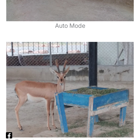
Auto Mode