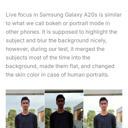
Live focus in Samsung Galaxy A20s is similar
to what we call bokeh or portrait mode in
other phones. It is supposed to highlight the
subject and blur the background nicely,
however, during our test, it merged the
subjects most of the time into the
background, made them flat, and changed
the skin color in case of human portraits.