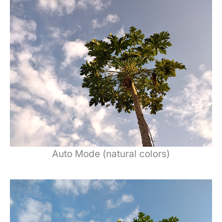
Auto Mode (natural colors)