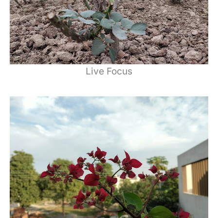
Live Focus