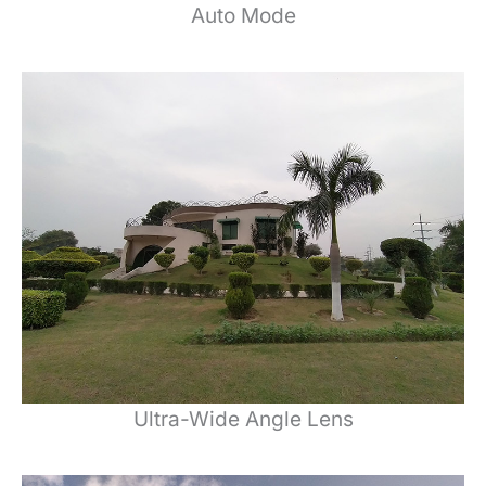
Auto Mode
Ultra-Wide Angle Lens