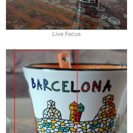
Live Focus