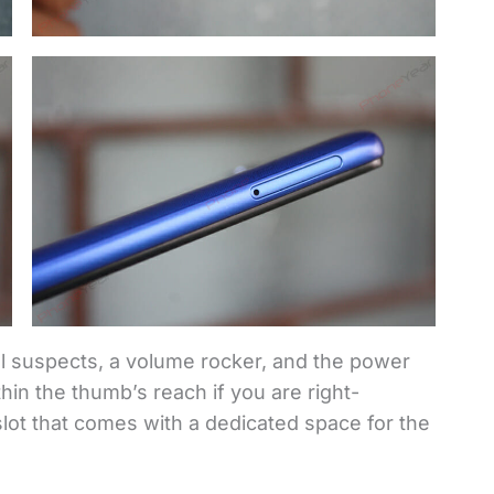
l suspects, a volume rocker, and the power
hin the thumb’s reach if you are right-
lot that comes with a dedicated space for the