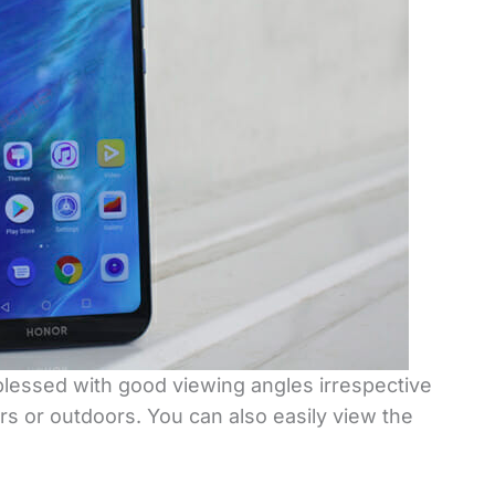
 blessed with good viewing angles irrespective
s or outdoors. You can also easily view the