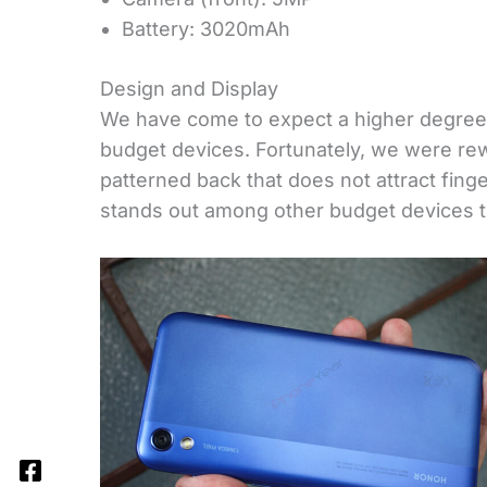
Battery: 3020mAh
Design and Display
We have come to expect a higher degree
budget devices. Fortunately, we were re
patterned back that does not attract fin
stands out among other budget devices tha