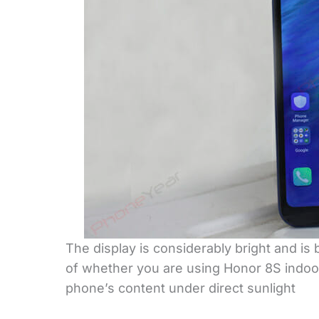
The display is considerably bright and is
of whether you are using Honor 8S indoor
phone’s content under direct sunlight