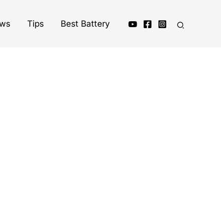
ews
Tips
Best Battery