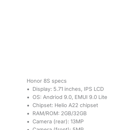
Honor 8S specs
Display: 5.71 inches, IPS LCD
OS: Andriod 9.0, EMUI 9.0 Lite
Chipset: Helio A22 chipset
RAM/ROM: 2GB/32GB
Camera (rear): 13MP
Camera (front): 5MP