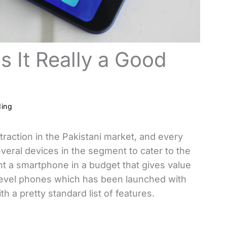
s It Really a Good
ding
raction in the Pakistani market, and every
veral devices in the segment to cater to the
 a smartphone in a budget that gives value
-level phones which has been launched with
h a pretty standard list of features.