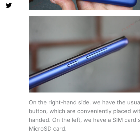
On the right-hand side, we have the usua
button, which are conveniently placed wit
handed. On the left, we have a SIM card s
MicroSD card.