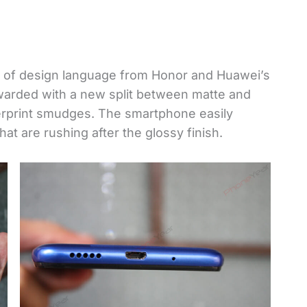
 of design language from Honor and Huawei’s
warded with a new split between matte and
gerprint smudges. The smartphone easily
t are rushing after the glossy finish.