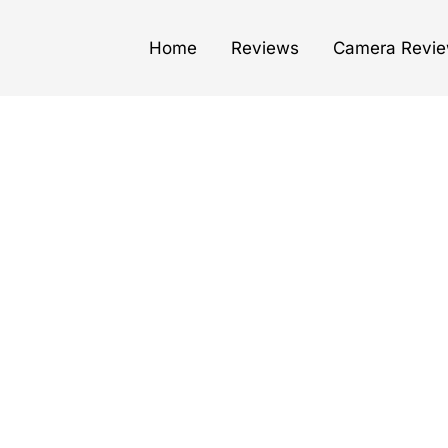
Home
Reviews
Camera Revi