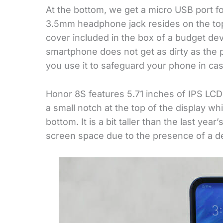
At the bottom, we get a micro USB port fo
3.5mm headphone jack resides on the top o
cover included in the box of a budget de
smartphone does not get as dirty as th
you use it to safeguard your phone in case
Honor 8S features 5.71 inches of IPS LCD
a small notch at the top of the display wh
bottom. It is a bit taller than the last year’
screen space due to the presence of a 