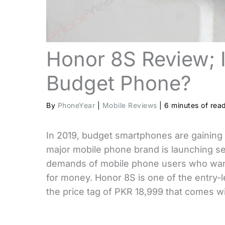
Honor 8S Review; I
Budget Phone?
By
PhoneYear
|
Mobile Reviews
|
6 minutes of rea
In 2019, budget smartphones are gaining t
major mobile phone brand is launching se
demands of mobile phone users who want
for money. Honor 8S is one of the entry
the price tag of PKR 18,999 that comes wit