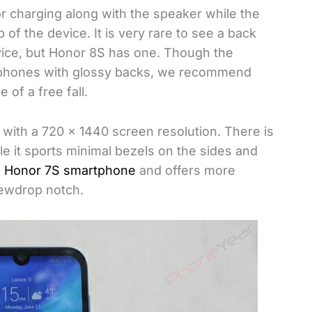
r charging along with the speaker while the
f the device. It is very rare to see a back
vice, but Honor 8S has one. Though the
e phones with glossy backs, we recommend
 of a free fall.
 with a 720 x 1440 screen resolution. There is
ile it sports minimal bezels on the sides and
s
Honor 7S smartphone
and offers more
dewdrop notch.