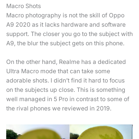
Macro Shots
Macro photography is not the skill of Oppo
A9 2020 as it lacks hardware and software
support. The closer you go to the subject with
A9, the blur the subject gets on this phone.
On the other hand, Realme has a dedicated
Ultra Macro mode that can take some
adorable shots. I didn’t find it hard to focus
on the subjects up close. This is something
well managed in 5 Pro in contrast to some of
the rival phones we reviewed in 2019.