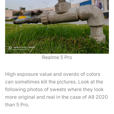
Realme 5 Pro
High exposure value and overdo of colors
can sometimes kill the pictures. Look at the
following photos of sweets where they look
more original and real in the case of A9 2020
than 5 Pro.