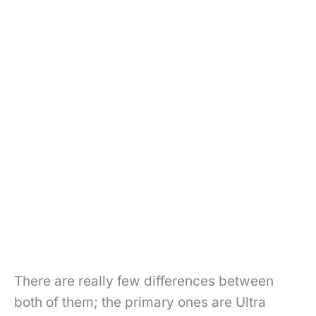
There are really few differences between
both of them; the primary ones are Ultra