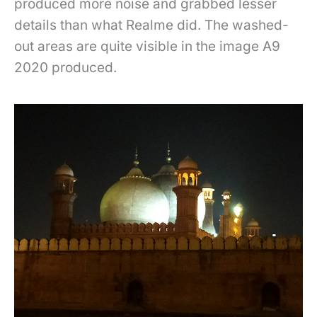
produced more noise and grabbed lesser
details than what Realme did. The washed-
out areas are quite visible in the image A9
2020 produced.