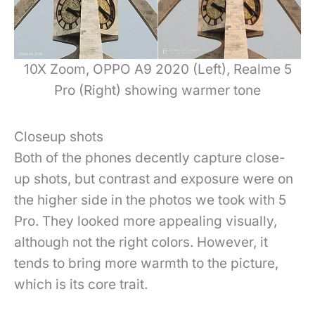
10X Zoom, OPPO A9 2020 (Left), Realme 5
Pro (Right) showing warmer tone
Closeup shots
Both of the phones decently capture close-
up shots, but contrast and exposure were on
the higher side in the photos we took with 5
Pro. They looked more appealing visually,
although not the right colors. However, it
tends to bring more warmth to the picture,
which is its core trait.