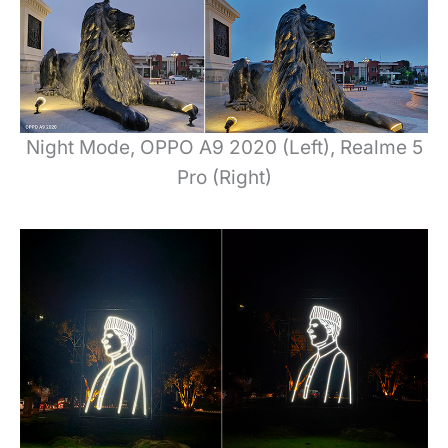
Night Mode, OPPO A9 2020 (Left), Realme 5
Pro (Right)