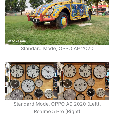
Standard Mode, OPPO A9 2020
Standard Mode, OPPO A9 2020 (Left),
Realme 5 Pro (Right)