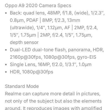
Oppo A9 2020 Camera Specs
Back: quad lens, 48MP, f/1.8, (wide), 1/2.3″,
0.8µm, PDAF | 8MP, f/2.3, 13mm
(ultrawide), 1/4″, 1.12µm, AF | 2MP, f/2.4,
1/5″, 1.75µm | 2MP, f/2.4, 1/5″, 1.75µm,
depth sensor
Dual-LED dual-tone flash, panorama, HDR,
2160p@30fps, 1080p@30fps, gyro-EIS
Single Lens, 16MP, f/2.0, 1/3.1″, 1.0µm
HDR, 1080p@30fps
Standard Mode
Realme can capture more detail in pictures,
not only of the subject but also the elements
around. It reproduces images with amplified