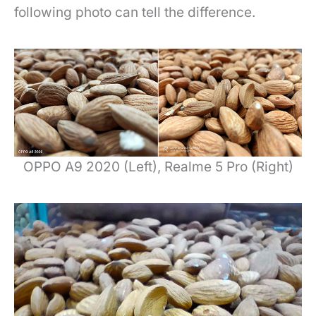
following photo can tell the difference.
OPPO A9 2020 (Left), Realme 5 Pro (Right)