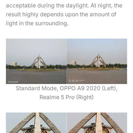
acceptable during the daylight. At night, the
result highly depends upon the amount of
light in the surrounding.
Standard Mode, OPPO A9 2020 (Left),
Realme 5 Pro (Right)