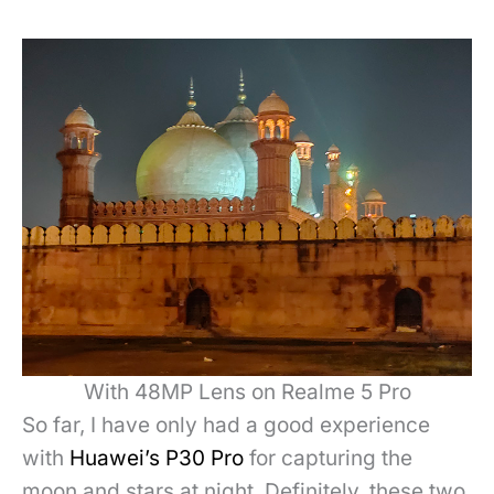
With 48MP Lens on Realme 5 Pro
So far, I have only had a good experience
with
Huawei’s P30 Pro
for capturing the
moon and stars at night. Definitely, these two