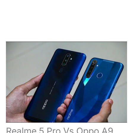
Realme 5 Pro Vs Oppo A9