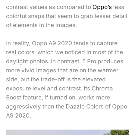
contrast values as compared to
Oppo’s
less
colorful snaps that seem to grab lesser detail
of elements in the images.
In reality, Oppo A9 2020 tends to capture
real colors, which we noticed in most of the
daylight photos. In contrast, 5 Pro produces
more vivid images that are on the warmer
side, but the trade-off is the elevated
exposure level and contrast. Its Chroma
Boost feature, if turned on, works more
aggressively than the Dazzle Colors of Oppo
A9 2020.