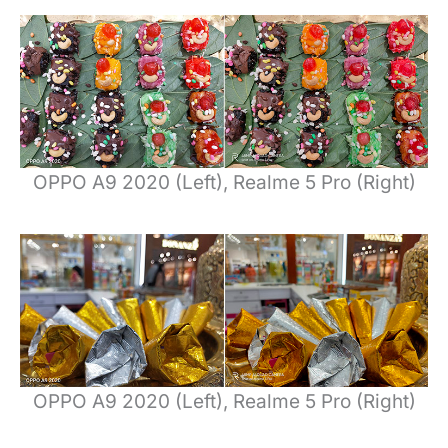
OPPO A9 2020 (Left), Realme 5 Pro (Right)
OPPO A9 2020 (Left), Realme 5 Pro (Right)