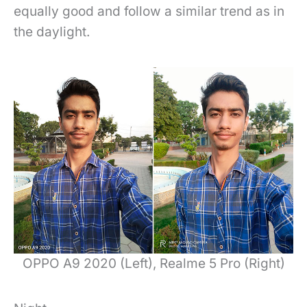
equally good and follow a similar trend as in
the daylight.
OPPO A9 2020 (Left), Realme 5 Pro (Right)