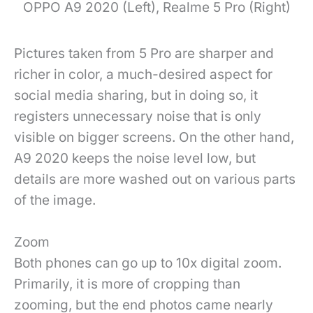
OPPO A9 2020 (Left), Realme 5 Pro (Right)
Pictures taken from 5 Pro are sharper and
richer in color, a much-desired aspect for
social media sharing, but in doing so, it
registers unnecessary noise that is only
visible on bigger screens. On the other hand,
A9 2020 keeps the noise level low, but
details are more washed out on various parts
of the image.
Zoom
Both phones can go up to 10x digital zoom.
Primarily, it is more of cropping than
zooming, but the end photos came nearly