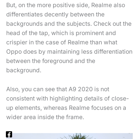
But, on the more positive side, Realme also
differentiates decently between the
backgrounds and the subjects. Check out the
head of the tap, which is prominent and
crispier in the case of Realme than what
Oppo does by maintaining less differentiation
between the foreground and the
background.
Also, you can see that A9 2020 is not
consistent with highlighting details of close-
up elements, whereas Realme focuses on a
wider area inside the frame.