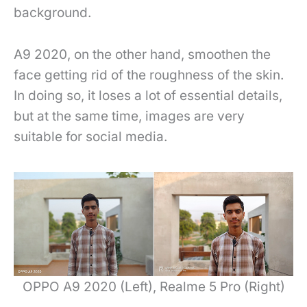
background.
A9 2020, on the other hand, smoothen the
face getting rid of the roughness of the skin.
In doing so, it loses a lot of essential details,
but at the same time, images are very
suitable for social media.
OPPO A9 2020 (Left), Realme 5 Pro (Right)