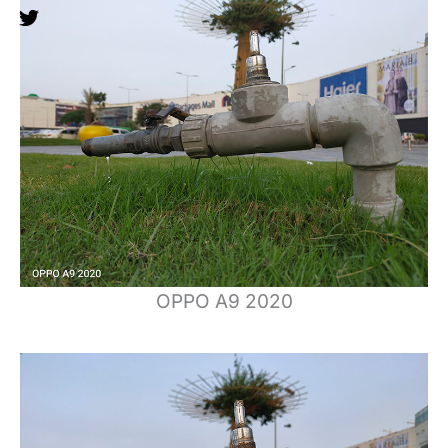
OPPO A9 2020