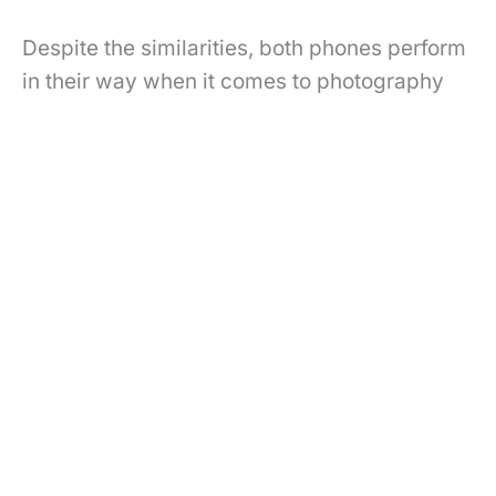
Despite the similarities, both phones perform
in their way when it comes to photography