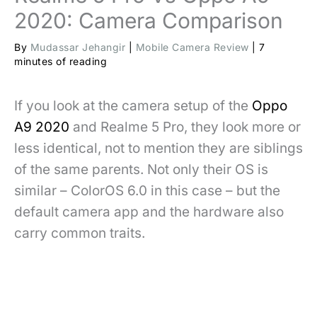
2020: Camera Comparison
By
Mudassar Jehangir
|
Mobile Camera Review
|
7
minutes of reading
If you look at the camera setup of the
Oppo
A9 2020
and Realme 5 Pro, they look more or
less identical, not to mention they are siblings
of the same parents. Not only their OS is
similar – ColorOS 6.0 in this case – but the
default camera app and the hardware also
carry common traits.