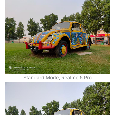
Standard Mode, Realme 5 Pro