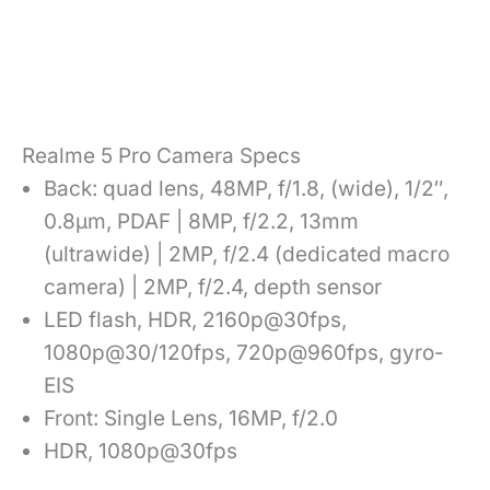
Realme 5 Pro Camera Specs
Back: quad lens, 48MP, f/1.8, (wide), 1/2″,
0.8µm, PDAF | 8MP, f/2.2, 13mm
(ultrawide) | 2MP, f/2.4 (dedicated macro
camera) | 2MP, f/2.4, depth sensor
LED flash, HDR, 2160p@30fps,
1080p@30/120fps, 720p@960fps, gyro-
EIS
Front: Single Lens, 16MP, f/2.0
HDR, 1080p@30fps