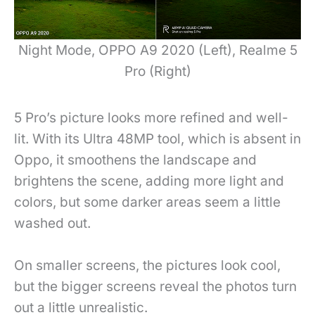
Night Mode, OPPO A9 2020 (Left), Realme 5
Pro (Right)
5 Pro’s picture looks more refined and well-
lit
. With its Ultra 48MP tool, which is absent in
Oppo, it smoothens the landscape and
brightens the scene, adding
more light and
colors, but some darker areas seem a little
washed out.
On smaller screens, the pictures look cool,
but the bigger screens reveal the photos turn
out a little unrealistic.