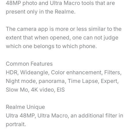
48MP photo and Ultra Macro tools that are
present only in the Realme.
The camera app is more or less similar to the
extent that when opened, one can not judge
which one belongs to which phone.
Common Features
HDR, Wideangle, Color enhancement, Filters,
Night mode, panorama, Time Lapse, Expert,
Slow Mo, 4K video, EIS
Realme Unique
Ultra 48MP, Ultra Macro, an additional filter in
portrait.