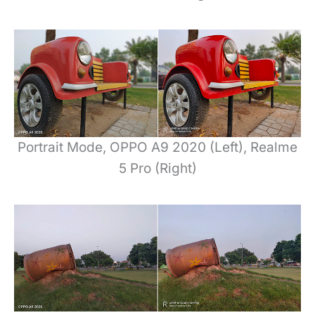
Portrait Mode, OPPO A9 2020 (Left), Realme
5 Pro (Right)