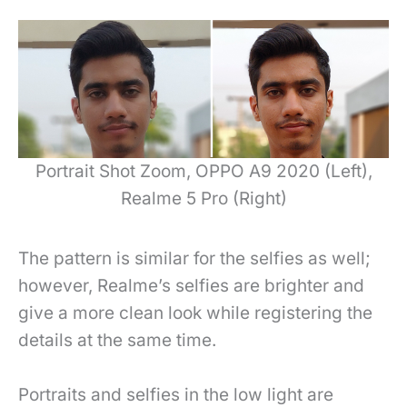
Portrait Shot Zoom, OPPO A9 2020 (Left),
Realme 5 Pro (Right)
The pattern is similar for the selfies as well;
however, Realme’s selfies are brighter and
give a more clean look while registering the
details at the same time.
Portraits and selfies in the low light are