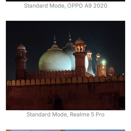
Standard Mode, OPPO A9 2020
Standard Mode, Realme 5 Pro