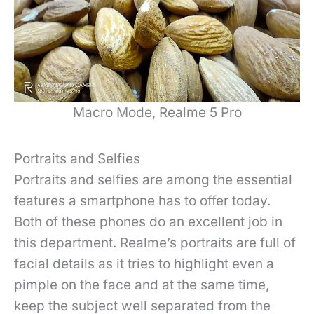
Macro Mode, Realme 5 Pro
Portraits and Selfies
Portraits and selfies are among the essential
features a smartphone has to offer today.
Both of these phones do an excellent job in
this department. Realme’s portraits are full of
facial details as it tries to highlight even a
pimple on the face and at the same time,
keep the subject well separated from the