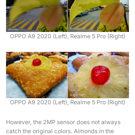
OPPO A9 2020 (Left), Realme 5 Pro (Right)
OPPO A9 2020 (Left), Realme 5 Pro (Right)
However, the 2MP sensor does not always
catch the original colors. Almonds in the