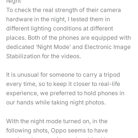
Night
To check the real strength of their camera
hardware in the night, I tested them in
different lighting conditions at different
places. Both of the phones are equipped with
dedicated ‘Night Mode’ and Electronic Image
Stabilization for the videos.
It is unusual for someone to carry a tripod
every time, so to keep it closer to real-life
experience, we preferred to hold phones in
our hands while taking night photos.
With the night mode turned on, in the
following shots, Oppo seems to have