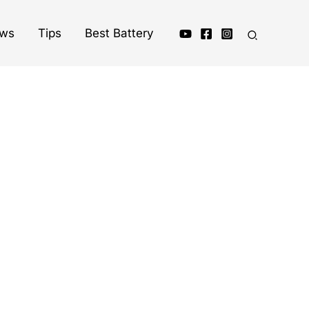
ews
Tips
Best Battery