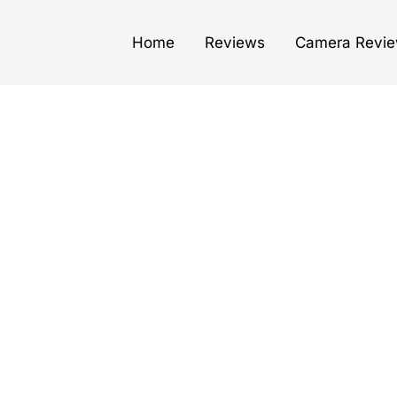
Home
Reviews
Camera Revi