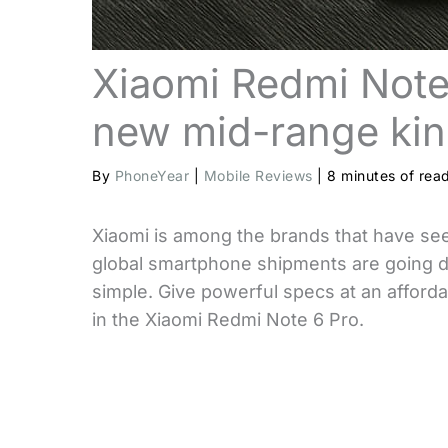
Xiaomi Redmi Note
new mid-range ki
By
PhoneYear
|
Mobile Reviews
|
8 minutes of rea
Xiaomi is among the brands that have se
global smartphone shipments are going do
simple. Give powerful specs at an affordab
in the Xiaomi Redmi Note 6 Pro.