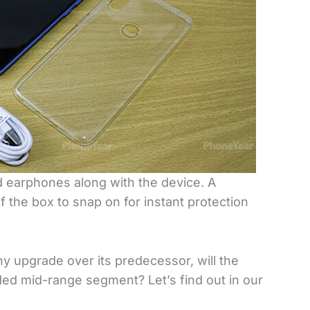
d earphones along with the device. A
f the box to snap on for instant protection
y upgrade over its predecessor, will the
ded mid-range segment? Let’s find out in our