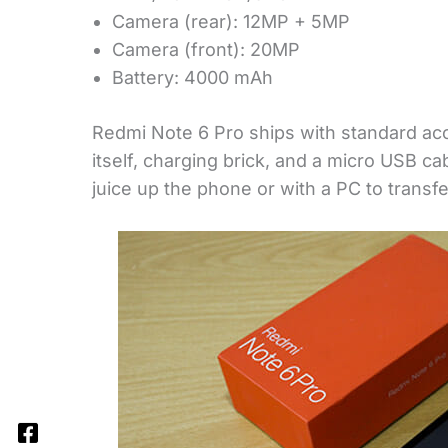
Camera (rear): 12MP + 5MP
Camera (front): 20MP
Battery: 4000 mAh
Redmi Note 6 Pro ships with standard ac
itself, charging brick, and a micro USB c
juice up the phone or with a PC to transfe