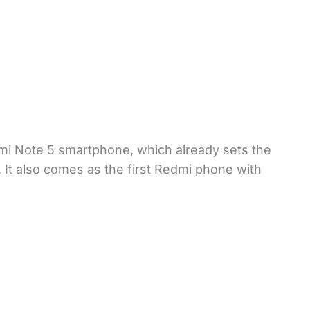
i Note 5 smartphone, which already sets the
. It also comes as the first Redmi phone with