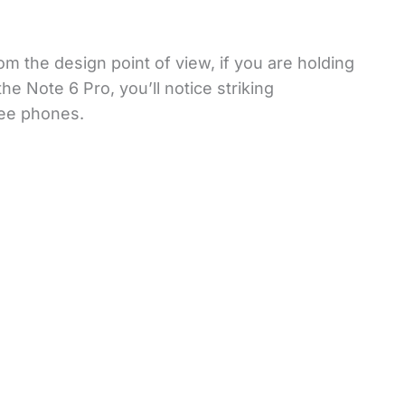
om the design point of view, if you are holding
e Note 6 Pro, you’ll notice striking
ree phones.