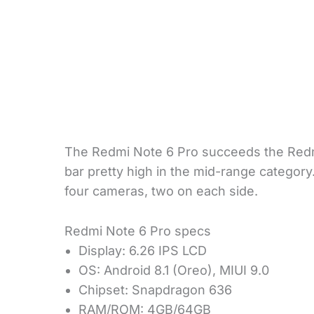
The Redmi Note 6 Pro succeeds the Redm
bar pretty high in the mid-range category
four cameras, two on each side.
Redmi Note 6 Pro specs
Display: 6.26 IPS LCD
OS: Android 8.1 (Oreo), MIUI 9.0
Chipset: Snapdragon 636
RAM/ROM: 4GB/64GB