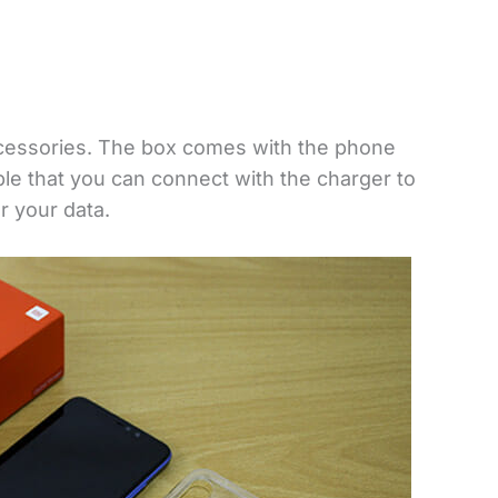
cessories. The box comes with the phone
able that you can connect with the charger to
r your data.