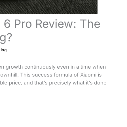
 6 Pro Review: The
ng?
ding
en growth continuously even in a time when
wnhill. This success formula of Xiaomi is
le price, and that’s precisely what it’s done