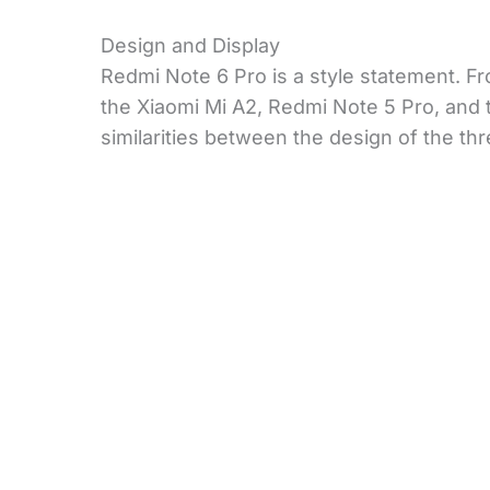
Design and Display
Redmi Note 6 Pro is a style statement. Fr
the Xiaomi Mi A2, Redmi Note 5 Pro, and th
similarities between the design of the th