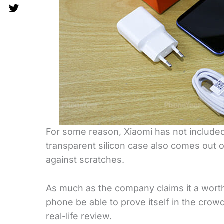
For some reason, Xiaomi has not include
transparent silicon case also comes out o
against scratches.
As much as the company claims it a worth
phone be able to prove itself in the crow
real-life review.