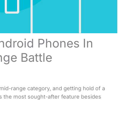
Android Phones In
ge Battle
mid-range category, and getting hold of a
ps the most sought-after feature besides