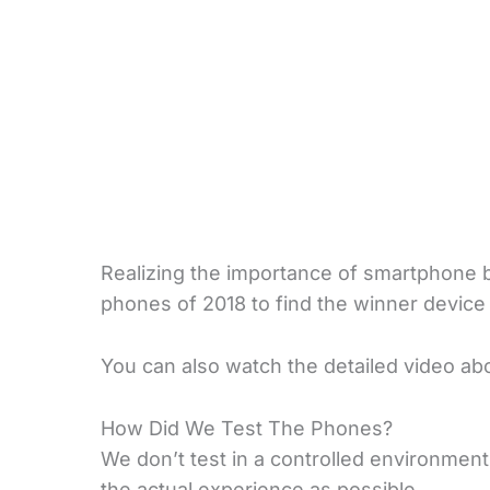
Realizing the importance of smartphone b
phones of 2018 to find the winner device w
You can also watch the detailed video abou
How Did We Test The Phones?
We don’t test in a controlled environment
the actual experience as possible.