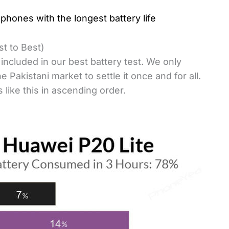
phones with the longest battery life
t to Best)
ncluded in our best battery test. We only
 Pakistani market to settle it once and for all.
 like this in ascending order.