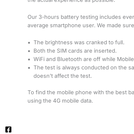
Our 3-hours battery testing includes every
average smartphone user. We made sure
The brightness was cranked to full.
Both the SIM cards are inserted.
WiFi and Bluetooth are off while Mobile
The test is always conducted on the s
doesn’t affect the test.
To find the mobile phone with the best batt
using the 4G mobile data.