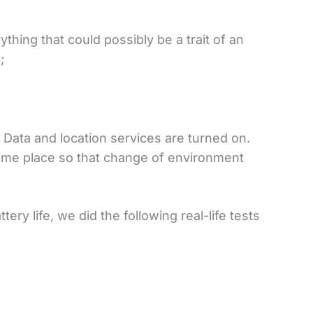
thing that could possibly be a trait of an
;
 Data and location services are turned on.
ame place so that change of environment
ery life, we did the following real-life tests