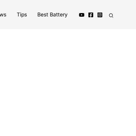
ews
Tips
Best Battery