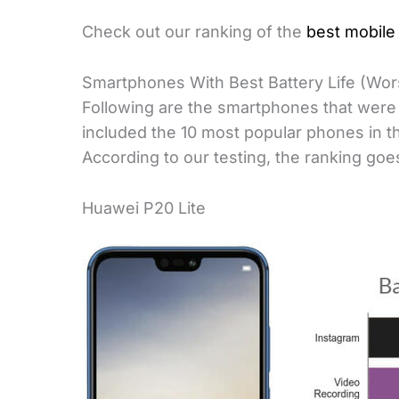
Check out our ranking of the
best mobile 
Smartphones With Best Battery Life (Wors
Following are the smartphones that were i
included the 10 most popular phones in the
According to our testing, the ranking goes
Huawei P20 Lite