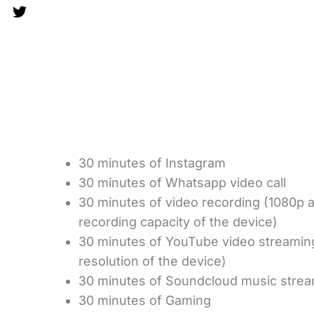
30 minutes of Instagram
30 minutes of Whatsapp video call
30 minutes of video recording (1080p
recording capacity of the device)
30 minutes of YouTube video streami
resolution of the device)
30 minutes of Soundcloud music stre
30 minutes of Gaming