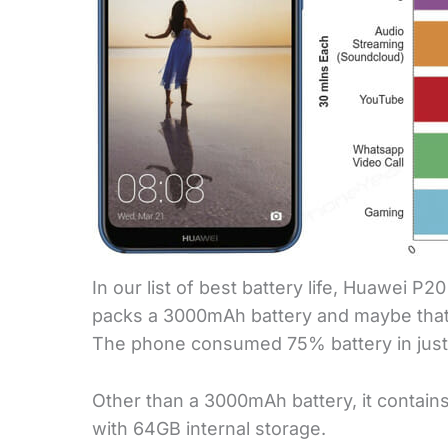
In our list of best battery life, Huawei P2
packs a 3000mAh battery and maybe that’
The phone consumed 75% battery in just
Other than a 3000mAh battery, it contain
with 64GB internal storage.