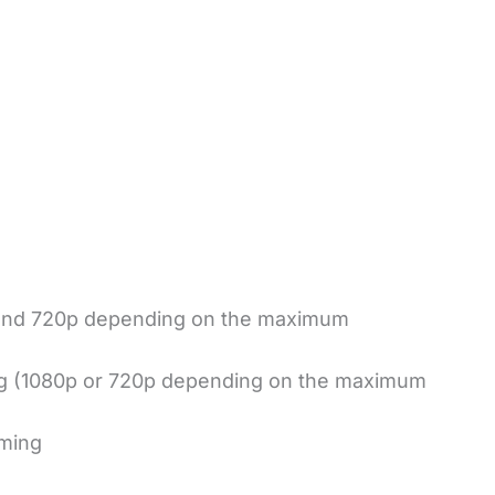
 and 720p depending on the maximum
ng (1080p or 720p depending on the maximum
aming