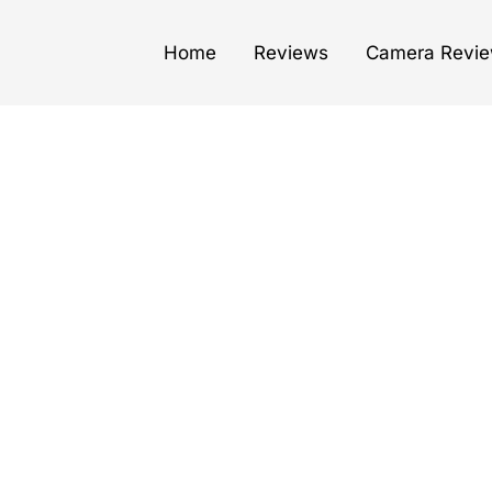
Home
Reviews
Camera Revi