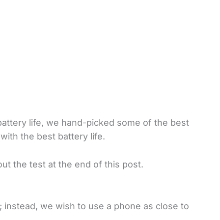
attery life, we hand-picked some of the best
ith the best battery life.
t the test at the end of this post.
; instead, we wish to use a phone as close to