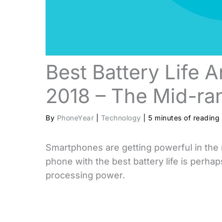
Best Battery Life 
2018 – The Mid-ran
By
PhoneYear
|
Technology
|
5 minutes of reading
Smartphones are getting powerful in the 
phone with the best battery life is perha
processing power.