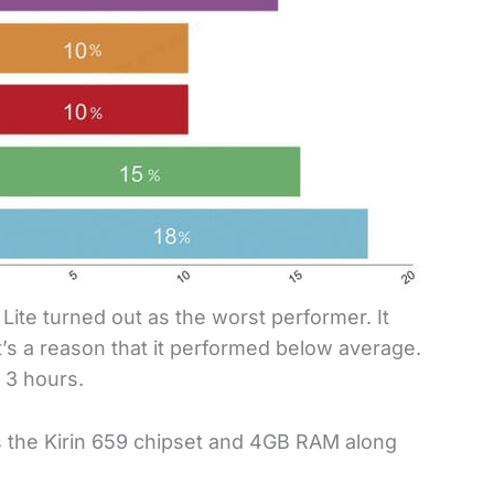
0 Lite turned out as the worst performer. It
s a reason that it performed below average.
 3 hours.
s the Kirin 659 chipset and 4GB RAM along