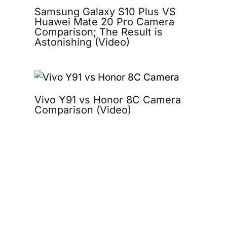
Samsung Galaxy S10 Plus VS
Huawei Mate 20 Pro Camera
Comparison; The Result is
Astonishing (Video)
Vivo Y91 vs Honor 8C Camera
Comparison (Video)