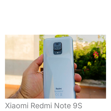
Xiaomi Redmi Note 9S