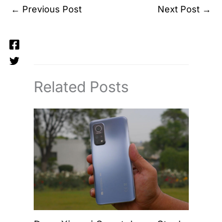
←
Previous Post
Next Post
→
Related Posts