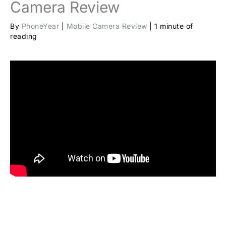
Camera Review
By
PhoneYear
|
Mobile Camera Review
|
1 minute of
reading