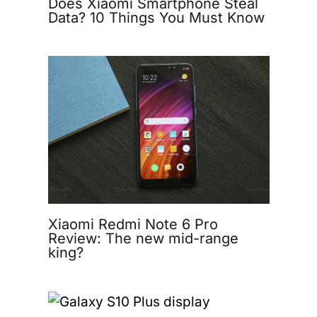
Does Xiaomi Smartphone Steal
Data? 10 Things You Must Know
Xiaomi Redmi Note 6 Pro
Review: The new mid-range
king?