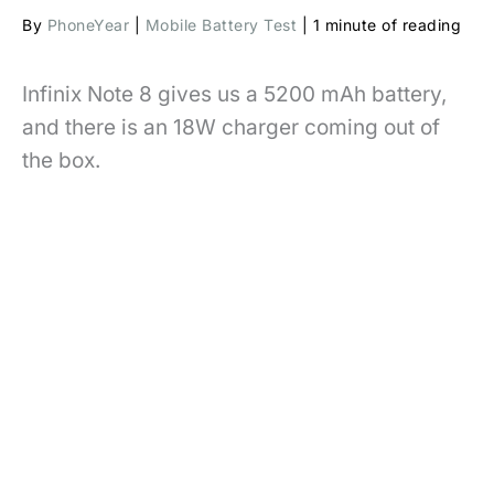
By
PhoneYear
|
Mobile Battery Test
|
1 minute of reading
Infinix Note 8 gives us a 5200 mAh battery,
and there is an 18W charger coming out of
the box.