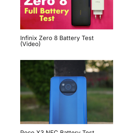
Infinix Zero 8 Battery Test
(Video)
Poco X3 NFC Battery Test