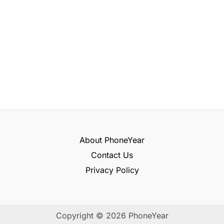
About PhoneYear
Contact Us
Privacy Policy
Copyright © 2026 PhoneYear