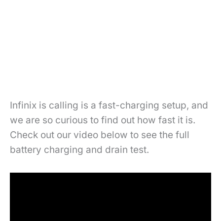
Infinix is calling is a fast-charging setup, and
we are so curious to find out how fast it is.
Check out our video below to see the full
battery charging and drain test.