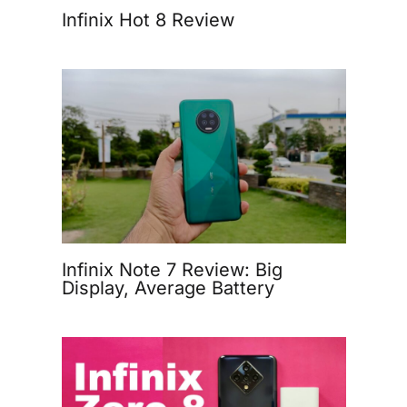
Infinix Hot 8 Review
Infinix Note 7 Review: Big
Display, Average Battery