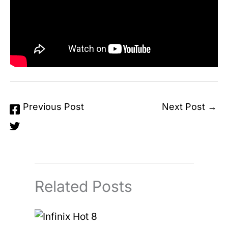
←
Previous Post
Next Post
→
Related Posts