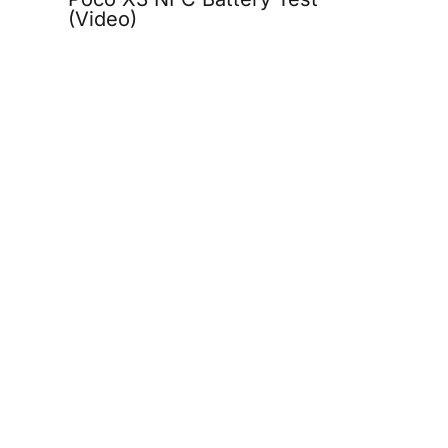
(Video)