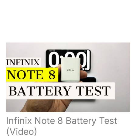
Infinix Note 8 Battery Test
(Video)