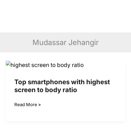
Mudassar Jehangir
Top smartphones with highest
screen to body ratio
Top
Read More »
smartphones
with
highest